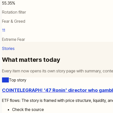
55.35%
Rotation filter
Fear & Greed
11
Extreme Fear
Stories
What matters today
Every item now opens its own story page with summary, contex
ETF
Top story
COINTELEGRAPH: '47 Ronin' director who gamble
ETF flows: The story is framed with price structure, liquidity, an
Check the source