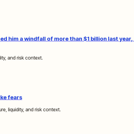
 him a windfall of more than $1 billion last year, 
ity, and risk context.
ike fears
e, liquidity, and risk context.