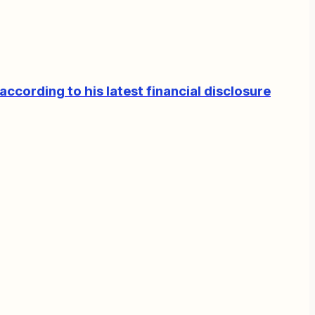
according to his latest financial disclosure