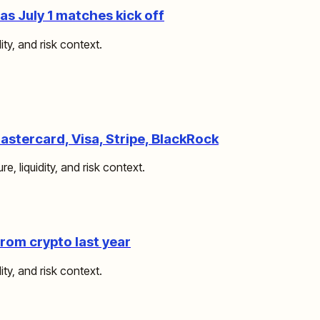
s July 1 matches kick off
ity, and risk context.
stercard, Visa, Stripe, BlackRock
e, liquidity, and risk context.
om crypto last year
ity, and risk context.