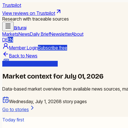
Trustpilot
View reviews on Trustpilot
Research with traceable sources
Biturai
Markets
News
Daily Brief
Newsletter
About
DE
EN
Member Login
Subscribe free
Back to News
Biturai Daily Market Brief
Market context for July 01, 2026
Data-based market overview from available news sources, mark
Wednesday, July 1, 2026
8
story pages
Go to stories
Today first