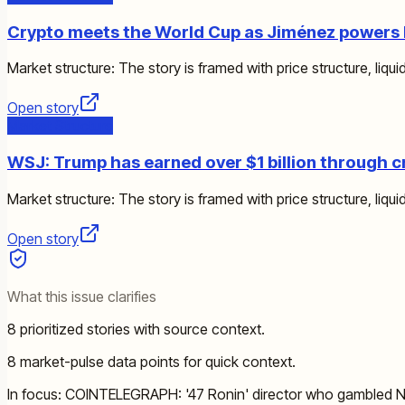
Crypto meets the World Cup as Jiménez powers 
Market structure: The story is framed with price structure, liquid
Open story
Market Structure
WSJ: Trump has earned over $1 billion through c
Market structure: The story is framed with price structure, liquid
Open story
What this issue clarifies
8 prioritized stories with source context.
8 market-pulse data points for quick context.
In focus: COINTELEGRAPH: '47 Ronin' director who gambled Net