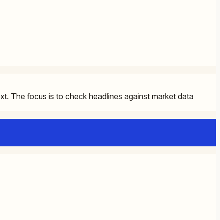
ext. The focus is to check headlines against market data