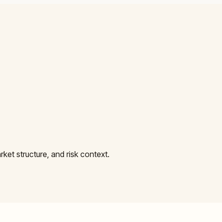
et structure, and risk context.