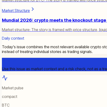
Market Structure
Mundial 2026: crypto meets the knockout stage a
Market structure: The story is framed with price structure, liquid
Daily context
Today's issue combines the most relevant available crypto sto
instead of treating individual stories as trading signals.
Why this matters for you today
Use this issue as market context and a risk check, not as a tra
Market pulse
compact
BTC