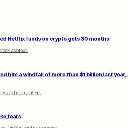
d Netflix funds on crypto gets 30 months
d risk context.
 him a windfall of more than $1 billion last year, 
ity, and risk context.
ike fears
e, liquidity, and risk context.