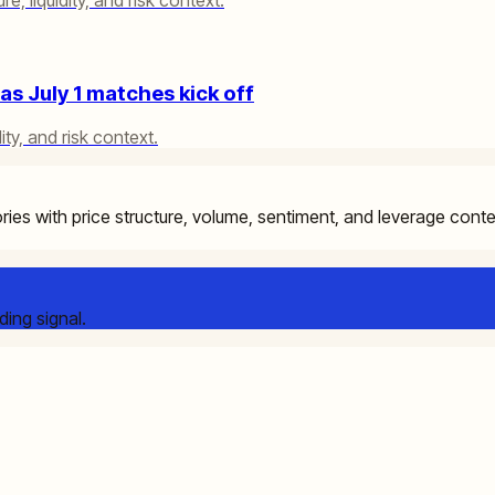
s July 1 matches kick off
ity, and risk context.
ries with price structure, volume, sentiment, and leverage cont
ding signal.