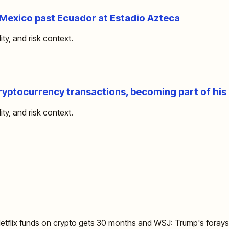
Mexico past Ecuador at Estadio Azteca
ity, and risk context.
ryptocurrency transactions, becoming part of hi
ity, and risk context.
flix funds on crypto gets 30 months and WSJ: Trump's forays i