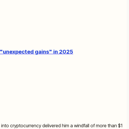
s "unexpected gains" in 2025
nto cryptocurrency delivered him a windfall of more than $1