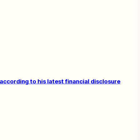
according to his latest financial disclosure