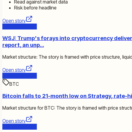
Read against market data
Risk before headline
Open story
Market Structure
WSJ: Trump's forays into cryptocurrency delivered
report, an unp…
Market structure: The story is framed with price structure, liquid
Open story
Market Structure
BTC
Bitcoin falls to 21-month low on Strategy, rate-h
Market structure for BTC: The story is framed with price structur
Open story
Market Structure