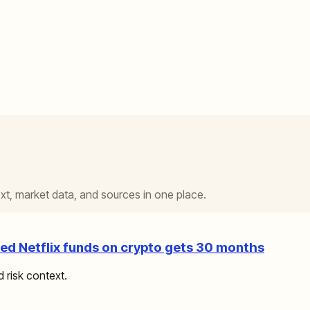
t, market data, and sources in one place.
d Netflix funds on crypto gets 30 months
d risk context.