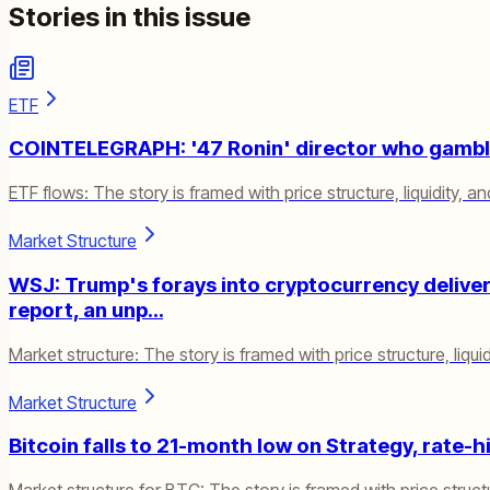
Stories in this issue
ETF
COINTELEGRAPH: '47 Ronin' director who gamble
ETF flows: The story is framed with price structure, liquidity, an
Market Structure
WSJ: Trump's forays into cryptocurrency delivered
report, an unp…
Market structure: The story is framed with price structure, liquid
Market Structure
Bitcoin falls to 21-month low on Strategy, rate-h
Market structure for BTC: The story is framed with price structur