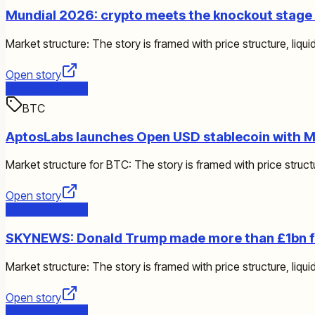
Mundial 2026: crypto meets the knockout stage a
Market structure: The story is framed with price structure, liquid
Open story
Market Structure
BTC
AptosLabs launches Open USD stablecoin with Ma
Market structure for BTC: The story is framed with price structur
Open story
Market Structure
SKYNEWS: Donald Trump made more than £1bn fr
Market structure: The story is framed with price structure, liquid
Open story
Market Structure