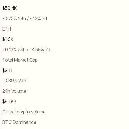
$59.4K
-0.75% 24h / -7.2% 7d
ETH
$1.6K
+0.13% 24h / -8.55% 7d
Total Market Cap
$2.1T
-0.39% 24h
24h Volume
$81.8B
Global crypto volume
BTC Dominance