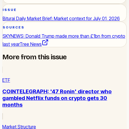
ISSUE
Biturai Daily Market Brief: Market context for July 01, 2026
SOURCES
SKYNEWS: Donald Trump made more than £1bn from crypto
last year
Tree News
More from this issue
ETF
COINTELEGRAPH: '47 Ronin' director who
gambled Netflix funds on crypto gets 30
months
Market Structure