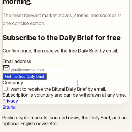
morning.
The most relevant market moves, stories, and sources in
one concise edition.
Subscribe to the Daily Brief for free
Confirm once, then receive the free Daily Brief by email.
Email address
Get the free Daily Brief
Company
I want to receive the Biturai Daily Brief by email.
Subscription is voluntary and can be withdrawn at any time.
Privacy
Biturai
Public crypto markets, sourced news, the Daily Brief, and an
optional English newsletter.