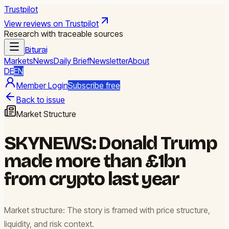
Trustpilot
View reviews on Trustpilot
Research with traceable sources
Biturai
Markets
News
Daily Brief
Newsletter
About
DE
EN
Member Login
Subscribe free
Back to issue
Market Structure
SKYNEWS: Donald Trump
made more than £1bn
from crypto last year
Market structure: The story is framed with price structure,
liquidity, and risk context.