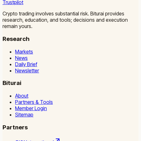
Trustpilot
Crypto trading involves substantial risk. Biturai provides
research, education, and tools; decisions and execution
remain yours.
Research
Markets
News
Daily Brief
Newsletter
Biturai
About
Partners & Tools
Member Login
Sitemap
Partners