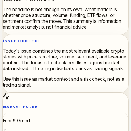
The headline is not enough on its own. What matters is
whether price structure, volume, funding, ETF flows, or
sentiment confirm the move. This summary is information
and market analysis, not financial advice.
ISSUE CONTEXT
Today's issue combines the most relevant available crypto
stories with price structure, volume, sentiment, and leverage
context. The focus is to check headlines against market
data instead of treating individual stories as trading signals.
Use this issue as market context and a risk check, not as a
trading signal.
MARKET PULSE
Fear & Greed
11