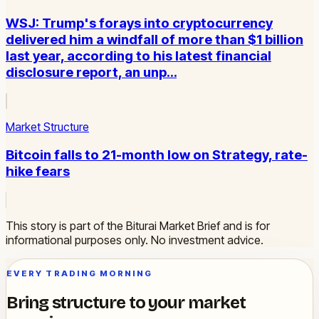
WSJ: Trump's forays into cryptocurrency
delivered him a windfall of more than $1 billion
last year, according to his latest financial
disclosure report, an unp…
Market Structure
Bitcoin falls to 21-month low on Strategy, rate-
hike fears
This story is part of the Biturai Market Brief and is for
informational purposes only. No investment advice.
EVERY TRADING MORNING
Bring structure to your market