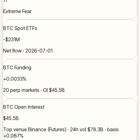
Extreme Fear
BTC Spot ETFs
-$231M
Net flow · 2026-07-01
BTC Funding
+0.0033%
20 perp markets · OI $45.5B
BTC Open Interest
$45.5B
Top venue Binance (Futures) · 24h vol $78.3B · basis
+0.087%