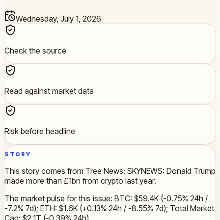
Wednesday, July 1, 2026
Check the source
Read against market data
Risk before headline
STORY
This story comes from Tree News: SKYNEWS: Donald Trump
made more than £1bn from crypto last year.
The market pulse for this issue: BTC: $59.4K (-0.75% 24h /
-7.2% 7d); ETH: $1.6K (+0.13% 24h / -8.55% 7d); Total Market
Cap: $2.1T (-0.39% 24h).