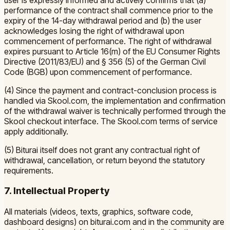
performance of the contract shall commence prior to the
expiry of the 14-day withdrawal period and (b) the user
acknowledges losing the right of withdrawal upon
commencement of performance. The right of withdrawal
expires pursuant to Article 16(m) of the EU Consumer Rights
Directive (2011/83/EU) and § 356 (5) of the German Civil
Code (BGB) upon commencement of performance.
(4) Since the payment and contract-conclusion process is
handled via Skool.com, the implementation and confirmation
of the withdrawal waiver is technically performed through the
Skool checkout interface. The Skool.com terms of service
apply additionally.
(5) Biturai itself does not grant any contractual right of
withdrawal, cancellation, or return beyond the statutory
requirements.
7. Intellectual Property
All materials (videos, texts, graphics, software code,
dashboard designs) on biturai.com and in the community are