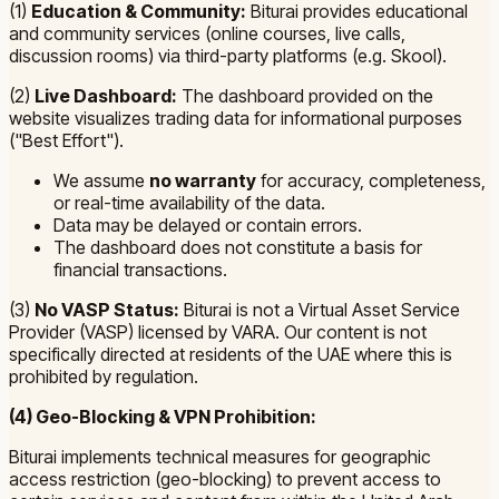
(1)
Education & Community:
Biturai provides educational
and community services (online courses, live calls,
discussion rooms) via third-party platforms (e.g. Skool).
(2)
Live Dashboard:
The dashboard provided on the
website visualizes trading data for informational purposes
("Best Effort").
We assume
no warranty
for accuracy, completeness,
or real-time availability of the data.
Data may be delayed or contain errors.
The dashboard does not constitute a basis for
financial transactions.
(3)
No VASP Status:
Biturai is not a Virtual Asset Service
Provider (VASP) licensed by VARA. Our content is not
specifically directed at residents of the UAE where this is
prohibited by regulation.
(4) Geo-Blocking & VPN Prohibition:
Biturai implements technical measures for geographic
access restriction (geo-blocking) to prevent access to