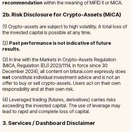
recommendation
within the meaning of MiFID II or MiCA.
2b. Risk Disclosure for Crypto-Assets (MiCA)
(1) Crypto-assets are subject to high volatility. A total loss of
the invested capital is possible at any time.
(2)
Past performance is not indicative of future
results.
(3) In line with the
Markets in Crypto-Assets Regulation
(MiCA, Regulation (EU) 2023/1114, in force since 30
December 2024)
, all content on biturai.com expressly does
not
constitute individual investment advice and is not an
offer to buy or sell crypto-assets. Users act on their own
responsibility and at their own risk.
(4) Leveraged trading (futures, derivatives) carries risks
exceeding the invested capital. The use of leverage may
lead to rapid and complete loss of capital.
3. Services / Dashboard Disclaimer