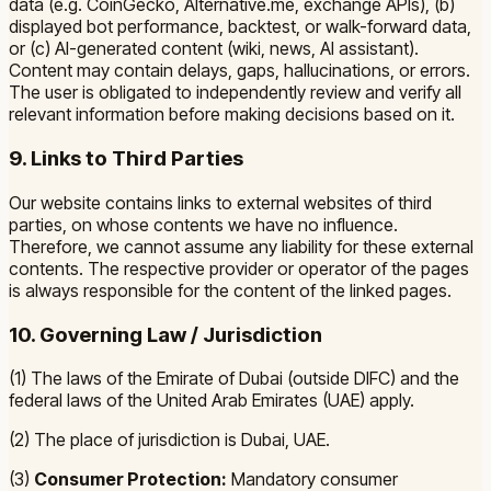
data (e.g. CoinGecko, Alternative.me, exchange APIs), (b)
displayed bot performance, backtest, or walk-forward data,
or (c) AI-generated content (wiki, news, AI assistant).
Content may contain delays, gaps, hallucinations, or errors.
The user is obligated to independently review and verify all
relevant information before making decisions based on it.
9. Links to Third Parties
Our website contains links to external websites of third
parties, on whose contents we have no influence.
Therefore, we cannot assume any liability for these external
contents. The respective provider or operator of the pages
is always responsible for the content of the linked pages.
10. Governing Law / Jurisdiction
(1) The laws of the Emirate of Dubai (outside DIFC) and the
federal laws of the United Arab Emirates (UAE) apply.
(2) The place of jurisdiction is Dubai, UAE.
(3)
Consumer Protection:
Mandatory consumer