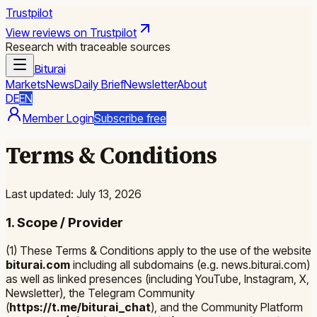
Trustpilot
View reviews on Trustpilot
Research with traceable sources
Biturai
Markets
News
Daily Brief
Newsletter
About
DE
EN
Member Login
Subscribe free
Terms & Conditions
Last updated: July 13, 2026
1. Scope / Provider
(1) These Terms & Conditions apply to the use of the website
biturai.com
including all subdomains (e.g. news.biturai.com)
as well as linked presences (including YouTube, Instagram, X,
Newsletter), the Telegram Community
(
https://t.me/biturai_chat
), and the Community Platform