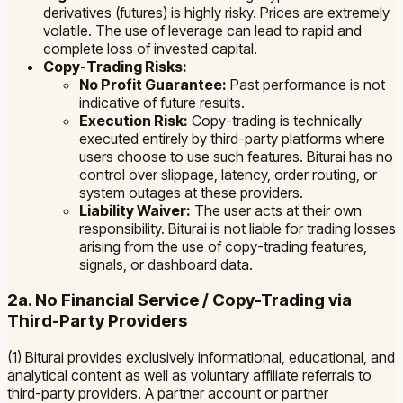
derivatives (futures) is highly risky. Prices are extremely
volatile. The use of leverage can lead to rapid and
complete loss of invested capital.
Copy-Trading Risks:
No Profit Guarantee:
Past performance is not
indicative of future results.
Execution Risk:
Copy-trading is technically
executed entirely by third-party platforms where
users choose to use such features. Biturai has no
control over slippage, latency, order routing, or
system outages at these providers.
Liability Waiver:
The user acts at their own
responsibility. Biturai is not liable for trading losses
arising from the use of copy-trading features,
signals, or dashboard data.
2a. No Financial Service / Copy-Trading via
Third-Party Providers
(1) Biturai provides exclusively informational, educational, and
analytical content as well as voluntary affiliate referrals to
third-party providers. A partner account or partner