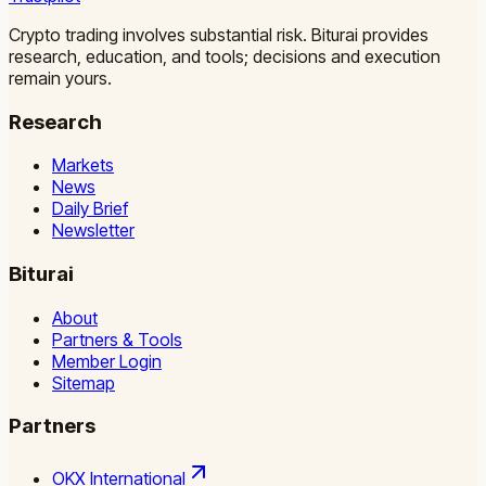
Crypto trading involves substantial risk. Biturai provides
research, education, and tools; decisions and execution
remain yours.
Research
Markets
News
Daily Brief
Newsletter
Biturai
About
Partners & Tools
Member Login
Sitemap
Partners
OKX International