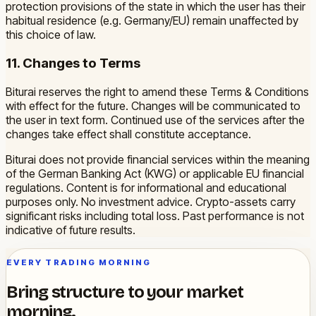
protection provisions of the state in which the user has their
habitual residence (e.g. Germany/EU) remain unaffected by
this choice of law.
11. Changes to Terms
Biturai reserves the right to amend these Terms & Conditions
with effect for the future. Changes will be communicated to
the user in text form. Continued use of the services after the
changes take effect shall constitute acceptance.
Biturai does not provide financial services within the meaning
of the German Banking Act (KWG) or applicable EU financial
regulations. Content is for informational and educational
purposes only. No investment advice. Crypto-assets carry
significant risks including total loss. Past performance is not
indicative of future results.
EVERY TRADING MORNING
Bring structure to your market
morning.