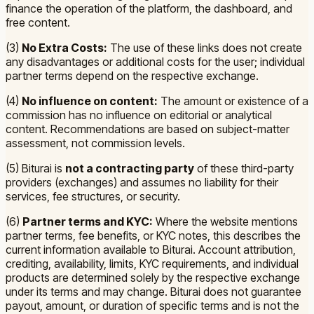
finance the operation of the platform, the dashboard, and
free content.
(3)
No Extra Costs:
The use of these links does not create
any disadvantages or additional costs for the user; individual
partner terms depend on the respective exchange.
(4)
No influence on content:
The amount or existence of a
commission has no influence on editorial or analytical
content. Recommendations are based on subject-matter
assessment, not commission levels.
(5) Biturai is
not a contracting party
of these third-party
providers (exchanges) and assumes no liability for their
services, fee structures, or security.
(6)
Partner terms and KYC:
Where the website mentions
partner terms, fee benefits, or KYC notes, this describes the
current information available to Biturai. Account attribution,
crediting, availability, limits, KYC requirements, and individual
products are determined solely by the respective exchange
under its terms and may change. Biturai does not guarantee
payout, amount, or duration of specific terms and is not the