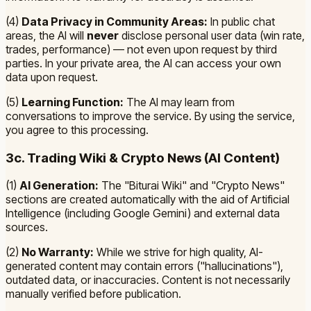
(4)
Data Privacy in Community Areas:
In public chat
areas, the AI will
never
disclose personal user data (win rate,
trades, performance) — not even upon request by third
parties. In your private area, the AI can access your own
data upon request.
(5)
Learning Function:
The AI may learn from
conversations to improve the service. By using the service,
you agree to this processing.
3c. Trading Wiki & Crypto News (AI Content)
(1)
AI Generation:
The "Biturai Wiki" and "Crypto News"
sections are created automatically with the aid of Artificial
Intelligence (including Google Gemini) and external data
sources.
(2)
No Warranty:
While we strive for high quality, AI-
generated content may contain errors ("hallucinations"),
outdated data, or inaccuracies. Content is not necessarily
manually verified before publication.