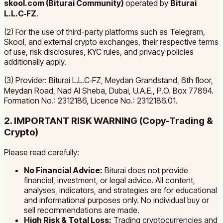
skool.com (Biturai Community)
operated by
Biturai
L.L.C‑FZ
.
(2) For the use of third-party platforms such as Telegram,
Skool, and external crypto exchanges, their respective terms
of use, risk disclosures, KYC rules, and privacy policies
additionally apply.
(3) Provider: Biturai L.L.C‑FZ, Meydan Grandstand, 6th floor,
Meydan Road, Nad Al Sheba, Dubai, U.A.E., P.O. Box 77894.
Formation No.: 2312186, Licence No.: 2312186.01.
2. IMPORTANT RISK WARNING (Copy-Trading &
Crypto)
Please read carefully:
No Financial Advice:
Biturai does not provide
financial, investment, or legal advice. All content,
analyses, indicators, and strategies are for educational
and informational purposes only. No individual buy or
sell recommendations are made.
High Risk & Total Loss:
Trading cryptocurrencies and