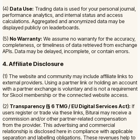
(4)
Data Use:
Trading data is used for your personal journal,
performance analytics, and internal status and access
calculations. Aggregated and anonymized data may be
displayed publicly on leaderboards.
(5)
No Warranty:
We assume no warranty for the accuracy,
completeness, or timeliness of data retrieved from exchange
APIs. Data may be delayed, incomplete, or contain errors.
4. Affiliate Disclosure
(1) The website and community may include affiliate links to
external providers. Using a partner link or holding an account
with a partner exchange is voluntary and is not a requirement
for Skool membership or the connected website access.
(2)
Transparency (§ 6 TMG / EU Digital Services Act):
If
users register or trade via these links, Biturai may receive a
commission and/or other partner-related compensation
from the provider. This advertising and commercial
relationship is disclosed here in compliance with applicable
separation and labelling obligations. These revenues help to