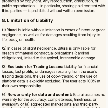
protected by copyright. Any reproduction, distribution, or
public reproduction — in particular, sharing paid content with
third parties — is prohibited without written permission.
8. Limitation of Liability
(1) Biturai is liable without limitation in cases of intent or gross
negligence, as well as for damages resulting from injury to
life, body, or health.
(2) In cases of slight negligence, Biturai is only liable for
breach of material contractual obligations (cardinal
obligations), limited to the typical, foreseeable damage.
(3)
Exclusion for Trading Losses:
Liability for financial
losses, lost profits, or damages resulting from the user's
trading decisions, the use of copy-trading, or the use of
platform data is explicitly excluded. The user acts 100% at
their own responsibility.
(4)
No warranty for data and content:
Biturai assumes no
warranty for the accuracy, completeness, timeliness, or
availability of (a) aggregated market data and third-party