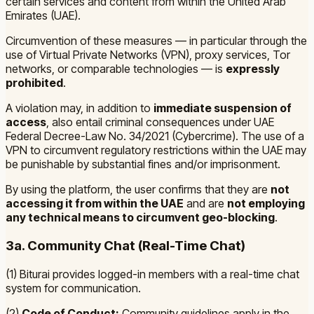
certain services and content from within the United Arab
Emirates (UAE).
Circumvention of these measures — in particular through the
use of Virtual Private Networks (VPN), proxy services, Tor
networks, or comparable technologies — is
expressly
prohibited
.
A violation may, in addition to
immediate suspension of
access
, also entail criminal consequences under
UAE
Federal Decree-Law No. 34/2021 (Cybercrime)
. The use of a
VPN to circumvent regulatory restrictions within the UAE may
be punishable by substantial fines and/or imprisonment.
By using the platform, the user confirms that they are
not
accessing it from within the UAE
and are
not employing
any technical means to circumvent geo-blocking
.
3a. Community Chat (Real-Time Chat)
(1) Biturai provides logged-in members with a real-time chat
system for communication.
(2)
Code of Conduct:
Community guidelines apply in the