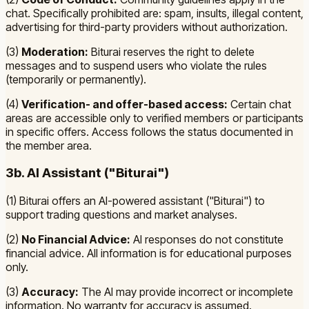
chat. Specifically prohibited are: spam, insults, illegal content,
advertising for third-party providers without authorization.
(3)
Moderation:
Biturai reserves the right to delete
messages and to suspend users who violate the rules
(temporarily or permanently).
(4)
Verification- and offer-based access:
Certain chat
areas are accessible only to verified members or participants
in specific offers. Access follows the status documented in
the member area.
3b. AI Assistant ("Biturai")
(1) Biturai offers an AI-powered assistant ("Biturai") to
support trading questions and market analyses.
(2)
No Financial Advice:
AI responses do not constitute
financial advice. All information is for educational purposes
only.
(3)
Accuracy:
The AI may provide incorrect or incomplete
information. No warranty for accuracy is assumed.