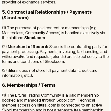
provider of exchange services.
5. Contractual Relationships / Payments
(Skool.com)
(1) The purchase of paid content or memberships (e.g.
Masterclass, Community Access) is handled exclusively via
the platform
Skool.com
.
(2)
Merchant of Record:
Skool is the contracting party for
payment processing. Payments, invoicing, tax handling, and
withdrawal/refund requests (refunds) are subject solely to the
terms and conditions of Skool.com.
(3) Biturai does not store full payment data (credit card
information, etc.).
6. Memberships / Terms
(1) The Biturai Trading Community is a paid membership
booked and managed through Skool.com. Technical
member access on biturai.com is connected to an active
Skool membership and is not a separate free membership