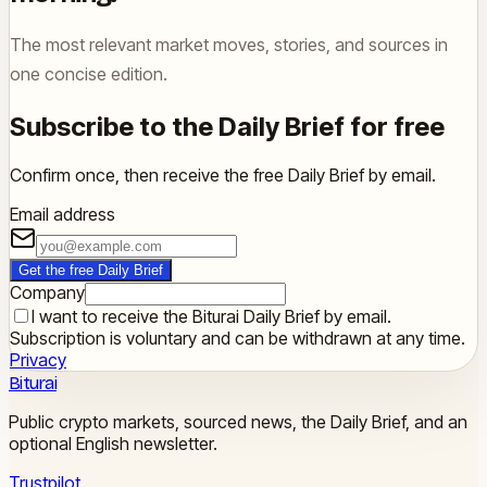
The most relevant market moves, stories, and sources in
one concise edition.
Subscribe to the Daily Brief for free
Confirm once, then receive the free Daily Brief by email.
Email address
Get the free Daily Brief
Company
I want to receive the Biturai Daily Brief by email.
Subscription is voluntary and can be withdrawn at any time.
Privacy
Biturai
Public crypto markets, sourced news, the Daily Brief, and an
optional English newsletter.
Trustpilot