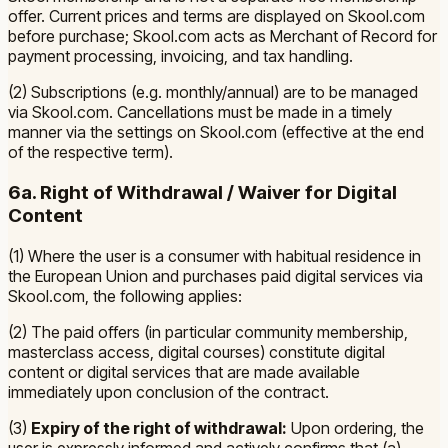
offer. Current prices and terms are displayed on Skool.com
before purchase; Skool.com acts as Merchant of Record for
payment processing, invoicing, and tax handling.
(2) Subscriptions (e.g. monthly/annual) are to be managed
via Skool.com. Cancellations must be made in a timely
manner via the settings on Skool.com (effective at the end
of the respective term).
6a. Right of Withdrawal / Waiver for Digital
Content
(1) Where the user is a consumer with habitual residence in
the European Union and purchases paid digital services via
Skool.com, the following applies:
(2) The paid offers (in particular community membership,
masterclass access, digital courses) constitute digital
content or digital services that are made available
immediately upon conclusion of the contract.
(3)
Expiry of the right of withdrawal:
Upon ordering, the
user is expressly informed and actively confirms that (a)