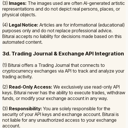
(3)
Images:
The images used are often AI-generated artistic
representations and do not depict real persons, places, or
physical objects.
(4)
Legal Notice:
Articles are for informational (educational)
purposes only and do not replace professional advice.
Biturai accepts no liability for decisions made based on this
automated content.
3d. Trading Journal & Exchange API Integration
(1) Biturai offers a Trading Journal that connects to
cryptocurrency exchanges via API to track and analyze your
trading activity.
(2)
Read-Only Access:
We exclusively use read-only API
keys. Biturai never has the ability to execute trades, withdraw
funds, or modify your exchange account in any way.
(3)
Responsibility:
You are solely responsible for the
security of your API keys and exchange account. Biturai is
not liable for any unauthorized access to your exchange
account.