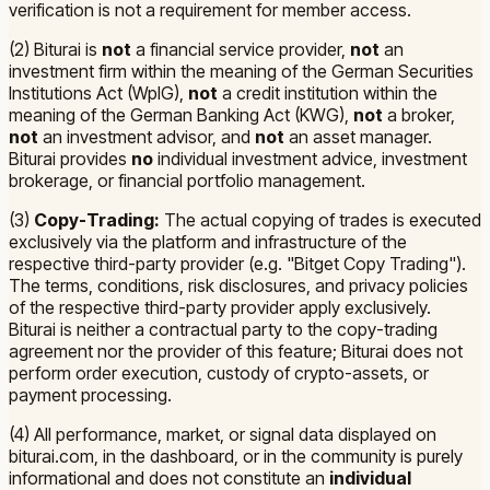
verification is not a requirement for member access.
(2) Biturai is
not
a financial service provider,
not
an
investment firm within the meaning of the German Securities
Institutions Act (WpIG),
not
a credit institution within the
meaning of the German Banking Act (KWG),
not
a broker,
not
an investment advisor, and
not
an asset manager.
Biturai provides
no
individual investment advice, investment
brokerage, or financial portfolio management.
(3)
Copy-Trading:
The actual copying of trades is executed
exclusively via the platform and infrastructure of the
respective third-party provider (e.g. "Bitget Copy Trading").
The terms, conditions, risk disclosures, and privacy policies
of the respective third-party provider apply exclusively.
Biturai is neither a contractual party to the copy-trading
agreement nor the provider of this feature; Biturai does not
perform order execution, custody of crypto-assets, or
payment processing.
(4) All performance, market, or signal data displayed on
biturai.com, in the dashboard, or in the community is purely
informational and does not constitute an
individual