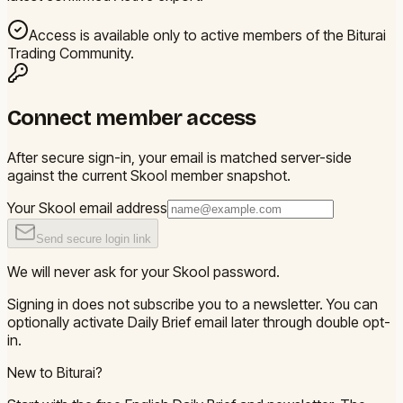
Access is available only to active members of the Biturai
Trading Community.
Connect member access
After secure sign-in, your email is matched server-side
against the current Skool member snapshot.
Your Skool email address
Send secure login link
We will never ask for your Skool password.
Signing in does not subscribe you to a newsletter. You can
optionally activate Daily Brief email later through double opt-
in.
New to Biturai?