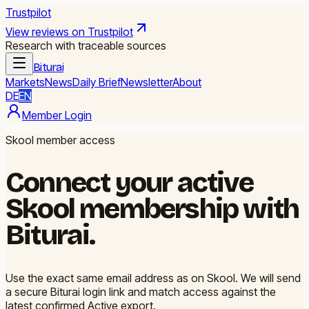
Trustpilot
View reviews on Trustpilot
Research with traceable sources
Biturai
Markets
News
Daily Brief
Newsletter
About
DE
EN
Member Login
Skool member access
Connect your active
Skool membership with
Biturai.
Use the exact same email address as on Skool. We will send
a secure Biturai login link and match access against the
latest confirmed Active export.