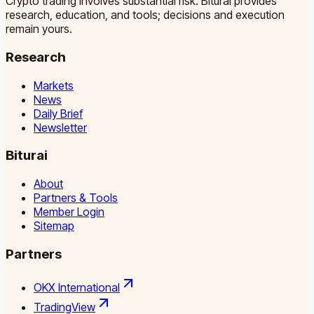
Crypto trading involves substantial risk. Biturai provides
research, education, and tools; decisions and execution
remain yours.
Research
Markets
News
Daily Brief
Newsletter
Biturai
About
Partners & Tools
Member Login
Sitemap
Partners
OKX International
TradingView