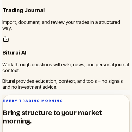
Trading Journal
Import, document, and review your trades in a structured
way.
Biturai AI
Work through questions with wiki, news, and personal journal
context.
Biturai provides education, context, and tools – no signals
and no investment advice.
EVERY TRADING MORNING
Bring structure to your market
morning.