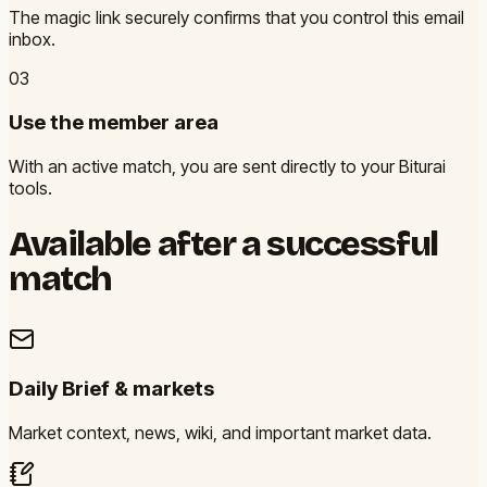
The magic link securely confirms that you control this email
inbox.
0
3
Use the member area
With an active match, you are sent directly to your Biturai
tools.
Available after a successful
match
Daily Brief & markets
Market context, news, wiki, and important market data.