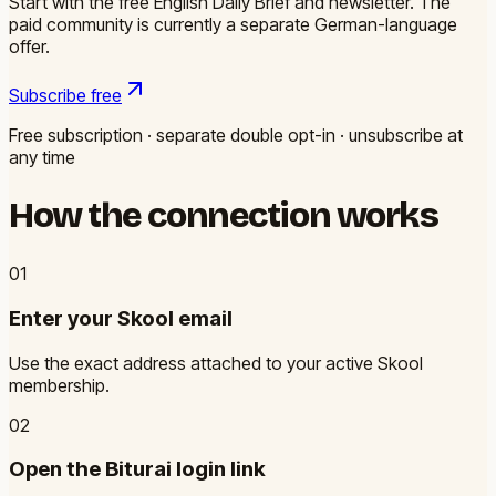
Start with the free English Daily Brief and newsletter. The
paid community is currently a separate German-language
offer.
Subscribe free
Free subscription · separate double opt-in · unsubscribe at
any time
How the connection works
0
1
Enter your Skool email
Use the exact address attached to your active Skool
membership.
0
2
Open the Biturai login link