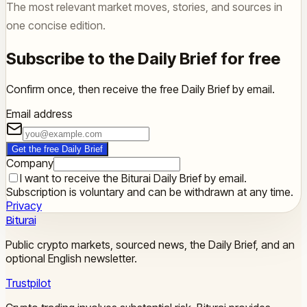
The most relevant market moves, stories, and sources in
one concise edition.
Subscribe to the Daily Brief for free
Confirm once, then receive the free Daily Brief by email.
Email address
Get the free Daily Brief
Company
I want to receive the Biturai Daily Brief by email.
Subscription is voluntary and can be withdrawn at any time.
Privacy
Biturai
Public crypto markets, sourced news, the Daily Brief, and an
optional English newsletter.
Trustpilot