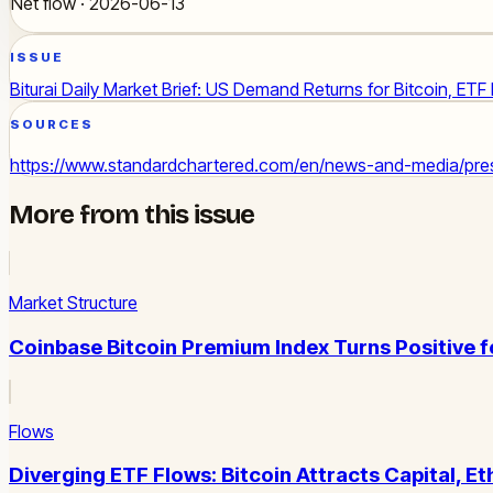
Net flow · 2026-06-13
ISSUE
Biturai Daily Market Brief: US Demand Returns for Bitcoin, ETF
SOURCES
https://www.standardchartered.com/en/news-and-media/press
More from this issue
Market Structure
Coinbase Bitcoin Premium Index Turns Positive 
Flows
Diverging ETF Flows: Bitcoin Attracts Capital, 