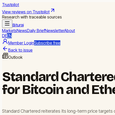
Trustpilot
View reviews on Trustpilot
Research with traceable sources
Biturai
Markets
News
Daily Brief
Newsletter
About
DE
EN
Member Login
Subscribe free
Back to issue
Outlook
Standard Chartered
for Bitcoin and Et
Standard Chartered reiterates its long-term price targets