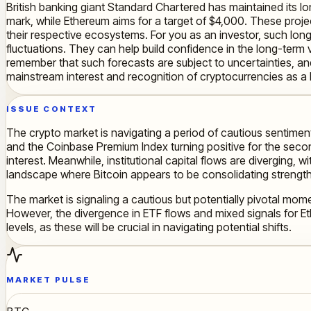
British banking giant Standard Chartered has maintained its 
mark, while Ethereum aims for a target of $4,000. These proj
their respective ecosystems. For you as an investor, such lon
fluctuations. They can help build confidence in the long-term v
remember that such forecasts are subject to uncertainties, 
mainstream interest and recognition of cryptocurrencies as a l
ISSUE CONTEXT
The crypto market is navigating a period of cautious sentiment, 
and the Coinbase Premium Index turning positive for the second
interest. Meanwhile, institutional capital flows are diverging,
landscape where Bitcoin appears to be consolidating strengt
The market is signaling a cautious but potentially pivotal mome
However, the divergence in ETF flows and mixed signals for Eth
levels, as these will be crucial in navigating potential shifts.
MARKET PULSE