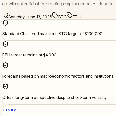
growth potential of the leading cryptocurrencies, despite s
Saturday, June 13, 2026
BTC
ETH
Standard Chartered maintains BTC target of $100,000.
ETH target remains at $4,000.
Forecasts based on macroeconomic factors and institutional 
Offers long-term perspective despite short-term volatility.
STORY