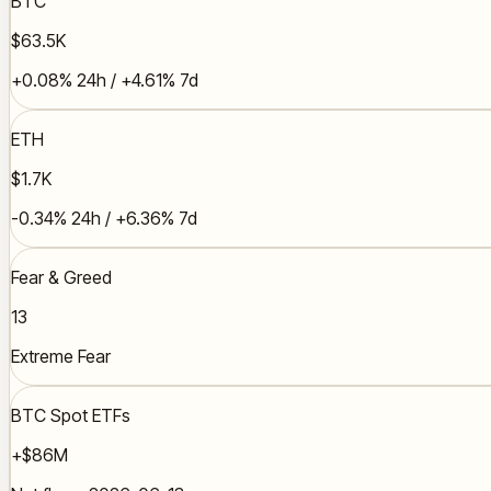
BTC
$63.5K
+0.08% 24h / +4.61% 7d
ETH
$1.7K
-0.34% 24h / +6.36% 7d
Fear & Greed
13
Extreme Fear
BTC Spot ETFs
+$86M