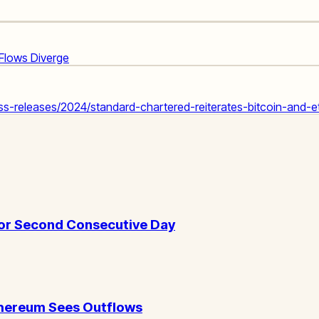
 Flows Diverge
-releases/2024/standard-chartered-reiterates-bitcoin-and-et
for Second Consecutive Day
Ethereum Sees Outflows