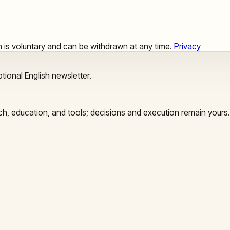
ion is voluntary and can be withdrawn at any time.
Privacy
tional English newsletter.
arch, education, and tools; decisions and execution remain yours.