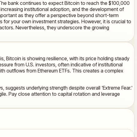
 The bank continues to expect Bitcoin to reach the $100,000
ncreasing institutional adoption, and the development of
important as they offer a perspective beyond short-term
 for your own investment strategies. However, it is crucial to
actors. Nevertheless, they underscore the growing
s, Bitcoin is showing resilience, with its price holding steady
ure from U.S. investors, often indicative of institutional
ng with outflows from Ethereum ETFs. This creates a complex
s, suggests underlying strength despite overall 'Extreme Fear.'
le. Pay close attention to capital rotation and leverage