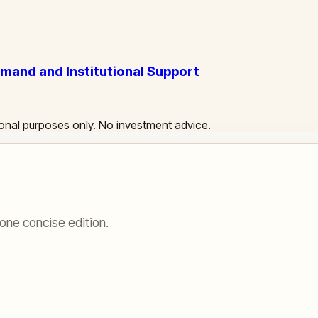
emand and Institutional Support
ational purposes only. No investment advice.
one concise edition.