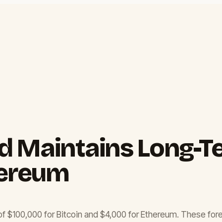
 Maintains Long-Te
hereum
 of $100,000 for Bitcoin and $4,000 for Ethereum. These for