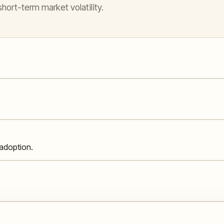
hort-term market volatility.
adoption.