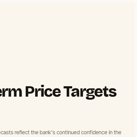
rm Price Targets
ecasts reflect the bank's continued confidence in the