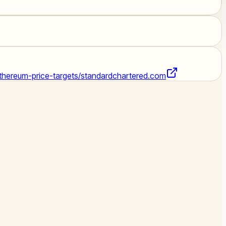
hereum-price-targets/
standardchartered.com