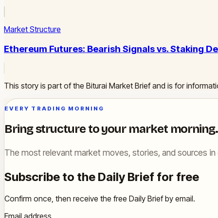
Market Structure
Ethereum Futures: Bearish Signals vs. Staking D
This story is part of the Biturai Market Brief and is for inform
EVERY TRADING MORNING
Bring structure to your market morning.
The most relevant market moves, stories, and sources in 
Subscribe to the Daily Brief for free
Confirm once, then receive the free Daily Brief by email.
Email address