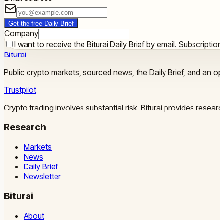
Get the free Daily Brief
Company
I want to receive the Biturai Daily Brief by email. Subscript
Biturai
Public crypto markets, sourced news, the Daily Brief, and an op
Trustpilot
Crypto trading involves substantial risk. Biturai provides rese
Research
Markets
News
Daily Brief
Newsletter
Biturai
About