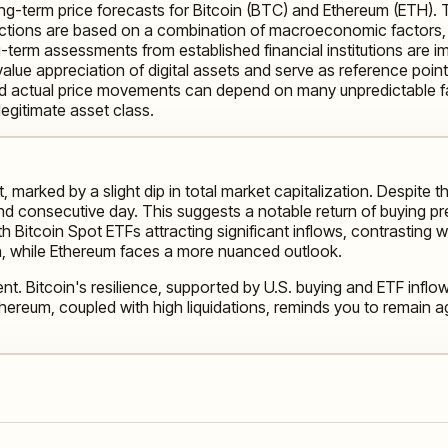
long-term price forecasts for Bitcoin (BTC) and Ethereum (ETH).
ections are based on a combination of macroeconomic factors, i
g-term assessments from established financial institutions are 
alue appreciation of digital assets and serve as reference points
and actual price movements can depend on many unpredictable f
egitimate asset class.
marked by a slight dip in total market capitalization. Despite thi
 consecutive day. This suggests a notable return of buying press
 with Bitcoin Spot ETFs attracting significant inflows, contrasti
h, while Ethereum faces a more nuanced outlook.
nt. Bitcoin's resilience, supported by U.S. buying and ETF inflow
ereum, coupled with high liquidations, reminds you to remain agi