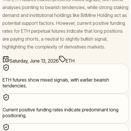
analyses pointing to bearish tendencies, while strong staking
demand and institutional holdings like BitMine Holding act as
potential support factors. However, current positive funding
rates for ETH perpetual futures indicate that long positions
are paying shorts, a neutral to slightly bullish signal,
highlighting the complexity of derivatives markets.
Saturday, June 13, 2026
ETH
ETH futures show mixed signals, with earlier bearish
tendencies.
Current positive funding rates indicate predominant long
positioning.