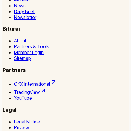
News
Daily Brief
Newsletter
Biturai
About
Partners & Tools
Member Login
Sitemap
Partners
OKX International
TradingView
YouTube
Legal
Legal Notice
Privacy