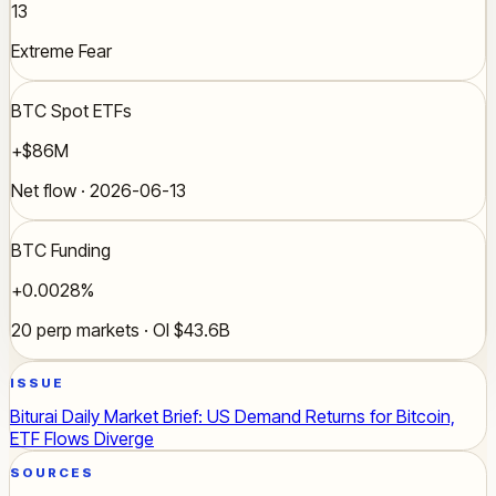
13
Extreme Fear
BTC Spot ETFs
+$86M
Net flow · 2026-06-13
BTC Funding
+0.0028%
20 perp markets · OI $43.6B
ISSUE
Biturai Daily Market Brief: US Demand Returns for Bitcoin,
ETF Flows Diverge
SOURCES