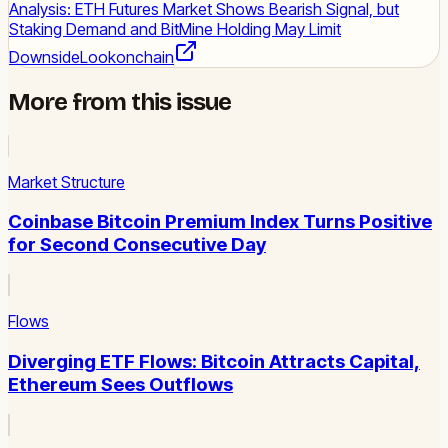
Analysis: ETH Futures Market Shows Bearish Signal, but
Staking Demand and BitMine Holding May Limit
Downside
Lookonchain
More from this issue
Market Structure
Coinbase Bitcoin Premium Index Turns Positive
for Second Consecutive Day
Flows
Diverging ETF Flows: Bitcoin Attracts Capital,
Ethereum Sees Outflows