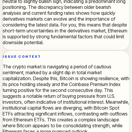
neutral to slightly bullish sign, indicating a predominant long
positioning. The discrepancy between older bearish
analyses and current funding rates shows how quickly
derivatives markets can evolve and the importance of
considering the latest data. For you, this means that despite
short-term uncertainties in the derivatives market, Ethereum
is supported by strong fundamental factors that could limit
downside potential.
ISSUE CONTEXT
The crypto market is navigating a period of cautious
sentiment, marked by a slight dip in total market
capitalization. Despite this, Bitcoin is showing resilience, with
its price holding steady and the Coinbase Premium Index
turning positive for the second consecutive day. This
suggests a notable return of buying pressure from U.S.
investors, often indicative of institutional interest. Meanwhile,
institutional capital flows are diverging, with Bitcoin Spot
ETFs attracting significant inflows, contrasting with outflows
from Ethereum ETFs. This creates a complex landscape
where Bitcoin appears to be consolidating strength, while
Ethereum faces a more nuanced outlook.