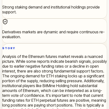
Strong staking demand and institutional holdings provide
support.
Derivatives markets are dynamic and require continuous re-
evaluation.
STORY
Analysis of the Ethereum futures market reveals a nuanced
picture. While some reports indicate bearish signals, possibly
due to earlier negative funding rates or a decline in open
interest, there are also strong fundamental support factors.
The ongoing demand for ETH staking locks up a significant
portion of the supply, reducing selling pressure. Additionally,
institutional players like BitMine Holding hold substantial
amounts of Ethereum, which can be interpreted as a long-
term vote of confidence. It's important to note that current
funding rates for ETH perpetual futures are positive, meaning
long positions are paying short positions. This is typically a