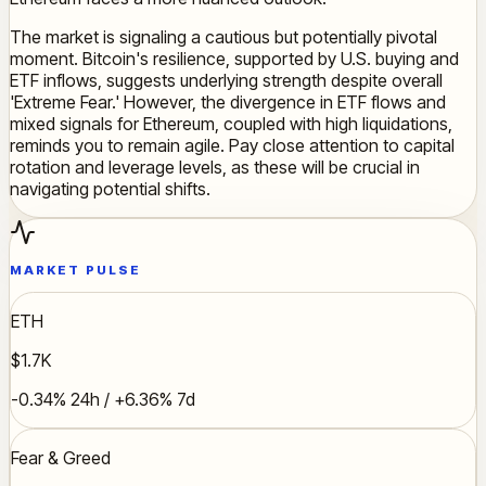
The market is signaling a cautious but potentially pivotal
moment. Bitcoin's resilience, supported by U.S. buying and
ETF inflows, suggests underlying strength despite overall
'Extreme Fear.' However, the divergence in ETF flows and
mixed signals for Ethereum, coupled with high liquidations,
reminds you to remain agile. Pay close attention to capital
rotation and leverage levels, as these will be crucial in
navigating potential shifts.
MARKET PULSE
ETH
$1.7K
-0.34% 24h / +6.36% 7d
Fear & Greed