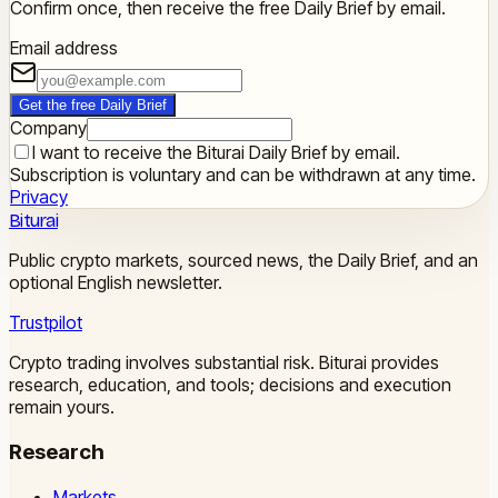
Confirm once, then receive the free Daily Brief by email.
Email address
Get the free Daily Brief
Company
I want to receive the Biturai Daily Brief by email.
Subscription is voluntary and can be withdrawn at any time.
Privacy
Biturai
Public crypto markets, sourced news, the Daily Brief, and an
optional English newsletter.
Trustpilot
Crypto trading involves substantial risk. Biturai provides
research, education, and tools; decisions and execution
remain yours.
Research
Markets