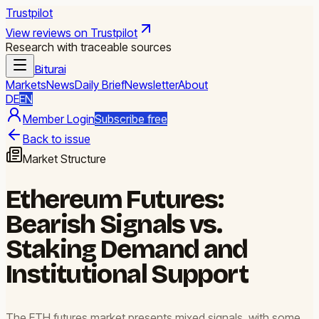
Trustpilot
View reviews on Trustpilot
Research with traceable sources
Biturai
Markets
News
Daily Brief
Newsletter
About
DE
EN
Member Login
Subscribe free
Back to issue
Market Structure
Ethereum Futures:
Bearish Signals vs.
Staking Demand and
Institutional Support
The ETH futures market presents mixed signals, with some