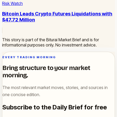
Risk Watch
Bitcoin Leads Crypto Futures Liquidations with
$47.72 Million
This story is part of the Biturai Market Brief and is for
informational purposes only. No investment advice.
EVERY TRADING MORNING
Bring structure to your market
morning.
The most relevant market moves, stories, and sources in
one concise edition.
Subscribe to the Daily Brief for free