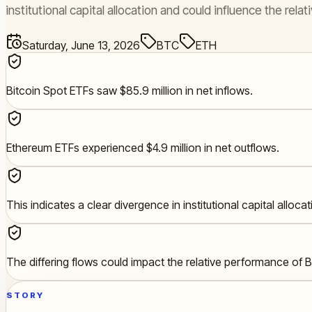
institutional capital allocation and could influence the r
Saturday, June 13, 2026
BTC
ETH
Bitcoin Spot ETFs saw $85.9 million in net inflows.
Ethereum ETFs experienced $4.9 million in net outflows.
This indicates a clear divergence in institutional capital allocat
The differing flows could impact the relative performance of
STORY