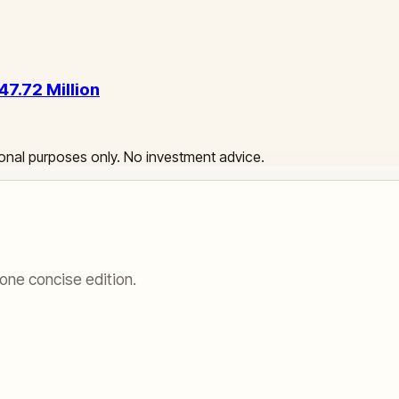
47.72 Million
ational purposes only. No investment advice.
one concise edition.