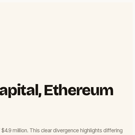
Capital, Ethereum
4.9 million. This clear divergence highlights differing