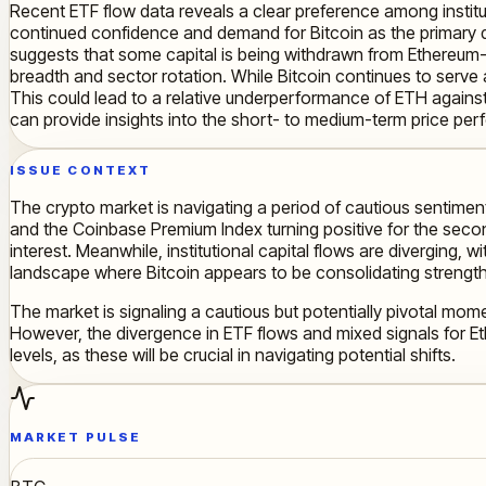
Recent ETF flow data reveals a clear preference among institut
continued confidence and demand for Bitcoin as the primary dig
suggests that some capital is being withdrawn from Ethereum-ba
breadth and sector rotation. While Bitcoin continues to serve 
This could lead to a relative underperformance of ETH against
can provide insights into the short- to medium-term price pe
ISSUE CONTEXT
The crypto market is navigating a period of cautious sentiment, 
and the Coinbase Premium Index turning positive for the second
interest. Meanwhile, institutional capital flows are diverging,
landscape where Bitcoin appears to be consolidating strengt
The market is signaling a cautious but potentially pivotal mome
However, the divergence in ETF flows and mixed signals for Eth
levels, as these will be crucial in navigating potential shifts.
MARKET PULSE