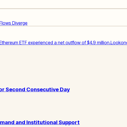
 Flows Diverge
 Ethereum ETF experienced a net outflow of $4.9 million.
Lookon
for Second Consecutive Day
emand and Institutional Support