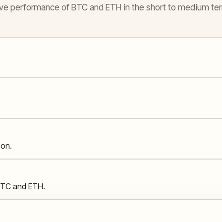
elative performance of BTC and ETH in the short to medium te
ion.
 BTC and ETH.