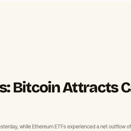
: Bitcoin Attracts 
esterday, while Ethereum ETFs experienced a net outflow of $