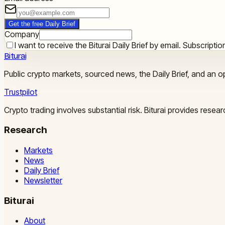
Get the free Daily Brief
Company
I want to receive the Biturai Daily Brief by email. Subscript
Biturai
Public crypto markets, sourced news, the Daily Brief, and an op
Trustpilot
Crypto trading involves substantial risk. Biturai provides rese
Research
Markets
News
Daily Brief
Newsletter
Biturai
About