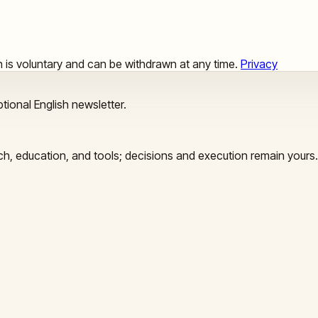
ion is voluntary and can be withdrawn at any time.
Privacy
tional English newsletter.
arch, education, and tools; decisions and execution remain yours.