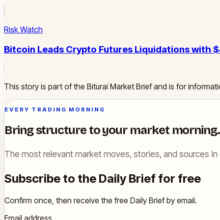
Risk Watch
Bitcoin Leads Crypto Futures Liquidations with $
This story is part of the Biturai Market Brief and is for inform
EVERY TRADING MORNING
Bring structure to your market morning.
The most relevant market moves, stories, and sources in 
Subscribe to the Daily Brief for free
Confirm once, then receive the free Daily Brief by email.
Email address