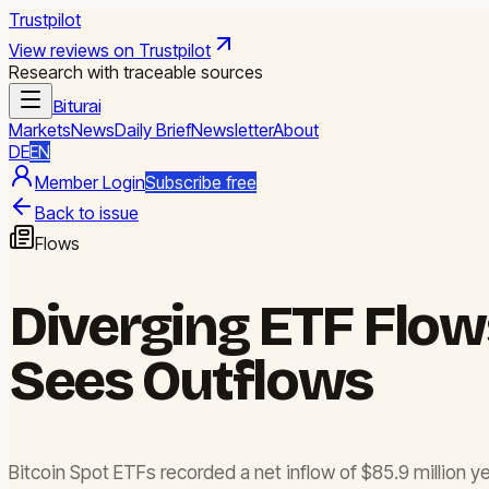
Trustpilot
View reviews on Trustpilot
Research with traceable sources
Biturai
Markets
News
Daily Brief
Newsletter
About
DE
EN
Member Login
Subscribe free
Back to issue
Flows
Diverging ETF Flows
Sees Outflows
Bitcoin Spot ETFs recorded a net inflow of $85.9 million y