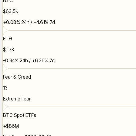
BTC
$63.5K
+0.08% 24h / +4.61% 7d
ETH
$1.7K
-0.34% 24h / +6.36% 7d
Fear & Greed
13
Extreme Fear
BTC Spot ETFs
+$86M