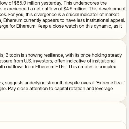
flow of $85.9 million yesterday. This underscores the
TFs experienced a net outflow of $4.9 million. This development
s. For you, this divergence is a crucial indicator of market
 Ethereum currently appears to have less institutional appeal.
erge for Ethereum. Keep a close watch on this dynamic, as it
s, Bitcoin is showing resilience, with its price holding steady
ure from U.S. investors, often indicative of institutional
ng with outflows from Ethereum ETFs. This creates a complex
s, suggests underlying strength despite overall 'Extreme Fear.'
le. Pay close attention to capital rotation and leverage