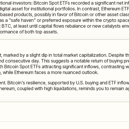
ional investors: Bitcoin Spot ETFs recorded a significant net in
ital asset for institutional portfolios. In contrast, Ethereum E
sed products, possibly in favor of Bitcoin or other asset classe
as a "safe haven" or preferred exposure within the crypto space,
 BTC, at least until capital flows rebalance or new catalysts em
rformance of both top assets.
marked by a slight dip in total market capitalization. Despite thi
 consecutive day. This suggests a notable return of buying press
 with Bitcoin Spot ETFs attracting significant inflows, contrasti
h, while Ethereum faces a more nuanced outlook.
nt. Bitcoin's resilience, supported by U.S. buying and ETF inflow
ereum, coupled with high liquidations, reminds you to remain agi