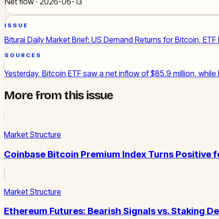
Net flow · 2026-06-13
ISSUE
Biturai Daily Market Brief: US Demand Returns for Bitcoin, ETF
SOURCES
Yesterday, Bitcoin ETF saw a net inflow of $85.9 million, while
More from this issue
Market Structure
Coinbase Bitcoin Premium Index Turns Positive 
Market Structure
Ethereum Futures: Bearish Signals vs. Staking D