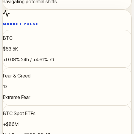
navigating potential shifts.
MARKET PULSE
BTC
$63.5K
+0.08% 24h / +4.61% 7d
Fear & Greed
13
Extreme Fear
BTC Spot ETFs
+$86M