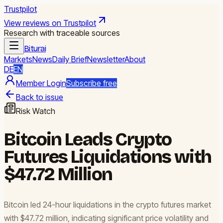
Trustpilot
View reviews on Trustpilot
Research with traceable sources
Biturai
Markets
News
Daily Brief
Newsletter
About
DE
EN
Member Login
Subscribe free
Back to issue
Risk Watch
Bitcoin Leads Crypto
Futures Liquidations with
$47.72 Million
Bitcoin led 24-hour liquidations in the crypto futures market
with $47.72 million, indicating significant price volatility and