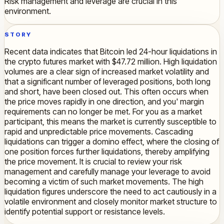
Risk management and leverage are crucial in this
environment.
STORY
Recent data indicates that Bitcoin led 24-hour liquidations in
the crypto futures market with $47.72 million. High liquidation
volumes are a clear sign of increased market volatility and
that a significant number of leveraged positions, both long
and short, have been closed out. This often occurs when
the price moves rapidly in one direction, and you' margin
requirements can no longer be met. For you as a market
participant, this means the market is currently susceptible to
rapid and unpredictable price movements. Cascading
liquidations can trigger a domino effect, where the closing of
one position forces further liquidations, thereby amplifying
the price movement. It is crucial to review your risk
management and carefully manage your leverage to avoid
becoming a victim of such market movements. The high
liquidation figures underscore the need to act cautiously in a
volatile environment and closely monitor market structure to
identify potential support or resistance levels.