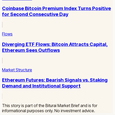
Coinbase Bitcoin Premium Index Turns Positive
for Second Consecutive Day
Flows
Diverging ETF Flows: Bitcoin Attracts Capital,
Ethereum Sees Outflows
Market Structure
Ethereum Futures: Bearish Signals vs. Staking
Demand and Institutional Support
This story is part of the Biturai Market Brief and is for
informational purposes only. No investment advice.