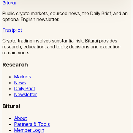
Biturai
Public crypto markets, sourced news, the Daily Brief, and an
optional English newsletter.
Trustpilot
Crypto trading involves substantial risk. Biturai provides
research, education, and tools; decisions and execution
remain yours.
Research
Markets
News
Daily Brief
Newsletter
Biturai
About
Partners & Tools
Member Login