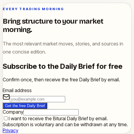
EVERY TRADING MORNING
Bring structure to your market
morning.
The most relevant market moves, stories, and sources in
one concise edition.
Subscribe to the Daily Brief for free
Confirm once, then receive the free Daily Brief by email.
Email address
Get the free Daily Brief
Company
I want to receive the Biturai Daily Brief by email.
Subscription is voluntary and can be withdrawn at any time.
Privacy