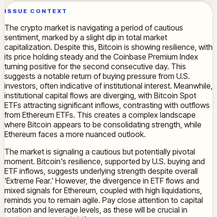
ISSUE CONTEXT
The crypto market is navigating a period of cautious
sentiment, marked by a slight dip in total market
capitalization. Despite this, Bitcoin is showing resilience, with
its price holding steady and the Coinbase Premium Index
turning positive for the second consecutive day. This
suggests a notable return of buying pressure from U.S.
investors, often indicative of institutional interest. Meanwhile,
institutional capital flows are diverging, with Bitcoin Spot
ETFs attracting significant inflows, contrasting with outflows
from Ethereum ETFs. This creates a complex landscape
where Bitcoin appears to be consolidating strength, while
Ethereum faces a more nuanced outlook.
The market is signaling a cautious but potentially pivotal
moment. Bitcoin's resilience, supported by U.S. buying and
ETF inflows, suggests underlying strength despite overall
'Extreme Fear.' However, the divergence in ETF flows and
mixed signals for Ethereum, coupled with high liquidations,
reminds you to remain agile. Pay close attention to capital
rotation and leverage levels, as these will be crucial in