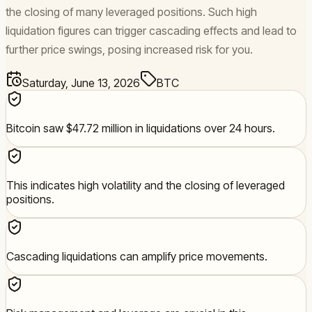
the closing of many leveraged positions. Such high
liquidation figures can trigger cascading effects and lead to
further price swings, posing increased risk for you.
Saturday, June 13, 2026
BTC
Bitcoin saw $47.72 million in liquidations over 24 hours.
This indicates high volatility and the closing of leveraged
positions.
Cascading liquidations can amplify price movements.