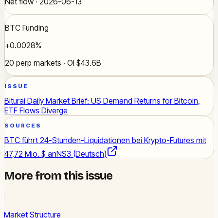
Net flow · 2026-06-13
BTC Funding
+0.0028%
20 perp markets · OI $43.6B
ISSUE
Biturai Daily Market Brief: US Demand Returns for Bitcoin,
ETF Flows Diverge
SOURCES
BTC führt 24-Stunden-Liquidationen bei Krypto-Futures mit
47,72 Mio. $ an
NS3 (Deutsch)
More from this issue
Market Structure