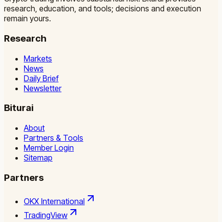
research, education, and tools; decisions and execution
remain yours.
Research
Markets
News
Daily Brief
Newsletter
Biturai
About
Partners & Tools
Member Login
Sitemap
Partners
OKX International
TradingView