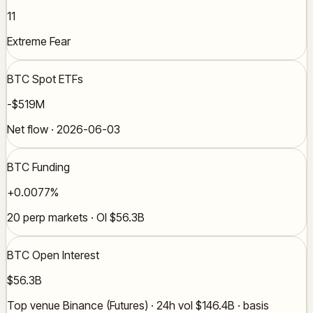
11
Extreme Fear
BTC Spot ETFs
-$519M
Net flow · 2026-06-03
BTC Funding
+0.0077%
20 perp markets · OI $56.3B
BTC Open Interest
$56.3B
Top venue Binance (Futures) · 24h vol $146.4B · basis