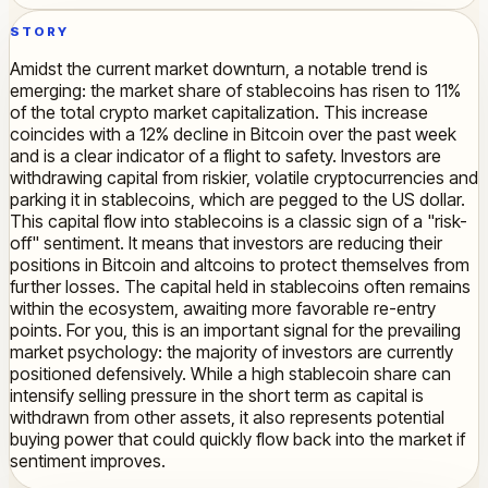
STORY
Amidst the current market downturn, a notable trend is
emerging: the market share of stablecoins has risen to 11%
of the total crypto market capitalization. This increase
coincides with a 12% decline in Bitcoin over the past week
and is a clear indicator of a flight to safety. Investors are
withdrawing capital from riskier, volatile cryptocurrencies and
parking it in stablecoins, which are pegged to the US dollar.
This capital flow into stablecoins is a classic sign of a "risk-
off" sentiment. It means that investors are reducing their
positions in Bitcoin and altcoins to protect themselves from
further losses. The capital held in stablecoins often remains
within the ecosystem, awaiting more favorable re-entry
points. For you, this is an important signal for the prevailing
market psychology: the majority of investors are currently
positioned defensively. While a high stablecoin share can
intensify selling pressure in the short term as capital is
withdrawn from other assets, it also represents potential
buying power that could quickly flow back into the market if
sentiment improves.