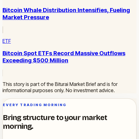
Bitcoin Whale Distribution Intensifies, Fueling
Market Pressure
ETF
Bitcoin Spot ETFs Record Massive Outflows
Exceeding $500 Million
This story is part of the Biturai Market Brief and is for
informational purposes only. No investment advice.
EVERY TRADING MORNING
Bring structure to your market
morning.