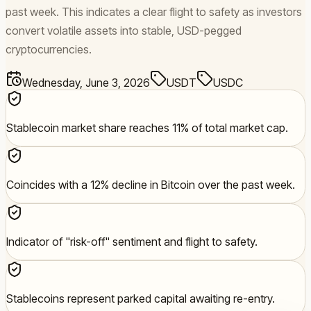
past week. This indicates a clear flight to safety as investors
convert volatile assets into stable, USD-pegged
cryptocurrencies.
Wednesday, June 3, 2026
USDT
USDC
Stablecoin market share reaches 11% of total market cap.
Coincides with a 12% decline in Bitcoin over the past week.
Indicator of "risk-off" sentiment and flight to safety.
Stablecoins represent parked capital awaiting re-entry.