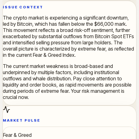
ISSUE CONTEXT
The crypto market is experiencing a significant downturn,
led by Bitcoin, which has fallen below the $66,000 mark.
This movement reflects a broad risk-off sentiment, further
exacerbated by substantial outflows from Bitcoin Spot ETFs
and intensified selling pressure from large holders. The
overall picture is characterized by extreme fear, as reflected
in the current Fear & Greed Index.
The current market weakness is broad-based and
underpinned by multiple factors, including institutional
outflows and whale distribution. Pay close attention to
liquidity and order books, as rapid movements are possible
during periods of extreme fear. Your risk management is
crucial now.
MARKET PULSE
Fear & Greed