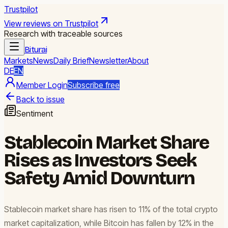
Trustpilot
View reviews on Trustpilot
Research with traceable sources
Biturai
Markets
News
Daily Brief
Newsletter
About
DE
EN
Member Login
Subscribe free
Back to issue
Sentiment
Stablecoin Market Share
Rises as Investors Seek
Safety Amid Downturn
Stablecoin market share has risen to 11% of the total crypto
market capitalization, while Bitcoin has fallen by 12% in the