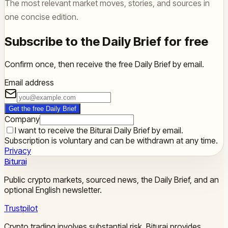
The most relevant market moves, stories, and sources in
one concise edition.
Subscribe to the Daily Brief for free
Confirm once, then receive the free Daily Brief by email.
Email address
Get the free Daily Brief
Company
I want to receive the Biturai Daily Brief by email.
Subscription is voluntary and can be withdrawn at any time.
Privacy
Biturai
Public crypto markets, sourced news, the Daily Brief, and an
optional English newsletter.
Trustpilot
Crypto trading involves substantial risk. Biturai provides