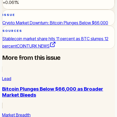
+0.061%
ISSUE
Crypto Market Downturn: Bitcoin Plunges Below $66,000
SOURCES
Stablecoin market share hits 11 percent as BTC slumps 12
percent
COINTURK NEWS
More from this issue
Lead
Bitcoin Plunges Below $66,000 as Broader
Market Bleeds
Market Breadth