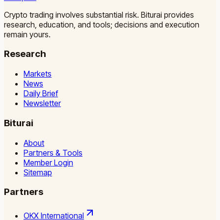
Crypto trading involves substantial risk. Biturai provides
research, education, and tools; decisions and execution
remain yours.
Research
Markets
News
Daily Brief
Newsletter
Biturai
About
Partners & Tools
Member Login
Sitemap
Partners
OKX International