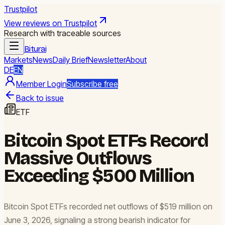
Trustpilot
View reviews on Trustpilot
Research with traceable sources
Biturai
Markets
News
Daily Brief
Newsletter
About
DE
EN
Member Login
Subscribe free
Back to issue
ETF
Bitcoin Spot ETFs Record
Massive Outflows
Exceeding $500 Million
Bitcoin Spot ETFs recorded net outflows of $519 million on
June 3, 2026, signaling a strong bearish indicator for