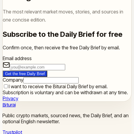
The most relevant market moves, stories, and sources in
one concise edition.
Subscribe to the Daily Brief for free
Confirm once, then receive the free Daily Brief by email.
Email address
Get the free Daily Brief
Company
I want to receive the Biturai Daily Brief by email.
Subscription is voluntary and can be withdrawn at any time.
Privacy
Biturai
Public crypto markets, sourced news, the Daily Brief, and an
optional English newsletter.
Trustpilot