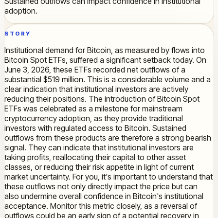
Sustained outflows can impact confidence in institutional
adoption.
STORY
Institutional demand for Bitcoin, as measured by flows into
Bitcoin Spot ETFs, suffered a significant setback today. On
June 3, 2026, these ETFs recorded net outflows of a
substantial $519 million. This is a considerable volume and a
clear indication that institutional investors are actively
reducing their positions. The introduction of Bitcoin Spot
ETFs was celebrated as a milestone for mainstream
cryptocurrency adoption, as they provide traditional
investors with regulated access to Bitcoin. Sustained
outflows from these products are therefore a strong bearish
signal. They can indicate that institutional investors are
taking profits, reallocating their capital to other asset
classes, or reducing their risk appetite in light of current
market uncertainty. For you, it's important to understand that
these outflows not only directly impact the price but can
also undermine overall confidence in Bitcoin's institutional
acceptance. Monitor this metric closely, as a reversal of
outflows could be an early sign of a potential recovery in