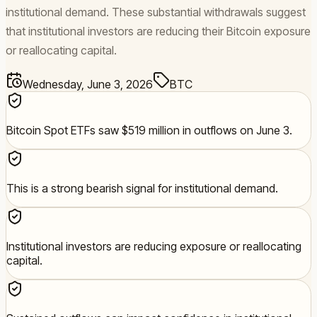
institutional demand. These substantial withdrawals suggest
that institutional investors are reducing their Bitcoin exposure
or reallocating capital.
Wednesday, June 3, 2026
BTC
Bitcoin Spot ETFs saw $519 million in outflows on June 3.
This is a strong bearish signal for institutional demand.
Institutional investors are reducing exposure or reallocating
capital.