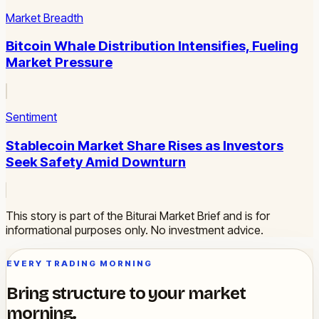
Market Breadth
Bitcoin Whale Distribution Intensifies, Fueling
Market Pressure
Sentiment
Stablecoin Market Share Rises as Investors
Seek Safety Amid Downturn
This story is part of the Biturai Market Brief and is for
informational purposes only. No investment advice.
EVERY TRADING MORNING
Bring structure to your market
morning.