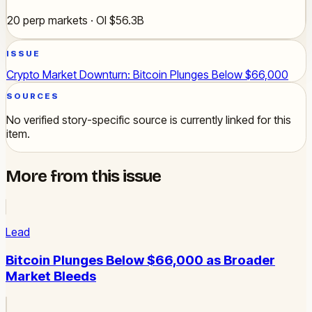
20 perp markets · OI $56.3B
ISSUE
Crypto Market Downturn: Bitcoin Plunges Below $66,000
SOURCES
No verified story-specific source is currently linked for this
item.
More from this issue
Lead
Bitcoin Plunges Below $66,000 as Broader
Market Bleeds