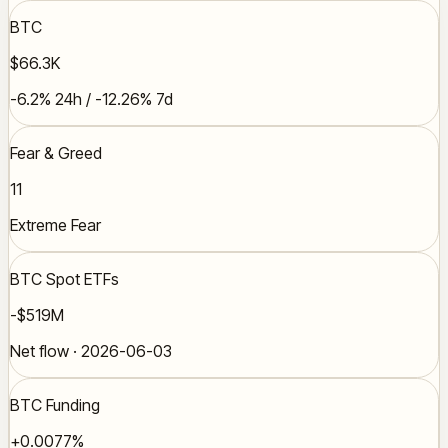
BTC
$66.3K
-6.2% 24h / -12.26% 7d
Fear & Greed
11
Extreme Fear
BTC Spot ETFs
-$519M
Net flow · 2026-06-03
BTC Funding
+0.0077%