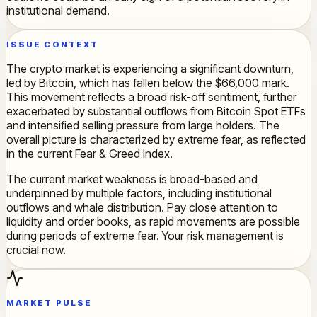
institutional demand.
ISSUE CONTEXT
The crypto market is experiencing a significant downturn,
led by Bitcoin, which has fallen below the $66,000 mark.
This movement reflects a broad risk-off sentiment, further
exacerbated by substantial outflows from Bitcoin Spot ETFs
and intensified selling pressure from large holders. The
overall picture is characterized by extreme fear, as reflected
in the current Fear & Greed Index.
The current market weakness is broad-based and
underpinned by multiple factors, including institutional
outflows and whale distribution. Pay close attention to
liquidity and order books, as rapid movements are possible
during periods of extreme fear. Your risk management is
crucial now.
MARKET PULSE