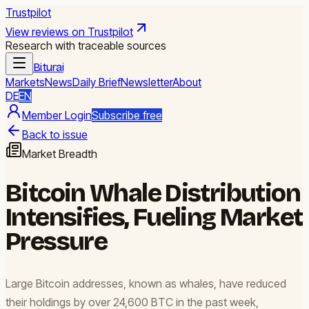
Trustpilot
View reviews on Trustpilot
Research with traceable sources
Biturai
Markets
News
Daily Brief
Newsletter
About
DE
EN
Member Login
Subscribe free
Back to issue
Market Breadth
Bitcoin Whale Distribution
Intensifies, Fueling Market
Pressure
Large Bitcoin addresses, known as whales, have reduced
their holdings by over 24,600 BTC in the past week,