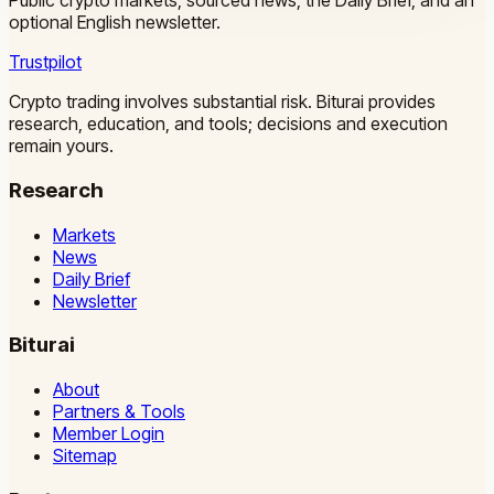
Public crypto markets, sourced news, the Daily Brief, and an
optional English newsletter.
Trustpilot
Crypto trading involves substantial risk. Biturai provides
research, education, and tools; decisions and execution
remain yours.
Research
Markets
News
Daily Brief
Newsletter
Biturai
About
Partners & Tools
Member Login
Sitemap