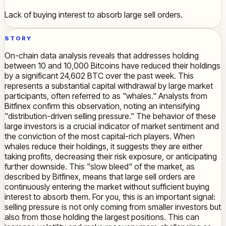
Lack of buying interest to absorb large sell orders.
STORY
On-chain data analysis reveals that addresses holding
between 10 and 10,000 Bitcoins have reduced their holdings
by a significant 24,602 BTC over the past week. This
represents a substantial capital withdrawal by large market
participants, often referred to as "whales." Analysts from
Bitfinex confirm this observation, noting an intensifying
"distribution-driven selling pressure." The behavior of these
large investors is a crucial indicator of market sentiment and
the conviction of the most capital-rich players. When
whales reduce their holdings, it suggests they are either
taking profits, decreasing their risk exposure, or anticipating
further downside. This "slow bleed" of the market, as
described by Bitfinex, means that large sell orders are
continuously entering the market without sufficient buying
interest to absorb them. For you, this is an important signal:
selling pressure is not only coming from smaller investors but
also from those holding the largest positions. This can