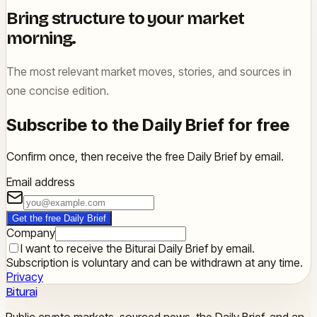
Bring structure to your market
morning.
The most relevant market moves, stories, and sources in
one concise edition.
Subscribe to the Daily Brief for free
Confirm once, then receive the free Daily Brief by email.
Email address
Get the free Daily Brief
Company
I want to receive the Biturai Daily Brief by email.
Subscription is voluntary and can be withdrawn at any time.
Privacy
Biturai