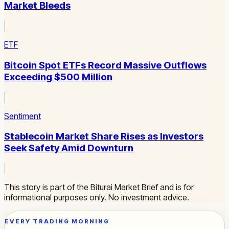
Market Bleeds
ETF
Bitcoin Spot ETFs Record Massive Outflows
Exceeding $500 Million
Sentiment
Stablecoin Market Share Rises as Investors
Seek Safety Amid Downturn
This story is part of the Biturai Market Brief and is for
informational purposes only. No investment advice.
EVERY TRADING MORNING