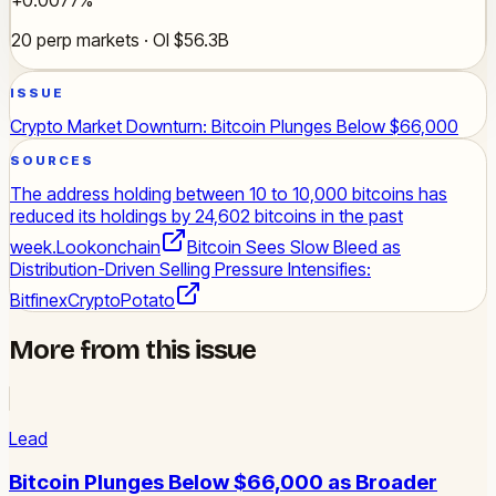
20 perp markets · OI $56.3B
ISSUE
Crypto Market Downturn: Bitcoin Plunges Below $66,000
SOURCES
The address holding between 10 to 10,000 bitcoins has
reduced its holdings by 24,602 bitcoins in the past
week.
Lookonchain
Bitcoin Sees Slow Bleed as
Distribution-Driven Selling Pressure Intensifies:
Bitfinex
CryptoPotato
More from this issue
Lead
Bitcoin Plunges Below $66,000 as Broader