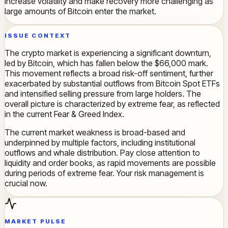
increase volatility and make recovery more challenging as
large amounts of Bitcoin enter the market.
ISSUE CONTEXT
The crypto market is experiencing a significant downturn,
led by Bitcoin, which has fallen below the $66,000 mark.
This movement reflects a broad risk-off sentiment, further
exacerbated by substantial outflows from Bitcoin Spot ETFs
and intensified selling pressure from large holders. The
overall picture is characterized by extreme fear, as reflected
in the current Fear & Greed Index.
The current market weakness is broad-based and
underpinned by multiple factors, including institutional
outflows and whale distribution. Pay close attention to
liquidity and order books, as rapid movements are possible
during periods of extreme fear. Your risk management is
crucial now.
MARKET PULSE