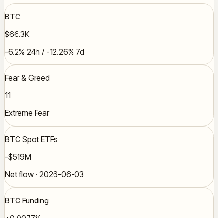
BTC
$66.3K
-6.2% 24h / -12.26% 7d
Fear & Greed
11
Extreme Fear
BTC Spot ETFs
-$519M
Net flow · 2026-06-03
BTC Funding
+0.0077%