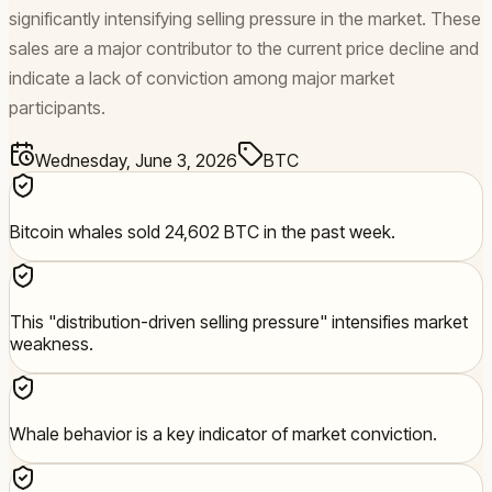
significantly intensifying selling pressure in the market. These
sales are a major contributor to the current price decline and
indicate a lack of conviction among major market
participants.
Wednesday, June 3, 2026
BTC
Bitcoin whales sold 24,602 BTC in the past week.
This "distribution-driven selling pressure" intensifies market
weakness.
Whale behavior is a key indicator of market conviction.