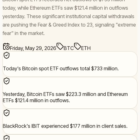
today, while Ethereum ETFs saw $121.4 million in outflows
yesterday. These significant institutional capital withdrawals
are pushing the Fear & Greed Index to 23, signaling "extreme
fear" in the market.
Friday, May 29, 2026
BTC
ETH
Today's Bitcoin spot ETF outflows total $733 million.
Yesterday, Bitcoin ETFs saw $223.3 million and Ethereum
ETFs $121.4 million in outflows.
BlackRock's IBIT experienced $177 million in client sales.