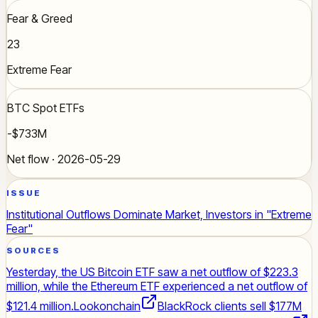
Fear & Greed
23
Extreme Fear
BTC Spot ETFs
-$733M
Net flow · 2026-05-29
ISSUE
Institutional Outflows Dominate Market, Investors in "Extreme
Fear"
SOURCES
Yesterday, the US Bitcoin ETF saw a net outflow of $223.3
million, while the Ethereum ETF experienced a net outflow of
$121.4 million.
Lookonchain
BlackRock clients sell $177M