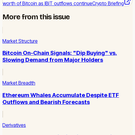
worth of Bitcoin as IBIT outflows continue
Crypto Briefing
More from this issue
Market Structure
Bitcoin On-Chain Signals: "Dip Buying" vs.
Slowing Demand from Major Holders
Market Breadth
Ethereum Whales Accumulate Despite ETF
Outflows and Bearish Forecasts
Derivatives