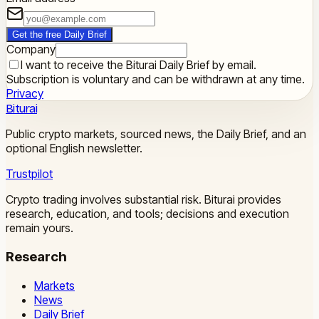
Get the free Daily Brief
Company
I want to receive the Biturai Daily Brief by email.
Subscription is voluntary and can be withdrawn at any time.
Privacy
Biturai
Public crypto markets, sourced news, the Daily Brief, and an
optional English newsletter.
Trustpilot
Crypto trading involves substantial risk. Biturai provides
research, education, and tools; decisions and execution
remain yours.
Research
Markets
News
Daily Brief