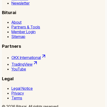
Newsletter
Biturai
About
Partners & Tools
Member Login
Sitemap
Partners
OKX International
TradingView
YouTube
Legal
Legal Notice
Privacy
Terms
©
2026
Biturai.
All rights reserved.