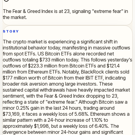
The Fear & Greed Index is at 23, signaling "extreme fear" in
the market.
STORY
The crypto market is experiencing a significant shift in
institutional behavior today, manifesting in massive outflows
from spot ETFs. US Bitcoin ETFs alone recorded net
outflows totaling $733 million today. This follows yesterday's
outflows of $223.3 million from Bitcoin ETFs and $121.4
million from Ethereum ETFs. Notably, BlackRock clients sold
$177 million worth of Bitcoin from their IBIT ETF, indicating
broader risk aversion among large investors. These
sustained capital withdrawals have heavily impacted market
sentiment, with the Fear & Greed Index dropping to 23,
reflecting a state of "extreme fear." Although Bitcoin saw a
minor 0.25% gain in the last 24 hours, trading around
$73,169, it faces a weekly loss of 5.68%. Ethereum shows a
similar pattern with a 24-hour increase of 1.10% to
approximately $1,998, but a weekly loss of 6.40%. The
divergence between minor 24-hour gains and significant