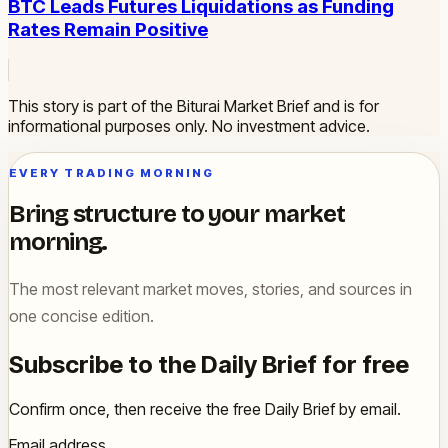
BTC Leads Futures Liquidations as Funding
Rates Remain Positive
This story is part of the Biturai Market Brief and is for
informational purposes only. No investment advice.
EVERY TRADING MORNING
Bring structure to your market
morning.
The most relevant market moves, stories, and sources in
one concise edition.
Subscribe to the Daily Brief for free
Confirm once, then receive the free Daily Brief by email.
Email address