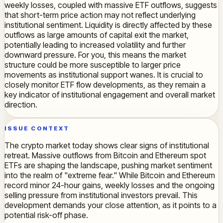
weekly losses, coupled with massive ETF outflows, suggests
that short-term price action may not reflect underlying
institutional sentiment. Liquidity is directly affected by these
outflows as large amounts of capital exit the market,
potentially leading to increased volatility and further
downward pressure. For you, this means the market
structure could be more susceptible to larger price
movements as institutional support wanes. It is crucial to
closely monitor ETF flow developments, as they remain a
key indicator of institutional engagement and overall market
direction.
ISSUE CONTEXT
The crypto market today shows clear signs of institutional
retreat. Massive outflows from Bitcoin and Ethereum spot
ETFs are shaping the landscape, pushing market sentiment
into the realm of "extreme fear." While Bitcoin and Ethereum
record minor 24-hour gains, weekly losses and the ongoing
selling pressure from institutional investors prevail. This
development demands your close attention, as it points to a
potential risk-off phase.