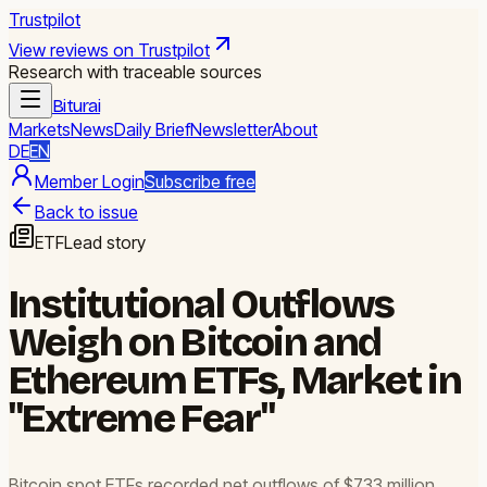
Trustpilot
View reviews on Trustpilot
Research with traceable sources
Biturai
Markets
News
Daily Brief
Newsletter
About
DE
EN
Member Login
Subscribe free
Back to issue
ETF
Lead story
Institutional Outflows
Weigh on Bitcoin and
Ethereum ETFs, Market in
"Extreme Fear"
Bitcoin spot ETFs recorded net outflows of $733 million