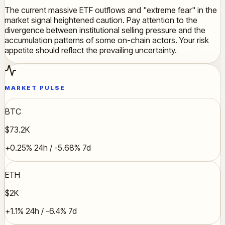
The current massive ETF outflows and "extreme fear" in the
market signal heightened caution. Pay attention to the
divergence between institutional selling pressure and the
accumulation patterns of some on-chain actors. Your risk
appetite should reflect the prevailing uncertainty.
MARKET PULSE
BTC
$73.2K
+0.25% 24h / -5.68% 7d
ETH
$2K
+1.1% 24h / -6.4% 7d