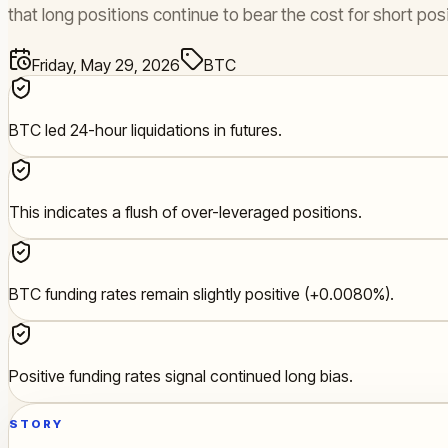
that long positions continue to bear the cost for short posi
Friday, May 29, 2026
BTC
BTC led 24-hour liquidations in futures.
This indicates a flush of over-leveraged positions.
BTC funding rates remain slightly positive (+0.0080%).
Positive funding rates signal continued long bias.
STORY