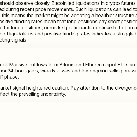
ould observe closely. Bitcoin led liquidations in crypto futures
ed during recent price movements. Such liquidations can lead to 
, this means the market might be adopting a healthier structure 
Positive funding rates mean that long positions pay short positio
and for long positions, or market participants continue to bet on 
of liquidations and positive funding rates indicates a struggle 
cting signals.
treat. Massive outflows from Bitcoin and Ethereum spot ETFs ar
or 24-hour gains, weekly losses and the ongoing selling pressur
off phase.
rket signal heightened caution. Pay attention to the divergence
lect the prevailing uncertainty.