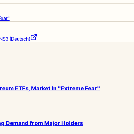
Fear"
NS3 (Deutsch)
ereum ETFs, Market in "Extreme Fear"
wing Demand from Major Holders