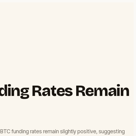
nding Rates Remain
, BTC funding rates remain slightly positive, suggesting