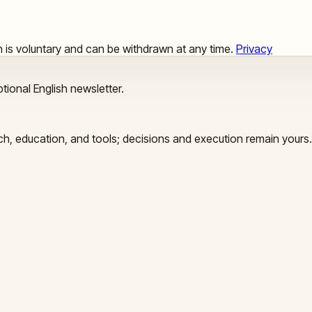
ion is voluntary and can be withdrawn at any time.
Privacy
tional English newsletter.
arch, education, and tools; decisions and execution remain yours.