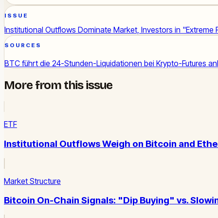
ISSUE
Institutional Outflows Dominate Market, Investors in "Extreme 
SOURCES
BTC führt die 24-Stunden-Liquidationen bei Krypto-Futures an
More from this issue
ETF
Institutional Outflows Weigh on Bitcoin and Eth
Market Structure
Bitcoin On-Chain Signals: "Dip Buying" vs. Slo