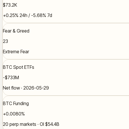
$73.2K
+0.25% 24h / -5.68% 7d
Fear & Greed
23
Extreme Fear
BTC Spot ETFs
-$733M
Net flow · 2026-05-29
BTC Funding
+0.0080%
20 perp markets · OI $54.4B