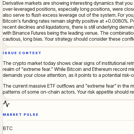
Derivative markets are showing interesting dynamics that you sh
over-leveraged positions, especially long positions, were clos
also serve to flush excess leverage out of the system. For you
Bitcoin's funding rates remain slightly positive at +0.0080%. 
recent declines and liquidations, there is still underlying dem
with Binance Futures being the leading venue. The combination 
cautious, long bias. Your strategy should consider these confli
ISSUE CONTEXT
The crypto market today shows clear signs of institutional re
realm of "extreme fear." While Bitcoin and Ethereum record min
demands your close attention, as it points to a potential risk-
The current massive ETF outflows and "extreme fear" in the ma
patterns of some on-chain actors. Your risk appetite should ref
MARKET PULSE
BTC