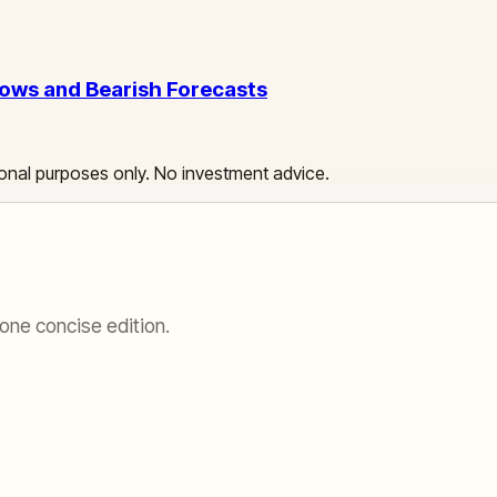
ows and Bearish Forecasts
ational purposes only. No investment advice.
one concise edition.