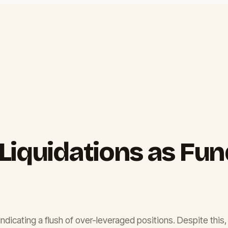
Liquidations as Fu
 indicating a flush of over-leveraged positions. Despite this