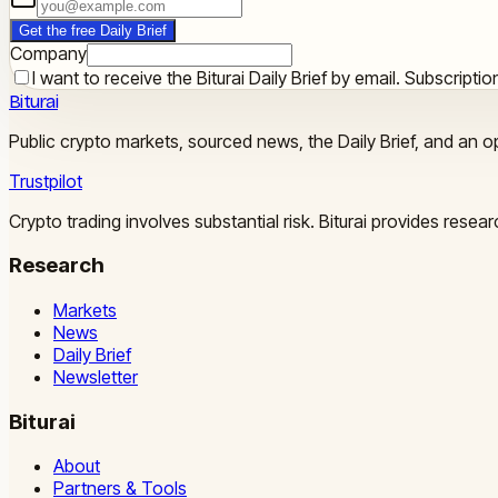
Get the free Daily Brief
Company
I want to receive the Biturai Daily Brief by email. Subscript
Biturai
Public crypto markets, sourced news, the Daily Brief, and an op
Trustpilot
Crypto trading involves substantial risk. Biturai provides rese
Research
Markets
News
Daily Brief
Newsletter
Biturai
About
Partners & Tools