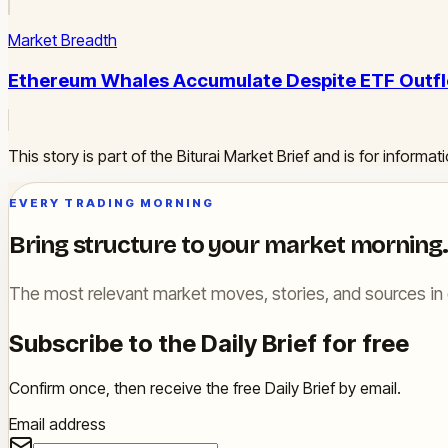
Market Breadth
Ethereum Whales Accumulate Despite ETF Outfl
This story is part of the Biturai Market Brief and is for inform
EVERY TRADING MORNING
Bring structure to your market morning.
The most relevant market moves, stories, and sources in 
Subscribe to the Daily Brief for free
Confirm once, then receive the free Daily Brief by email.
Email address