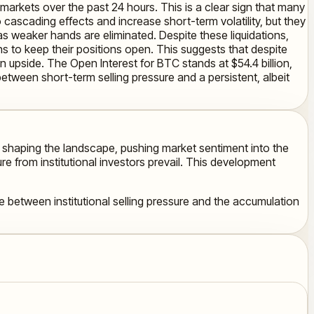
 markets over the past 24 hours. This is a clear sign that many
cascading effects and increase short-term volatility, but they
as weaker hands are eliminated. Despite these liquidations,
ns to keep their positions open. This suggests that despite
an upside. The Open Interest for BTC stands at $54.4 billion,
between short-term selling pressure and a persistent, albeit
e shaping the landscape, pushing market sentiment into the
e from institutional investors prevail. This development
 between institutional selling pressure and the accumulation