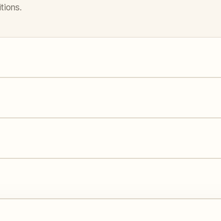
tions.