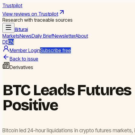
Trustpilot
View reviews on Trustpilot
Research with traceable sources
Biturai
Markets
News
Daily Brief
Newsletter
About
DE
EN
Member Login
Subscribe free
Back to issue
Derivatives
BTC Leads Futures 
Positive
Bitcoin led 24-hour liquidations in crypto futures markets,