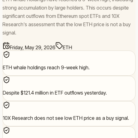
strong accumulation by large holders. This occurs despite
significant outflows from Ethereum spot ETFs and 10X
Research's assessment that the low ETH price is not a buy
signal.
Friday, May 29, 2026
ETH
ETH whale holdings reach 9-week high.
Despite $121.4 million in ETF outflows yesterday.
10X Research does not see low ETH price as a buy signal.