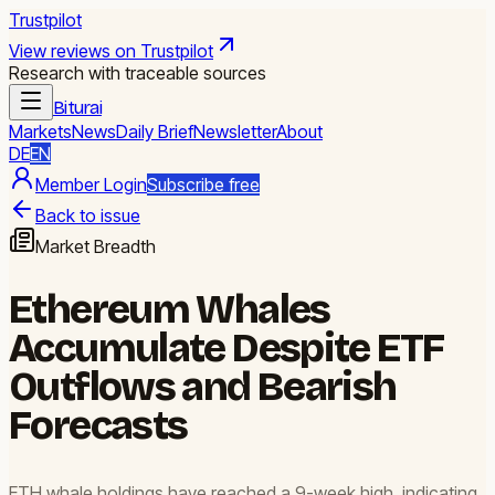
Trustpilot
View reviews on Trustpilot
Research with traceable sources
Biturai
Markets
News
Daily Brief
Newsletter
About
DE
EN
Member Login
Subscribe free
Back to issue
Market Breadth
Ethereum Whales
Accumulate Despite ETF
Outflows and Bearish
Forecasts
ETH whale holdings have reached a 9-week high, indicating