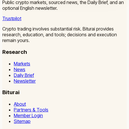
Public crypto markets, sourced news, the Daily Brief, and an
optional English newsletter.
Trustpilot
Crypto trading involves substantial risk. Biturai provides
research, education, and tools; decisions and execution
remain yours.
Research
Markets
News
Daily Brief
Newsletter
Biturai
About
Partners & Tools
Member Login
Sitemap