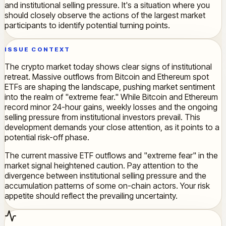
and institutional selling pressure. It's a situation where you
should closely observe the actions of the largest market
participants to identify potential turning points.
ISSUE CONTEXT
The crypto market today shows clear signs of institutional
retreat. Massive outflows from Bitcoin and Ethereum spot
ETFs are shaping the landscape, pushing market sentiment
into the realm of "extreme fear." While Bitcoin and Ethereum
record minor 24-hour gains, weekly losses and the ongoing
selling pressure from institutional investors prevail. This
development demands your close attention, as it points to a
potential risk-off phase.
The current massive ETF outflows and "extreme fear" in the
market signal heightened caution. Pay attention to the
divergence between institutional selling pressure and the
accumulation patterns of some on-chain actors. Your risk
appetite should reflect the prevailing uncertainty.