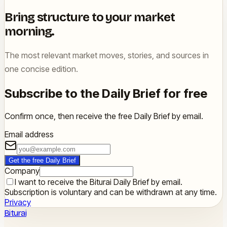
Bring structure to your market
morning.
The most relevant market moves, stories, and sources in
one concise edition.
Subscribe to the Daily Brief for free
Confirm once, then receive the free Daily Brief by email.
Email address
Get the free Daily Brief
Company
I want to receive the Biturai Daily Brief by email.
Subscription is voluntary and can be withdrawn at any time.
Privacy
Biturai