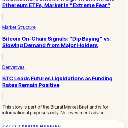
Ethereum ETFs, Market in "Extreme Fear"
Market Structure
Bitcoin On-Chain Signals: "Dip Buying" vs.
Slowing Demand from Major Holders
Derivatives
BTC Leads Futures Liquidations as Funding
Rates Remain Positive
This story is part of the Biturai Market Brief and is for
informational purposes only. No investment advice.
EVERY TRADING MORNING