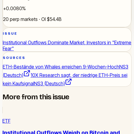
+0.0080%
20 perp markets · OI $54.4B
ISSUE
Institutional Outflows Dominate Market, Investors in "Extreme
Fear"
SOURCES
ETH-Bestände von Whales erreichen 9-Wochen-Hoch
NS3
(Deutsch)
10X Research sagt, der niedrige ETH-Preis sei
kein Kaufsignal
NS3 (Deutsch)
More from this issue
ETF
Institutional Outflows Weigh on Bitcoin and