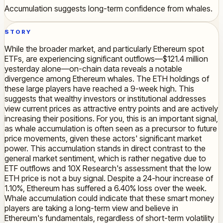
Accumulation suggests long-term confidence from whales.
STORY
While the broader market, and particularly Ethereum spot
ETFs, are experiencing significant outflows—$121.4 million
yesterday alone—on-chain data reveals a notable
divergence among Ethereum whales. The ETH holdings of
these large players have reached a 9-week high. This
suggests that wealthy investors or institutional addresses
view current prices as attractive entry points and are actively
increasing their positions. For you, this is an important signal,
as whale accumulation is often seen as a precursor to future
price movements, given these actors' significant market
power. This accumulation stands in direct contrast to the
general market sentiment, which is rather negative due to
ETF outflows and 10X Research's assessment that the low
ETH price is not a buy signal. Despite a 24-hour increase of
1.10%, Ethereum has suffered a 6.40% loss over the week.
Whale accumulation could indicate that these smart money
players are taking a long-term view and believe in
Ethereum's fundamentals, regardless of short-term volatility