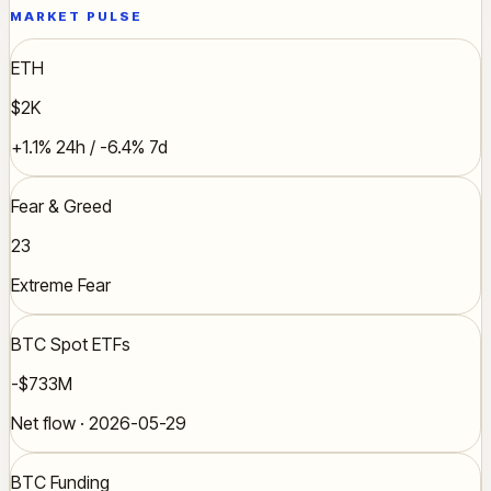
MARKET PULSE
ETH
$2K
+1.1% 24h / -6.4% 7d
Fear & Greed
23
Extreme Fear
BTC Spot ETFs
-$733M
Net flow · 2026-05-29
BTC Funding