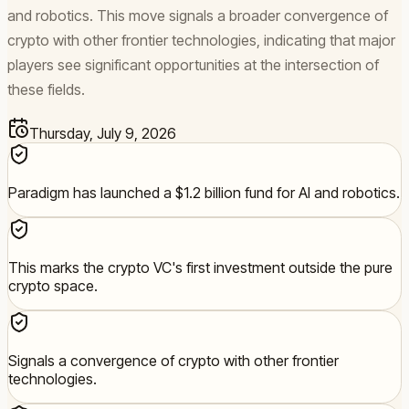
and robotics. This move signals a broader convergence of
crypto with other frontier technologies, indicating that major
players see significant opportunities at the intersection of
these fields.
Thursday, July 9, 2026
Paradigm has launched a $1.2 billion fund for AI and robotics.
This marks the crypto VC's first investment outside the pure
crypto space.
Signals a convergence of crypto with other frontier
technologies.