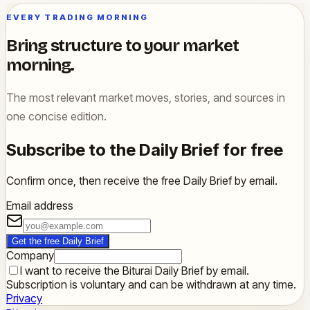
EVERY TRADING MORNING
Bring structure to your market
morning.
The most relevant market moves, stories, and sources in
one concise edition.
Subscribe to the Daily Brief for free
Confirm once, then receive the free Daily Brief by email.
Email address
Get the free Daily Brief
Company
I want to receive the Biturai Daily Brief by email.
Subscription is voluntary and can be withdrawn at any time.
Privacy