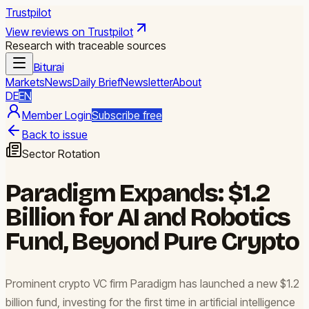
Trustpilot
View reviews on Trustpilot
Research with traceable sources
Biturai
Markets
News
Daily Brief
Newsletter
About
DE
EN
Member Login
Subscribe free
Back to issue
Sector Rotation
Paradigm Expands: $1.2
Billion for AI and Robotics
Fund, Beyond Pure Crypto
Prominent crypto VC firm Paradigm has launched a new $1.2
billion fund, investing for the first time in artificial intelligence