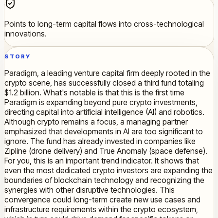
Points to long-term capital flows into cross-technological
innovations.
STORY
Paradigm, a leading venture capital firm deeply rooted in the
crypto scene, has successfully closed a third fund totaling
$1.2 billion. What's notable is that this is the first time
Paradigm is expanding beyond pure crypto investments,
directing capital into artificial intelligence (AI) and robotics.
Although crypto remains a focus, a managing partner
emphasized that developments in AI are too significant to
ignore. The fund has already invested in companies like
Zipline (drone delivery) and True Anomaly (space defense).
For you, this is an important trend indicator. It shows that
even the most dedicated crypto investors are expanding the
boundaries of blockchain technology and recognizing the
synergies with other disruptive technologies. This
convergence could long-term create new use cases and
infrastructure requirements within the crypto ecosystem,