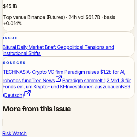
$45.1B
Top venue Binance (Futures) · 24h vol $61.7B · basis
+0.014%
ISSUE
Biturai Daily Market Brief: Geopolitical Tensions and
Institutional Shifts
SOURCES
TECHINASIA: Crypto VC firm Paradigm raises $1.2b for AI,
robotics fund
Tree News
Paradigm sammelt 1,2 Mrd. $ für
Fonds ein, um Krypto- und KI-Investitionen auszubauen
NS3
(Deutsch)
More from this issue
Risk Watch