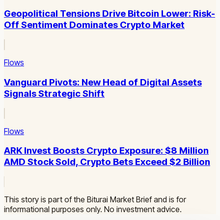
Geopolitical Tensions Drive Bitcoin Lower: Risk-
Off Sentiment Dominates Crypto Market
Flows
Vanguard Pivots: New Head of Digital Assets
Signals Strategic Shift
Flows
ARK Invest Boosts Crypto Exposure: $8 Million
AMD Stock Sold, Crypto Bets Exceed $2 Billion
This story is part of the Biturai Market Brief and is for
informational purposes only. No investment advice.