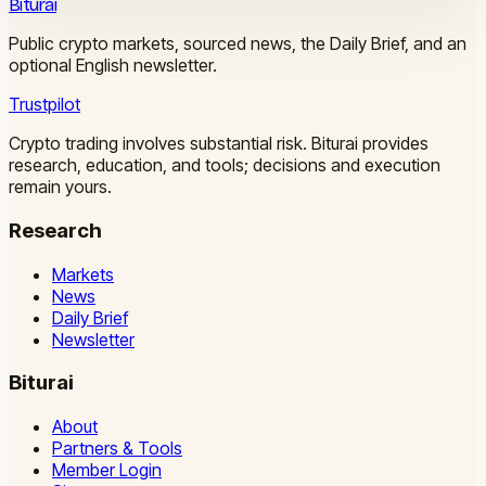
Biturai
Public crypto markets, sourced news, the Daily Brief, and an
optional English newsletter.
Trustpilot
Crypto trading involves substantial risk. Biturai provides
research, education, and tools; decisions and execution
remain yours.
Research
Markets
News
Daily Brief
Newsletter
Biturai
About
Partners & Tools
Member Login