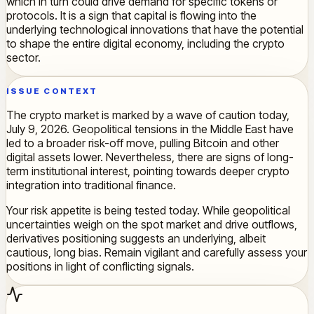
which in turn could drive demand for specific tokens or
protocols. It is a sign that capital is flowing into the
underlying technological innovations that have the potential
to shape the entire digital economy, including the crypto
sector.
ISSUE CONTEXT
The crypto market is marked by a wave of caution today,
July 9, 2026. Geopolitical tensions in the Middle East have
led to a broader risk-off move, pulling Bitcoin and other
digital assets lower. Nevertheless, there are signs of long-
term institutional interest, pointing towards deeper crypto
integration into traditional finance.
Your risk appetite is being tested today. While geopolitical
uncertainties weigh on the spot market and drive outflows,
derivatives positioning suggests an underlying, albeit
cautious, long bias. Remain vigilant and carefully assess your
positions in light of conflicting signals.