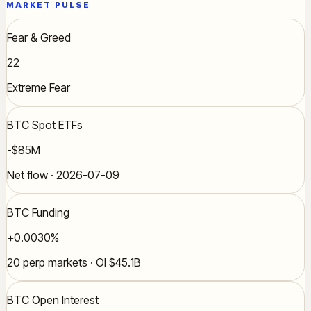
MARKET PULSE
Fear & Greed
22
Extreme Fear
BTC Spot ETFs
-$85M
Net flow · 2026-07-09
BTC Funding
+0.0030%
20 perp markets · OI $45.1B
BTC Open Interest