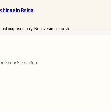
chines in Raids
ational purposes only. No investment advice.
one concise edition.