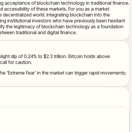
ing acceptance of blockchain technology in traditional finance.
nd accessibility of these markets. For you as a market
e decentralized world. Integrating blockchain into the
ing institutional investors who have previously been hesitant
idify the legitimacy of blockchain technology as a foundation
etween traditional and digital finance.
ight dip of 0.24% to $2.3 trillion. Bitcoin holds above
all for caution.
. The 'Extreme Fear' in the market can trigger rapid movements;