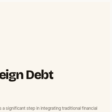
eign Debt
significant step in integrating traditional financial