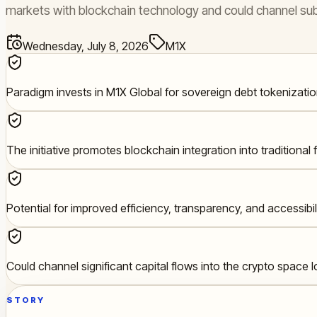
markets with blockchain technology and could channel subst
Wednesday, July 8, 2026
M1X
Paradigm invests in M1X Global for sovereign debt tokenizatio
The initiative promotes blockchain integration into traditional 
Potential for improved efficiency, transparency, and accessibi
Could channel significant capital flows into the crypto space 
STORY