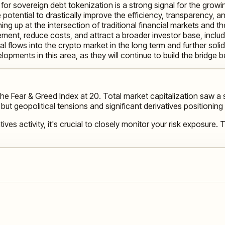
for sovereign debt tokenization is a strong signal for the grow
potential to drastically improve the efficiency, transparency, a
g up at the intersection of traditional financial markets and th
ment, reduce costs, and attract a broader investor base, includ
al flows into the crypto market in the long term and further sol
lopments in this area, as they will continue to build the bridge b
the Fear & Greed Index at 20. Total market capitalization saw a sl
ut geopolitical tensions and significant derivatives positioning c
ives activity, it's crucial to closely monitor your risk exposure