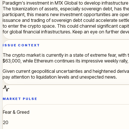
Paradigm's investment in M1X Global to develop infrastructure 
The tokenization of assets, especially sovereign debt, has the 
participant, this means new investment opportunities are openin
issuance and trading of sovereign debt could accelerate settle
to enter the crypto space. This could channel significant capit
for global financial infrastructures. Keep an eye on further deve
ISSUE CONTEXT
The crypto market is currently in a state of extreme fear, with 
$63,000, while Ethereum continues its impressive weekly rally, b
Given current geopolitical uncertainties and heightened derivat
pay attention to liquidation levels and unexpected news.
MARKET PULSE
Fear & Greed
20