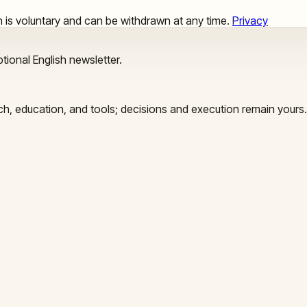
ion is voluntary and can be withdrawn at any time.
Privacy
tional English newsletter.
arch, education, and tools; decisions and execution remain yours.