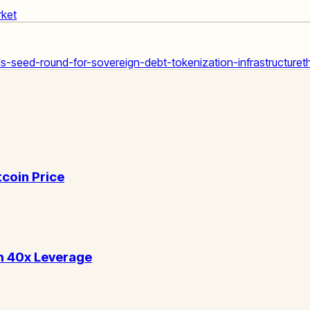
rket
-seed-round-for-sovereign-debt-tokenization-infrastructure
t
tcoin Price
h 40x Leverage