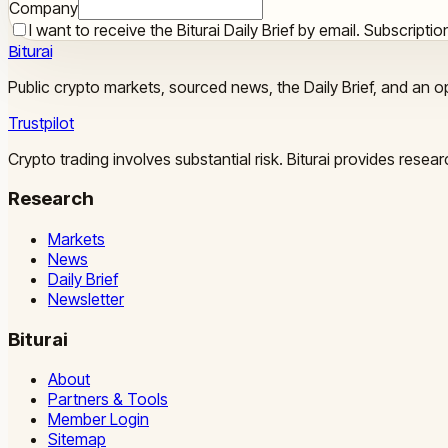
Company
I want to receive the Biturai Daily Brief by email. Subscript
Biturai
Public crypto markets, sourced news, the Daily Brief, and an op
Trustpilot
Crypto trading involves substantial risk. Biturai provides rese
Research
Markets
News
Daily Brief
Newsletter
Biturai
About
Partners & Tools
Member Login
Sitemap