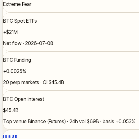
Extreme Fear
BTC Spot ETFs
+$21M
Net flow · 2026-07-08
BTC Funding
+0.0025%
20 perp markets · OI $45.4B
BTC Open Interest
$45.4B
Top venue Binance (Futures) · 24h vol $69B · basis +0.053%
ISSUE