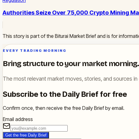
Regulation
Authorities Seize Over 75,000 Crypto Mining Ma
This story is part of the Biturai Market Brief and is for inform
EVERY TRADING MORNING
Bring structure to your market morning.
The most relevant market moves, stories, and sources in 
Subscribe to the Daily Brief for free
Confirm once, then receive the free Daily Brief by email.
Email address
Get the free Daily Brief