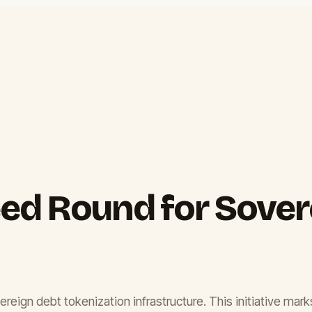
ed Round for Sover
gn debt tokenization infrastructure. This initiative marks a 