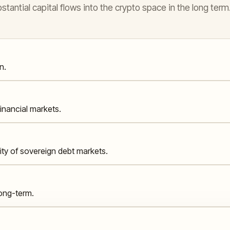
antial capital flows into the crypto space in the long term
n.
financial markets.
lity of sovereign debt markets.
long-term.