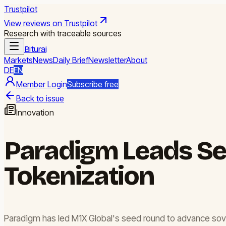
Trustpilot
View reviews on Trustpilot
Research with traceable sources
Biturai
Markets
News
Daily Brief
Newsletter
About
DE
EN
Member Login
Subscribe free
Back to issue
Innovation
Paradigm Leads Se
Tokenization
Paradigm has led M1X Global's seed round to advance soverei