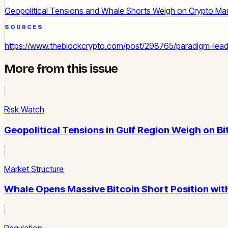
Geopolitical Tensions and Whale Shorts Weigh on Crypto Ma
SOURCES
https://www.theblockcrypto.com/post/298765/paradigm-leads
More from this issue
Risk Watch
Geopolitical Tensions in Gulf Region Weigh on Bi
Market Structure
Whale Opens Massive Bitcoin Short Position wit