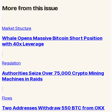
More from this issue
Market Structure
Whale Opens Massive Bitcoin Short Position
with 40x Leverage
Regulation
Authorities Seize Over 75,000 Crypto Mining
Machines in Raids
Flows
Two Addresses Withdraw 550 BTC from OKX