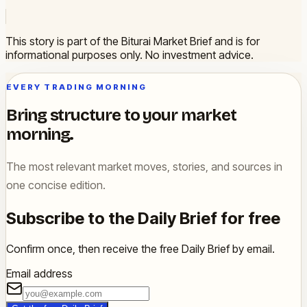
This story is part of the Biturai Market Brief and is for
informational purposes only. No investment advice.
EVERY TRADING MORNING
Bring structure to your market
morning.
The most relevant market moves, stories, and sources in
one concise edition.
Subscribe to the Daily Brief for free
Confirm once, then receive the free Daily Brief by email.
Email address