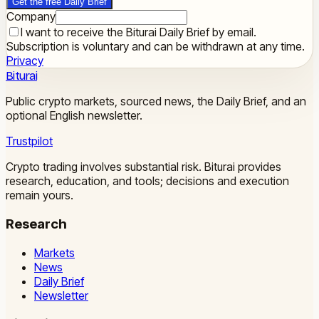
Get the free Daily Brief
Company
I want to receive the Biturai Daily Brief by email.
Subscription is voluntary and can be withdrawn at any time.
Privacy
Biturai
Public crypto markets, sourced news, the Daily Brief, and an
optional English newsletter.
Trustpilot
Crypto trading involves substantial risk. Biturai provides
research, education, and tools; decisions and execution
remain yours.
Research
Markets
News
Daily Brief
Newsletter