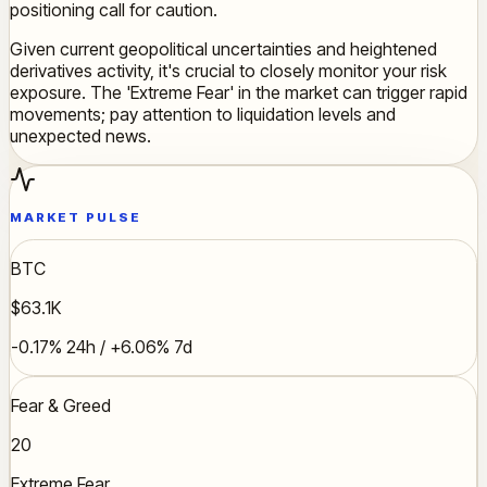
positioning call for caution.
Given current geopolitical uncertainties and heightened
derivatives activity, it's crucial to closely monitor your risk
exposure. The 'Extreme Fear' in the market can trigger rapid
movements; pay attention to liquidation levels and
unexpected news.
MARKET PULSE
BTC
$63.1K
-0.17% 24h / +6.06% 7d
Fear & Greed
20
Extreme Fear