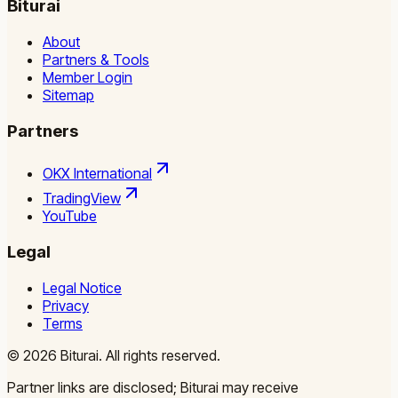
Biturai
About
Partners & Tools
Member Login
Sitemap
Partners
OKX International
TradingView
YouTube
Legal
Legal Notice
Privacy
Terms
©
2026
Biturai.
All rights reserved.
Partner links are disclosed; Biturai may receive