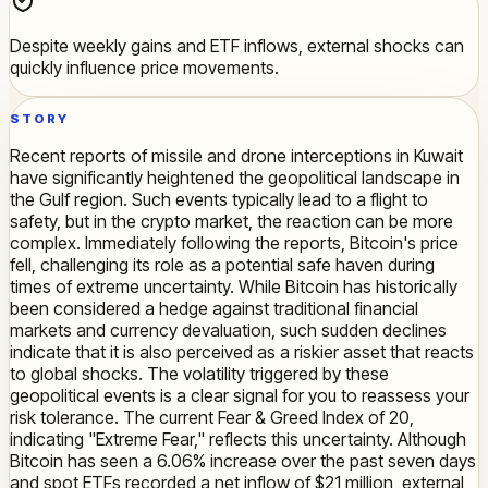
Despite weekly gains and ETF inflows, external shocks can
quickly influence price movements.
STORY
Recent reports of missile and drone interceptions in Kuwait
have significantly heightened the geopolitical landscape in
the Gulf region. Such events typically lead to a flight to
safety, but in the crypto market, the reaction can be more
complex. Immediately following the reports, Bitcoin's price
fell, challenging its role as a potential safe haven during
times of extreme uncertainty. While Bitcoin has historically
been considered a hedge against traditional financial
markets and currency devaluation, such sudden declines
indicate that it is also perceived as a riskier asset that reacts
to global shocks. The volatility triggered by these
geopolitical events is a clear signal for you to reassess your
risk tolerance. The current Fear & Greed Index of 20,
indicating "Extreme Fear," reflects this uncertainty. Although
Bitcoin has seen a 6.06% increase over the past seven days
and spot ETFs recorded a net inflow of $21 million, external