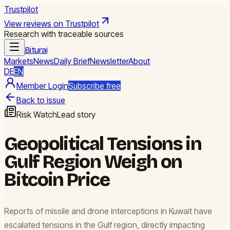
Trustpilot
View reviews on Trustpilot
Research with traceable sources
Biturai
Markets
News
Daily Brief
Newsletter
About
DE
EN
Member Login
Subscribe free
Back to issue
Risk Watch
Lead story
Geopolitical Tensions in
Gulf Region Weigh on
Bitcoin Price
Reports of missile and drone interceptions in Kuwait have
escalated tensions in the Gulf region, directly impacting