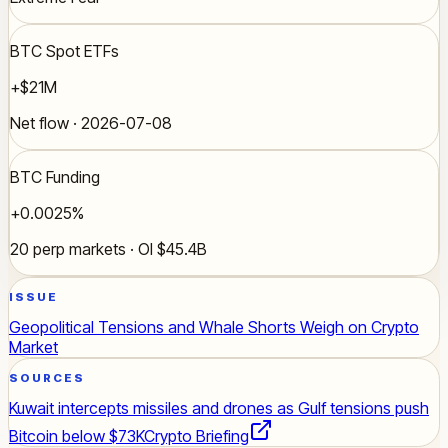
BTC Spot ETFs
+$21M
Net flow · 2026-07-08
BTC Funding
+0.0025%
20 perp markets · OI $45.4B
ISSUE
Geopolitical Tensions and Whale Shorts Weigh on Crypto
Market
SOURCES
Kuwait intercepts missiles and drones as Gulf tensions push
Bitcoin below $73K
Crypto Briefing