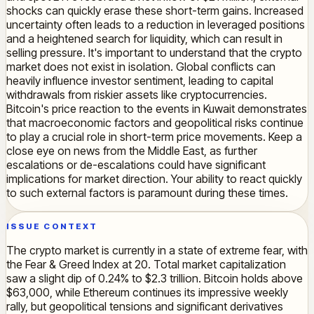
shocks can quickly erase these short-term gains. Increased
uncertainty often leads to a reduction in leveraged positions
and a heightened search for liquidity, which can result in
selling pressure. It's important to understand that the crypto
market does not exist in isolation. Global conflicts can
heavily influence investor sentiment, leading to capital
withdrawals from riskier assets like cryptocurrencies.
Bitcoin's price reaction to the events in Kuwait demonstrates
that macroeconomic factors and geopolitical risks continue
to play a crucial role in short-term price movements. Keep a
close eye on news from the Middle East, as further
escalations or de-escalations could have significant
implications for market direction. Your ability to react quickly
to such external factors is paramount during these times.
ISSUE CONTEXT
The crypto market is currently in a state of extreme fear, with
the Fear & Greed Index at 20. Total market capitalization
saw a slight dip of 0.24% to $2.3 trillion. Bitcoin holds above
$63,000, while Ethereum continues its impressive weekly
rally, but geopolitical tensions and significant derivatives