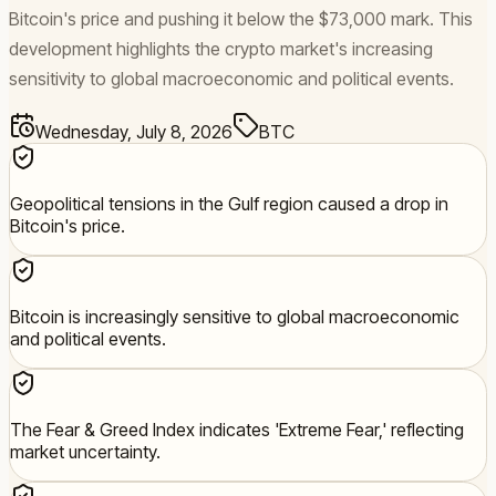
Bitcoin's price and pushing it below the $73,000 mark. This
development highlights the crypto market's increasing
sensitivity to global macroeconomic and political events.
Wednesday, July 8, 2026
BTC
Geopolitical tensions in the Gulf region caused a drop in
Bitcoin's price.
Bitcoin is increasingly sensitive to global macroeconomic
and political events.
The Fear & Greed Index indicates 'Extreme Fear,' reflecting
market uncertainty.