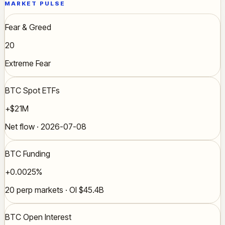
MARKET PULSE
Fear & Greed
20
Extreme Fear
BTC Spot ETFs
+$21M
Net flow · 2026-07-08
BTC Funding
+0.0025%
20 perp markets · OI $45.4B
BTC Open Interest