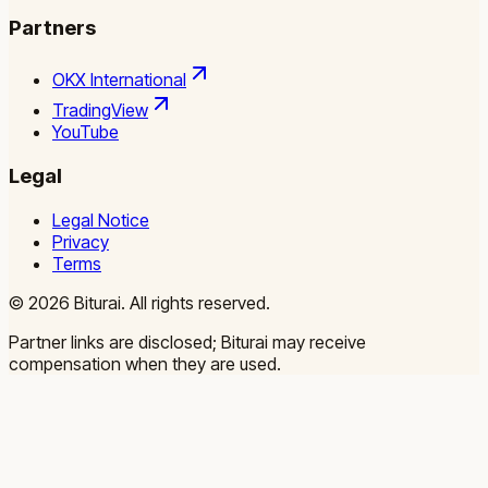
Partners
OKX International
TradingView
YouTube
Legal
Legal Notice
Privacy
Terms
©
2026
Biturai.
All rights reserved.
Partner links are disclosed; Biturai may receive
compensation when they are used.