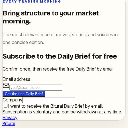
EVERY TRADING MORNING
Bring structure to your market
morning.
The most relevant market moves, stories, and sources in
one concise edition.
Subscribe to the Daily Brief for free
Confirm once, then receive the free Daily Brief by email.
Email address
Get the free Daily Brief
Company
I want to receive the Biturai Daily Brief by email.
Subscription is voluntary and can be withdrawn at any time.
Privacy
Biturai