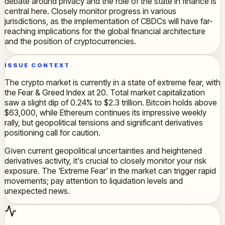
debate around privacy and the role of the state in finance is
central here. Closely monitor progress in various
jurisdictions, as the implementation of CBDCs will have far-
reaching implications for the global financial architecture
and the position of cryptocurrencies.
ISSUE CONTEXT
The crypto market is currently in a state of extreme fear, with
the Fear & Greed Index at 20. Total market capitalization
saw a slight dip of 0.24% to $2.3 trillion. Bitcoin holds above
$63,000, while Ethereum continues its impressive weekly
rally, but geopolitical tensions and significant derivatives
positioning call for caution.
Given current geopolitical uncertainties and heightened
derivatives activity, it's crucial to closely monitor your risk
exposure. The 'Extreme Fear' in the market can trigger rapid
movements; pay attention to liquidation levels and
unexpected news.