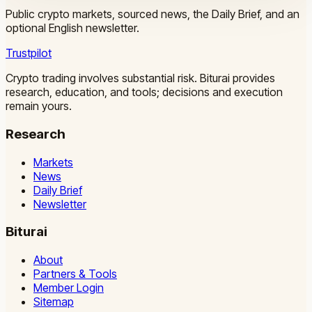
Public crypto markets, sourced news, the Daily Brief, and an
optional English newsletter.
Trustpilot
Crypto trading involves substantial risk. Biturai provides
research, education, and tools; decisions and execution
remain yours.
Research
Markets
News
Daily Brief
Newsletter
Biturai
About
Partners & Tools
Member Login
Sitemap