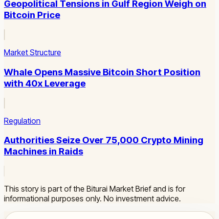
Geopolitical Tensions in Gulf Region Weigh on
Bitcoin Price
Market Structure
Whale Opens Massive Bitcoin Short Position
with 40x Leverage
Regulation
Authorities Seize Over 75,000 Crypto Mining
Machines in Raids
This story is part of the Biturai Market Brief and is for
informational purposes only. No investment advice.