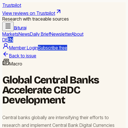
Trustpilot
View reviews on Trustpilot
Research with traceable sources
Biturai
Markets
News
Daily Brief
Newsletter
About
DE
EN
Member Login
Subscribe free
Back to issue
Macro
Global Central Banks
Accelerate CBDC
Development
Central banks globally are intensifying their efforts to
research and implement Central Bank Digital Currencies