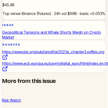
$45.4B
Top venue Binance (Futures) · 24h vol $69B · basis +0.053%
ISSUE
Geopolitical Tensions and Whale Shorts Weigh on Crypto
Market
SOURCES
https://www.bis.org/publ/arpdf/ar2023e_chapter3.pdf
bis.org
https://www.ecb.europa.eu/paym/digital_euro/html/index.en.h
More from this issue
Risk Watch