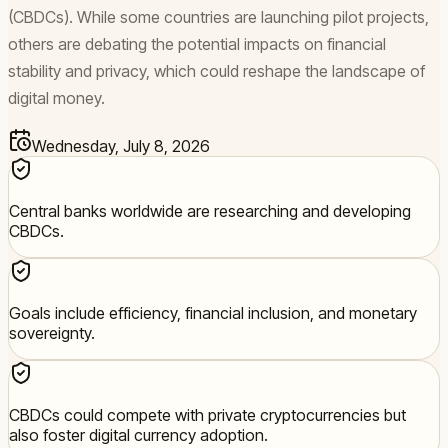
(CBDCs). While some countries are launching pilot projects,
others are debating the potential impacts on financial
stability and privacy, which could reshape the landscape of
digital money.
Wednesday, July 8, 2026
Central banks worldwide are researching and developing
CBDCs.
Goals include efficiency, financial inclusion, and monetary
sovereignty.
CBDCs could compete with private cryptocurrencies but
also foster digital currency adoption.