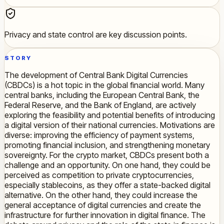
Privacy and state control are key discussion points.
STORY
The development of Central Bank Digital Currencies
(CBDCs) is a hot topic in the global financial world. Many
central banks, including the European Central Bank, the
Federal Reserve, and the Bank of England, are actively
exploring the feasibility and potential benefits of introducing
a digital version of their national currencies. Motivations are
diverse: improving the efficiency of payment systems,
promoting financial inclusion, and strengthening monetary
sovereignty. For the crypto market, CBDCs present both a
challenge and an opportunity. On one hand, they could be
perceived as competition to private cryptocurrencies,
especially stablecoins, as they offer a state-backed digital
alternative. On the other hand, they could increase the
general acceptance of digital currencies and create the
infrastructure for further innovation in digital finance. The