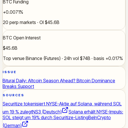
BTC Funding
+0.0071%
20 perp markets · OI $45.6B
BTC Open Interest
$45.6B
Top venue Binance (Futures) · 24h vol $74B · basis +0.017%
ISSUE
Biturai Daily: Altcoin Season Ahead? Bitcoin Dominance
Breaks Support
SOURCES
Securitize tokenisiert NYSE-Aktie auf Solana, während SOL
um 19 % zulegt
NS3 (Deutsch)
Solana erhält NYSE-Impuls:
SOL steigt um 19% durch Securitize-Listing
BeInCrypto
(German)