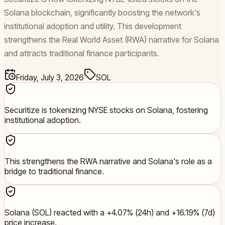
Solana blockchain, significantly boosting the network's
institutional adoption and utility. This development
strengthens the Real World Asset (RWA) narrative for Solana
and attracts traditional finance participants.
Friday, July 3, 2026
SOL
Securitize is tokenizing NYSE stocks on Solana, fostering
institutional adoption.
This strengthens the RWA narrative and Solana's role as a
bridge to traditional finance.
Solana (SOL) reacted with a +4.07% (24h) and +16.19% (7d)
price increase.