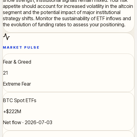
appetite should account for increased volatility in the altcoin
segment and the potential impact of major institutional
strategy shifts. Monitor the sustainability of ETF inflows and
the evolution of funding rates to assess your positioning.
MARKET PULSE
Fear & Greed
21
Extreme Fear
BTC Spot ETFs
+$222M
Net flow · 2026-07-03