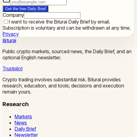
Get the free Daily Brief
Company
I want to receive the Biturai Daily Brief by email.
Subscription is voluntary and can be withdrawn at any time.
Privacy
Biturai
Public crypto markets, sourced news, the Daily Brief, and an
optional English newsletter.
Trustpilot
Crypto trading involves substantial risk. Biturai provides
research, education, and tools; decisions and execution
remain yours.
Research
Markets
News
Daily Brief
Newsletter