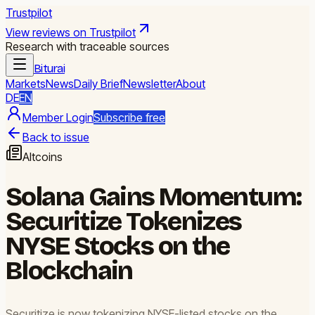
Trustpilot
View reviews on Trustpilot
Research with traceable sources
Biturai
Markets
News
Daily Brief
Newsletter
About
DE
EN
Member Login
Subscribe free
Back to issue
Altcoins
Solana Gains Momentum:
Securitize Tokenizes
NYSE Stocks on the
Blockchain
Securitize is now tokenizing NYSE-listed stocks on the