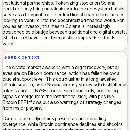
institutional partnerships. Tokenizing stocks on Solana
could not only bring new liquidity into the ecosystem but also
serve as a blueprint for other traditional financial institutions
looking to venture into the decentralized finance world. For
you as an investor, this means Solana is increasingly
positioned as a bridge between traditional and digital assets,
which could have long-term positive implications for its
value.
ISSUE CONTEXT
The crypto market awakens with a slight recovery, but all
eyes are on Bitcoin dominance, which has fallen below a
crucial support level. This could usher in a long-awaited
altcoin season, while Solana already shines with institutional
tokenization of NYSE stocks. Simultaneously, conflicting
signals emerge from the institutional side, with positive
Bitcoin ETF inflows but also warnings of strategy changes
from major players.
Current market dynamics present an an interesting
divergence: while Bitcoin dominance declines and altcoins
show strength, institutional signals remain mixed. Your risk