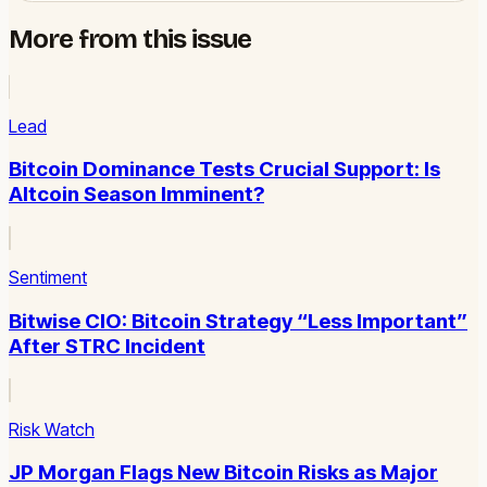
More from this issue
Lead
Bitcoin Dominance Tests Crucial Support: Is
Altcoin Season Imminent?
Sentiment
Bitwise CIO: Bitcoin Strategy “Less Important”
After STRC Incident
Risk Watch
JP Morgan Flags New Bitcoin Risks as Major