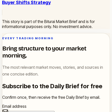
Buyer Shifts Strategy
This story is part of the Biturai Market Brief and is for
informational purposes only. No investment advice.
EVERY TRADING MORNING
Bring structure to your market
morning.
The most relevant market moves, stories, and sources in
one concise edition.
Subscribe to the Daily Brief for free
Confirm once, then receive the free Daily Brief by email.
Email address