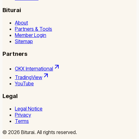
Biturai
About
Partners & Tools
Member Login
Sitemap
Partners
OKX International
TradingView
YouTube
Legal
Legal Notice
Privacy
Terms
©
2026
Biturai.
All rights reserved.