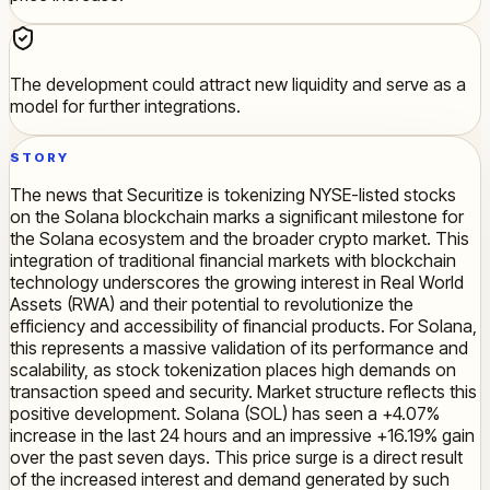
The development could attract new liquidity and serve as a
model for further integrations.
STORY
The news that Securitize is tokenizing NYSE-listed stocks
on the Solana blockchain marks a significant milestone for
the Solana ecosystem and the broader crypto market. This
integration of traditional financial markets with blockchain
technology underscores the growing interest in Real World
Assets (RWA) and their potential to revolutionize the
efficiency and accessibility of financial products. For Solana,
this represents a massive validation of its performance and
scalability, as stock tokenization places high demands on
transaction speed and security. Market structure reflects this
positive development. Solana (SOL) has seen a +4.07%
increase in the last 24 hours and an impressive +16.19% gain
over the past seven days. This price surge is a direct result
of the increased interest and demand generated by such