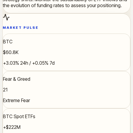
the evolution of funding rates to assess your positioning.
MARKET PULSE
BTC
$60.8K
+3.03% 24h / +0.05% 7d
Fear & Greed
21
Extreme Fear
BTC Spot ETFs
+$222M