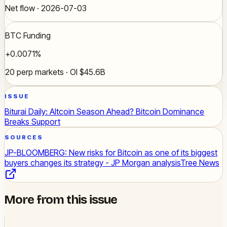
Net flow · 2026-07-03
BTC Funding
+0.0071%
20 perp markets · OI $45.6B
ISSUE
Biturai Daily: Altcoin Season Ahead? Bitcoin Dominance
Breaks Support
SOURCES
JP-BLOOMBERG: New risks for Bitcoin as one of its biggest
buyers changes its strategy - JP Morgan analysis
Tree News
More from this issue