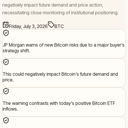
negatively impact future demand and price action,
necessitating close monitoring of institutional positioning.
Friday, July 3, 2026
BTC
JP Morgan warns of new Bitcoin risks due to a major buyer's
strategy shift.
This could negatively impact Bitcoin's future demand and
price.
The warning contrasts with today's positive Bitcoin ETF
inflows.