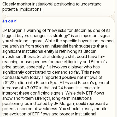
Closely monitor institutional positioning to understand
potential implications.
STORY
JP Morgan's warning of “new risks for Bitcoin as one of its
biggest buyers changes its strategy” is an important signal
you should not ignore. While the specific buyer is not named,
the analysis from such an influential bank suggests that a
significant institutional entity is rethinking its Bitcoin
investment thesis. Such a strategic shift could have far-
reaching consequences for market liquidity and Bitcoin's
price action, especially if it involves a player who has
significantly contributed to demand so far. This news
contrasts with today's reported positive net inflows of
+$222 million into Bitcoin Spot ETFs and Bitcoin's general
increase of +3.03% in the last 24 hours. It is crucial to
interpret these conflicting signals. While daily ETF flows
show short-term strength, long-term institutional
positioning, as indicated by JP Morgan, could represent a
potential source of weakness. You should closely monitor
the evolution of ETF flows and broader institutional