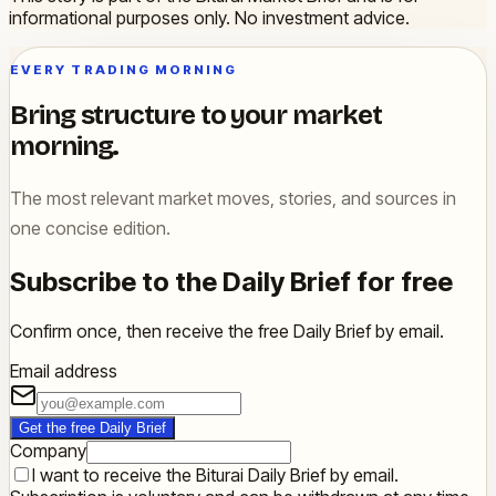
informational purposes only. No investment advice.
EVERY TRADING MORNING
Bring structure to your market
morning.
The most relevant market moves, stories, and sources in
one concise edition.
Subscribe to the Daily Brief for free
Confirm once, then receive the free Daily Brief by email.
Email address
Get the free Daily Brief
Company
I want to receive the Biturai Daily Brief by email.