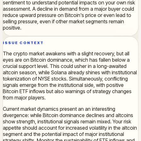
sentiment to understand potential impacts on your own risk
assessment. A decline in demand from a major buyer could
reduce upward pressure on Bitcoin's price or even lead to
selling pressure, even if other market segments remain
positive.
ISSUE CONTEXT
The crypto market awakens with a slight recovery, but all
eyes are on Bitcoin dominance, which has fallen below a
crucial support level. This could usher in a long-awaited
altcoin season, while Solana already shines with institutional
tokenization of NYSE stocks. Simultaneously, conflicting
signals emerge from the institutional side, with positive
Bitcoin ETF inflows but also warnings of strategy changes
from major players.
Current market dynamics present an an interesting
divergence: while Bitcoin dominance declines and altcoins
show strength, institutional signals remain mixed. Your risk
appetite should account for increased volatility in the altcoin
segment and the potential impact of major institutional
strategy shifts. Monitor the sustainability of ETF inflows and