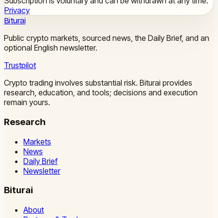
Subscription is voluntary and can be withdrawn at any time.
Privacy
Biturai
Public crypto markets, sourced news, the Daily Brief, and an
optional English newsletter.
Trustpilot
Crypto trading involves substantial risk. Biturai provides
research, education, and tools; decisions and execution
remain yours.
Research
Markets
News
Daily Brief
Newsletter
Biturai
About