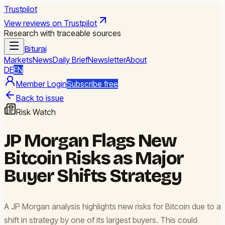
Trustpilot
View reviews on Trustpilot
Research with traceable sources
Biturai
Markets
News
Daily Brief
Newsletter
About
DE
EN
Member Login
Subscribe free
Back to issue
Risk Watch
JP Morgan Flags New
Bitcoin Risks as Major
Buyer Shifts Strategy
A JP Morgan analysis highlights new risks for Bitcoin due to a
shift in strategy by one of its largest buyers. This could