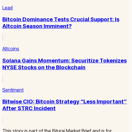
Lead
Bitcoin Dominance Tests Crucial Support: Is
Altcoin Season Imminent?
Altcoins
Solana Gains Momentum: Securitize Tokenizes
NYSE Stocks on the Blockchain
Sentiment
Bitwise CIO: Bitcoin Strategy “Less Important”
After STRC Incident
This story is part of the Biturai Market Brief and is for