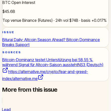
BTC Open Interest
$45.6B
Top venue Binance (Futures) · 24h vol $74B · basis +0.017%
ISSUE
Biturai Daily: Altcoin Season Ahead? Bitcoin Dominance
Breaks Support
SOURCES
Bitcoin-Dominanz testet Unterstützung bei 58,55 %,
während Signal für Altcoin-Saison aussteht
NS3 (Deutsch)
https://alternative.me/crypto/fear-and-greed-
index/
alternative.me
More from this issue
Lead