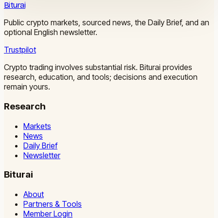
Biturai
Public crypto markets, sourced news, the Daily Brief, and an
optional English newsletter.
Trustpilot
Crypto trading involves substantial risk. Biturai provides
research, education, and tools; decisions and execution
remain yours.
Research
Markets
News
Daily Brief
Newsletter
Biturai
About
Partners & Tools
Member Login