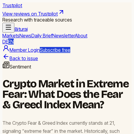
Trustpilot
View reviews on Trustpilot
Research with traceable sources
Biturai
Markets
News
Daily Brief
Newsletter
About
DE
EN
Member Login
Subscribe free
Back to issue
Sentiment
Crypto Market in Extreme
Fear: What Does the Fear
& Greed Index Mean?
The Crypto Fear & Greed Index currently stands at 21,
signaling “extreme fear” in the market. Historically, such