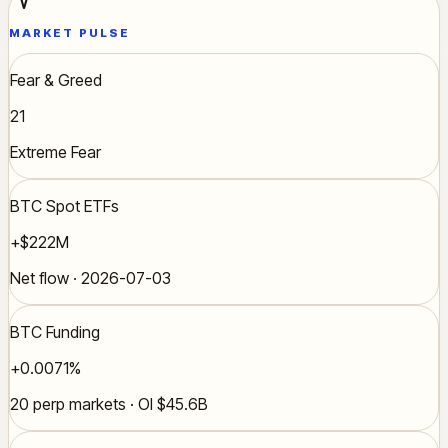
MARKET PULSE
Fear & Greed
21
Extreme Fear
BTC Spot ETFs
+$222M
Net flow · 2026-07-03
BTC Funding
+0.0071%
20 perp markets · OI $45.6B