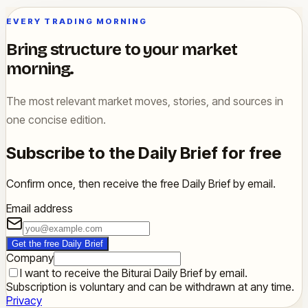
EVERY TRADING MORNING
Bring structure to your market
morning.
The most relevant market moves, stories, and sources in
one concise edition.
Subscribe to the Daily Brief for free
Confirm once, then receive the free Daily Brief by email.
Email address
Get the free Daily Brief
Company
I want to receive the Biturai Daily Brief by email.
Subscription is voluntary and can be withdrawn at any time.
Privacy