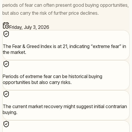
periods of fear can often present good buying opportunities,
but also carry the risk of further price declines.
Friday, July 3, 2026
The Fear & Greed Index is at 21, indicating “extreme fear” in
the market.
Periods of extreme fear can be historical buying
opportunities but also carry risks.
The current market recovery might suggest initial contrarian
buying.