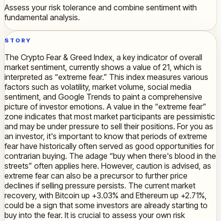
Assess your risk tolerance and combine sentiment with
fundamental analysis.
STORY
The Crypto Fear & Greed Index, a key indicator of overall
market sentiment, currently shows a value of 21, which is
interpreted as “extreme fear.” This index measures various
factors such as volatility, market volume, social media
sentiment, and Google Trends to paint a comprehensive
picture of investor emotions. A value in the “extreme fear”
zone indicates that most market participants are pessimistic
and may be under pressure to sell their positions. For you as
an investor, it's important to know that periods of extreme
fear have historically often served as good opportunities for
contrarian buying. The adage “buy when there's blood in the
streets” often applies here. However, caution is advised, as
extreme fear can also be a precursor to further price
declines if selling pressure persists. The current market
recovery, with Bitcoin up +3.03% and Ethereum up +2.71%,
could be a sign that some investors are already starting to
buy into the fear. It is crucial to assess your own risk