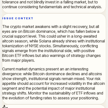
tolerance and not blindly invest in a falling market, but to
continue considering fundamentals and technical analysis.
ISSUE CONTEXT
The crypto market awakens with a slight recovery, but all
eyes are on Bitcoin dominance, which has fallen below a
crucial support level. This could usher in a long-awaited
altcoin season, while Solana already shines with institutional
tokenization of NYSE stocks. Simultaneously, conflicting
signals emerge from the institutional side, with positive
Bitcoin ETF inflows but also warnings of strategy changes
from major players.
Current market dynamics present an an interesting
divergence: while Bitcoin dominance declines and altcoins
show strength, institutional signals remain mixed. Your risk
appetite should account for increased volatility in the altcoin
segment and the potential impact of major institutional
strategy shifts. Monitor the sustainability of ETF inflows and
the evolution of funding rates to assess your positioning.