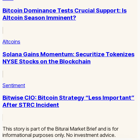
Bitcoin Dominance Tests Crucial Support: Is
Altcoin Season Imminent?
Altcoins
Solana Gains Momentum: Securitize Tokenizes
NYSE Stocks on the Blockchain
Sentiment
Bitwise CIO: Bitcoin Strategy “Less Important”
After STRC Incident
This story is part of the Biturai Market Brief and is for
informational purposes only. No investment advice.