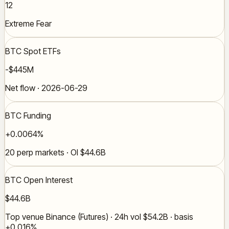
12
Extreme Fear
BTC Spot ETFs
-$445M
Net flow · 2026-06-29
BTC Funding
+0.0064%
20 perp markets · OI $44.6B
BTC Open Interest
$44.6B
Top venue Binance (Futures) · 24h vol $54.2B · basis
+0.016%