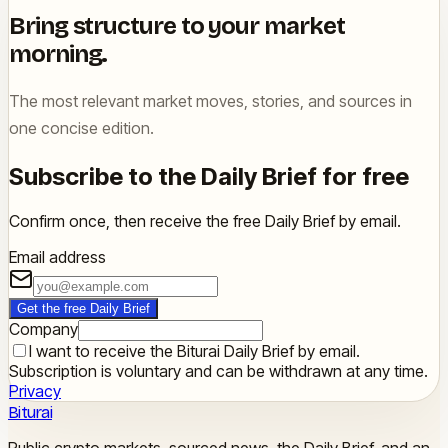
Bring structure to your market
morning.
The most relevant market moves, stories, and sources in
one concise edition.
Subscribe to the Daily Brief for free
Confirm once, then receive the free Daily Brief by email.
Email address
Get the free Daily Brief
Company
I want to receive the Biturai Daily Brief by email.
Subscription is voluntary and can be withdrawn at any time.
Privacy
Biturai