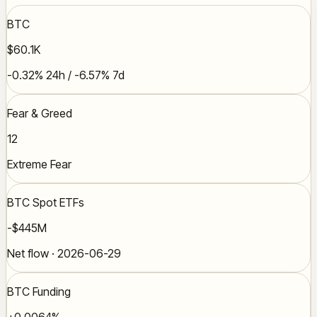
BTC
$60.1K
-0.32% 24h / -6.57% 7d
Fear & Greed
12
Extreme Fear
BTC Spot ETFs
-$445M
Net flow · 2026-06-29
BTC Funding
+0.0064%