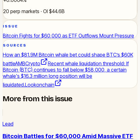
20 perp markets · OI $44.6B
ISSUE
Bitcoin Fights for $60,000 as ETF Outflows Mount Pressure
SOURCES
How an $81.9M Bitcoin whale bet could shape BTC’s $60K
battle
AMBCrypto
Recent whale liquidation threshold: If
Bitcoin (BTC) continues to fall below $58,000, a certain
whale's $16.3 million long position will be
liquidated.
Lookonchain
More from this issue
Lead
Bitcoin Battles for $60,000 Amid Massive ETF