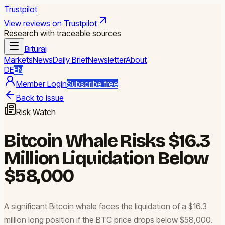
Trustpilot
View reviews on Trustpilot
Research with traceable sources
Biturai
Markets
News
Daily Brief
Newsletter
About
DE
EN
Member Login
Subscribe free
Back to issue
Risk Watch
Bitcoin Whale Risks $16.3
Million Liquidation Below
$58,000
A significant Bitcoin whale faces the liquidation of a $16.3
million long position if the BTC price drops below $58,000.