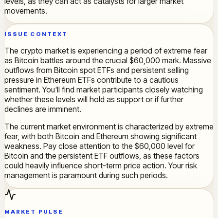
levels, as they can act as catalysts for larger market
movements.
ISSUE CONTEXT
The crypto market is experiencing a period of extreme fear
as Bitcoin battles around the crucial $60,000 mark. Massive
outflows from Bitcoin spot ETFs and persistent selling
pressure in Ethereum ETFs contribute to a cautious
sentiment. You'll find market participants closely watching
whether these levels will hold as support or if further
declines are imminent.
The current market environment is characterized by extreme
fear, with both Bitcoin and Ethereum showing significant
weakness. Pay close attention to the $60,000 level for
Bitcoin and the persistent ETF outflows, as these factors
could heavily influence short-term price action. Your risk
management is paramount during such periods.
MARKET PULSE