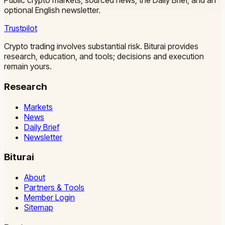
Public crypto markets, sourced news, the Daily Brief, and an
optional English newsletter.
Trustpilot
Crypto trading involves substantial risk. Biturai provides
research, education, and tools; decisions and execution
remain yours.
Research
Markets
News
Daily Brief
Newsletter
Biturai
About
Partners & Tools
Member Login
Sitemap