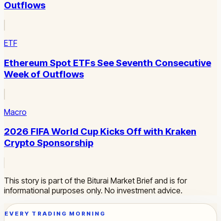
Outflows
ETF
Ethereum Spot ETFs See Seventh Consecutive
Week of Outflows
Macro
2026 FIFA World Cup Kicks Off with Kraken
Crypto Sponsorship
This story is part of the Biturai Market Brief and is for
informational purposes only. No investment advice.
EVERY TRADING MORNING