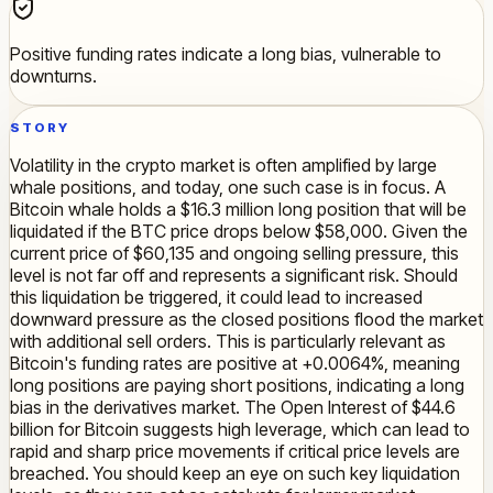
Positive funding rates indicate a long bias, vulnerable to
downturns.
STORY
Volatility in the crypto market is often amplified by large
whale positions, and today, one such case is in focus. A
Bitcoin whale holds a $16.3 million long position that will be
liquidated if the BTC price drops below $58,000. Given the
current price of $60,135 and ongoing selling pressure, this
level is not far off and represents a significant risk. Should
this liquidation be triggered, it could lead to increased
downward pressure as the closed positions flood the market
with additional sell orders. This is particularly relevant as
Bitcoin's funding rates are positive at +0.0064%, meaning
long positions are paying short positions, indicating a long
bias in the derivatives market. The Open Interest of $44.6
billion for Bitcoin suggests high leverage, which can lead to
rapid and sharp price movements if critical price levels are
breached. You should keep an eye on such key liquidation