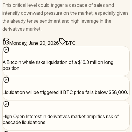
This critical level could trigger a cascade of sales and
intensify downward pressure on the market, especially given
the already tense sentiment and high leverage in the
derivatives market.
Monday, June 29, 2026
BTC
A Bitcoin whale risks liquidation of a $16.3 million long
position.
Liquidation will be triggered if BTC price falls below $58,000.
High Open Interest in derivatives market amplifies risk of
cascade liquidations.