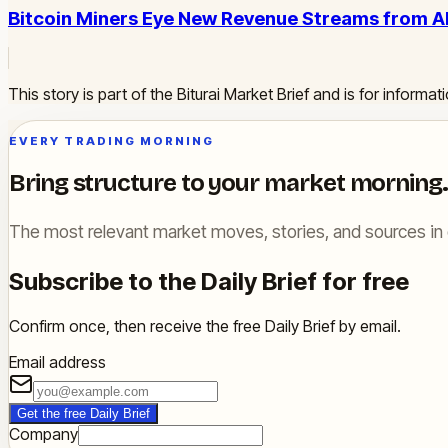
Bitcoin Miners Eye New Revenue Streams from 
This story is part of the Biturai Market Brief and is for inform
EVERY TRADING MORNING
Bring structure to your market morning.
The most relevant market moves, stories, and sources in 
Subscribe to the Daily Brief for free
Confirm once, then receive the free Daily Brief by email.
Email address
Get the free Daily Brief
Company