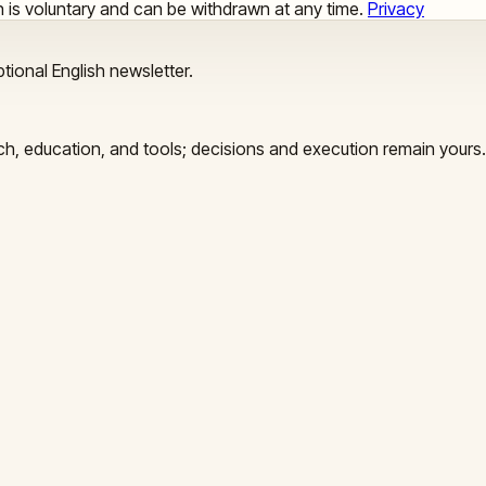
ion is voluntary and can be withdrawn at any time.
Privacy
tional English newsletter.
arch, education, and tools; decisions and execution remain yours.