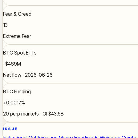
Fear & Greed
13
Extreme Fear
BTC Spot ETFs
-$469M
Net flow · 2026-06-26
BTC Funding
+0.0017%
20 perp markets · OI $43.5B
ISSUE
Institutional Outflows and Macro Headwinds Weigh on Crypto