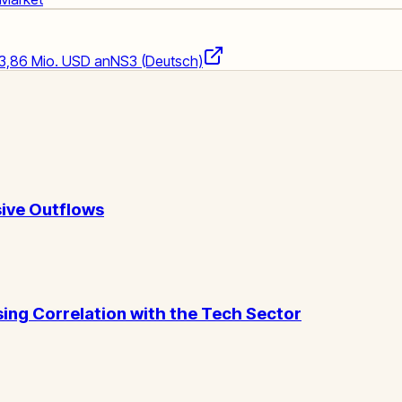
73,86 Mio. USD an
NS3 (Deutsch)
ive Outflows
ising Correlation with the Tech Sector