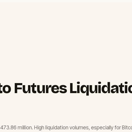
to Futures Liquidat
$473.86 million. High liquidation volumes, especially for Bitc