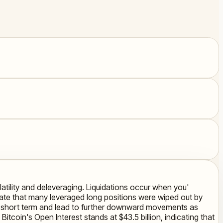
olatility and deleveraging. Liquidations occur when you'
ate that many leveraged long positions were wiped out by
 the short term and lead to further downward movements as
itcoin's Open Interest stands at $43.5 billion, indicating that