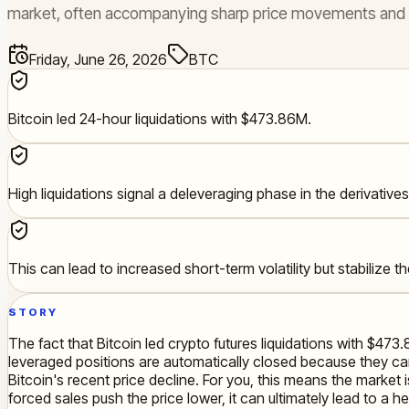
market, often accompanying sharp price movements and fl
Friday, June 26, 2026
BTC
Bitcoin led 24-hour liquidations with $473.86M.
High liquidations signal a deleveraging phase in the derivative
This can lead to increased short-term volatility but stabilize 
STORY
The fact that Bitcoin led crypto futures liquidations with $473.
leveraged positions are automatically closed because they ca
Bitcoin's recent price decline. For you, this means the marke
forced sales push the price lower, it can ultimately lead to a 