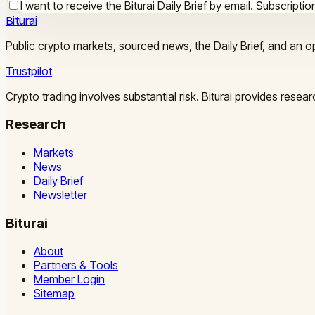
I want to receive the Biturai Daily Brief by email. Subscript
Biturai
Public crypto markets, sourced news, the Daily Brief, and an op
Trustpilot
Crypto trading involves substantial risk. Biturai provides rese
Research
Markets
News
Daily Brief
Newsletter
Biturai
About
Partners & Tools
Member Login
Sitemap