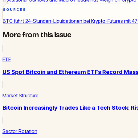
SOURCES
BTC führt 24-Stunden-Liquidationen bei Krypto-Futures mit 4
More from this issue
ETF
US Spot Bitcoin and Ethereum ETFs Record Mass
Market Structure
Bitcoin Increasingly Trades Like a Tech Stock: R
Sector Rotation