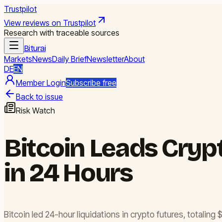
Trustpilot
View reviews on Trustpilot
Research with traceable sources
Biturai
Markets
News
Daily Brief
Newsletter
About
DE
EN
Member Login
Subscribe free
Back to issue
Risk Watch
Bitcoin Leads Cryp
in 24 Hours
Bitcoin led 24-hour liquidations in crypto futures, totaling 