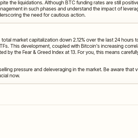
spite the liquidations. Although BTC funding rates are still posi
k management in such phases and understand the impact of levera
erscoring the need for cautious action.
 total market capitalization down 2.12% over the last 24 hours to
t ETFs. This development, coupled with Bitcoin's increasing corr
ed by the Fear & Greed Index at 13. For you, this means careful
 selling pressure and deleveraging in the market. Be aware that v
cial now.