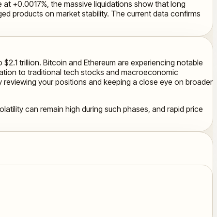
tive at +0.0017%, the massive liquidations show that long
ged products on market stability. The current data confirms
 $2.1 trillion. Bitcoin and Ethereum are experiencing notable
elation to traditional tech stocks and macroeconomic
ly reviewing your positions and keeping a close eye on broader
olatility can remain high during such phases, and rapid price