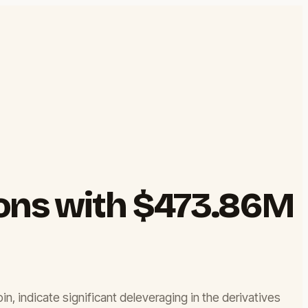
ions with $473.86M
oin, indicate significant deleveraging in the derivatives