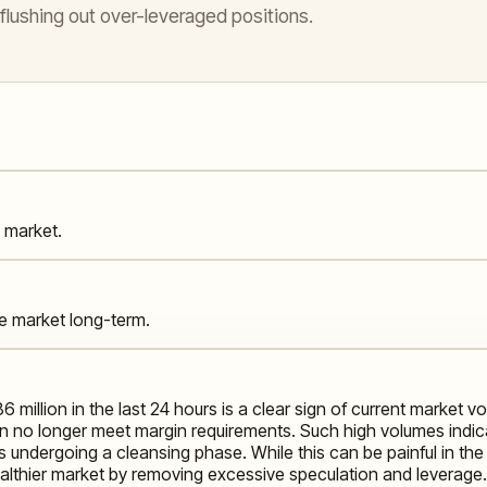
ushing out over-leveraged positions.
s market.
the market long-term.
86 million in the last 24 hours is a clear sign of current market v
n no longer meet margin requirements. Such high volumes indic
t is undergoing a cleansing phase. While this can be painful in
healthier market by removing excessive speculation and leverage. B