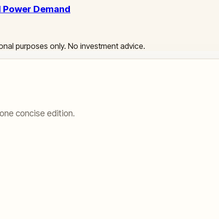
AI Power Demand
ational purposes only. No investment advice.
one concise edition.