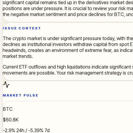
significant capital remains tied up in the derivatives market de
positions are under pressure. It is crucial to review your ris
the negative market sentiment and price declines for BTC, und
ISSUE CONTEXT
The crypto market is under significant pressure today, with the
declines as institutional investors withdraw capital from spo
headwinds, creates an environment of extreme fear, as indicat
market trends.
Current ETF outflows and high liquidations indicate significant
movements are possible. Your risk management strategy is cru
MARKET PULSE
BTC
$60.8K
-2.9% 24h / -5.39% 7d