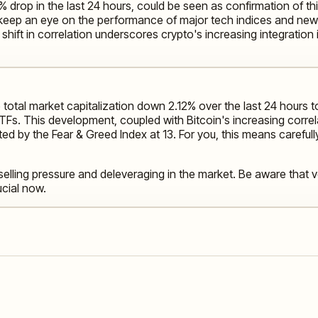
% drop in the last 24 hours, could be seen as confirmation of th
to keep an eye on the performance of major tech indices and n
shift in correlation underscores crypto's increasing integration 
 total market capitalization down 2.12% over the last 24 hours to
t ETFs. This development, coupled with Bitcoin's increasing corr
ed by the Fear & Greed Index at 13. For you, this means careful
 selling pressure and deleveraging in the market. Be aware that v
cial now.