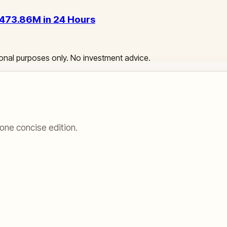
 $473.86M in 24 Hours
ational purposes only. No investment advice.
one concise edition.