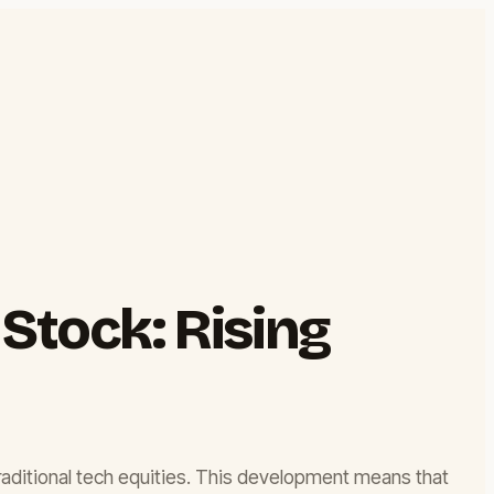
 Stock: Rising
 traditional tech equities. This development means that