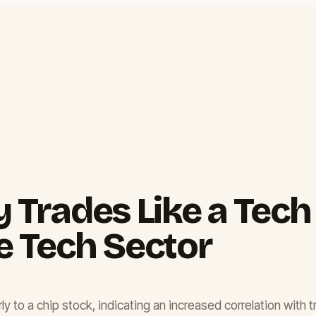
y Trades Like a Tech
e Tech Sector
ly to a chip stock, indicating an increased correlation with