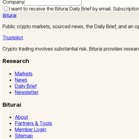
Company
I want to receive the Biturai Daily Brief by email. Subscript
Biturai
Public crypto markets, sourced news, the Daily Brief, and an op
Trustpilot
Crypto trading involves substantial risk. Biturai provides rese
Research
Markets
News
Daily Brief
Newsletter
Biturai
About
Partners & Tools
Member Login
Sitemap