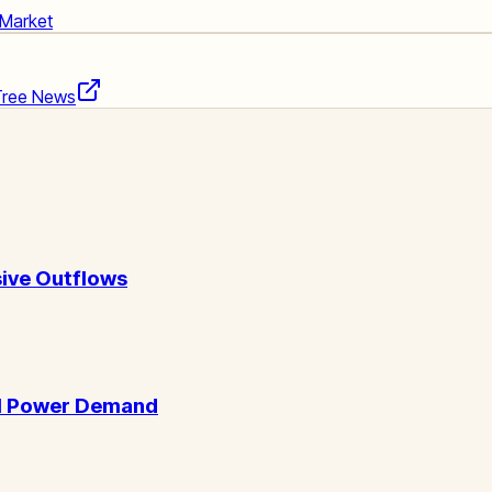
 Market
Tree News
ive Outflows
AI Power Demand