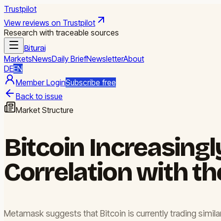
Trustpilot
View reviews on Trustpilot
Research with traceable sources
Biturai
Markets
News
Daily Brief
Newsletter
About
DE
EN
Member Login
Subscribe free
Back to issue
Market Structure
Bitcoin Increasingl
Correlation with th
Metamask suggests that Bitcoin is currently trading similar