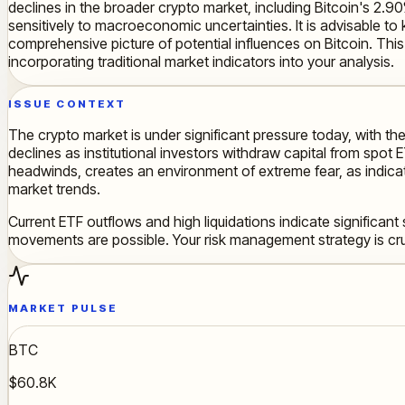
declines in the broader crypto market, including Bitcoin's 2.90
sensitively to macroeconomic uncertainties. It is advisable 
comprehensive picture of potential influences on Bitcoin. This 
incorporating traditional market indicators into your analysis.
ISSUE CONTEXT
The crypto market is under significant pressure today, with the
declines as institutional investors withdraw capital from spo
headwinds, creates an environment of extreme fear, as indicat
market trends.
Current ETF outflows and high liquidations indicate significant
movements are possible. Your risk management strategy is cru
MARKET PULSE
BTC
$60.8K