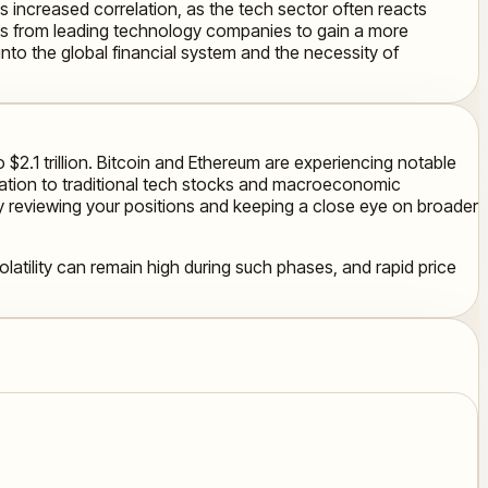
is increased correlation, as the tech sector often reacts
ews from leading technology companies to gain a more
into the global financial system and the necessity of
 $2.1 trillion. Bitcoin and Ethereum are experiencing notable
elation to traditional tech stocks and macroeconomic
ly reviewing your positions and keeping a close eye on broader
olatility can remain high during such phases, and rapid price