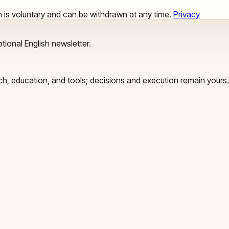
ion is voluntary and can be withdrawn at any time.
Privacy
tional English newsletter.
arch, education, and tools; decisions and execution remain yours.