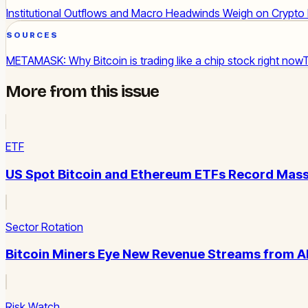
Institutional Outflows and Macro Headwinds Weigh on Crypto
SOURCES
METAMASK: Why Bitcoin is trading like a chip stock right now
More from this issue
ETF
US Spot Bitcoin and Ethereum ETFs Record Mass
Sector Rotation
Bitcoin Miners Eye New Revenue Streams from 
Risk Watch