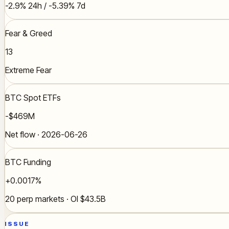
-2.9% 24h / -5.39% 7d
Fear & Greed
13
Extreme Fear
BTC Spot ETFs
-$469M
Net flow · 2026-06-26
BTC Funding
+0.0017%
20 perp markets · OI $43.5B
ISSUE