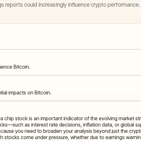
s reports could increasingly influence crypto performance.
ence Bitcoin.
ial impacts on Bitcoin.
 a chip stock is an important indicator of the evolving market s
ocks—such as interest rate decisions, inflation data, or global 
t because you need to broaden your analysis beyond just the cryp
ech stocks come under pressure, whether due to earnings warnings