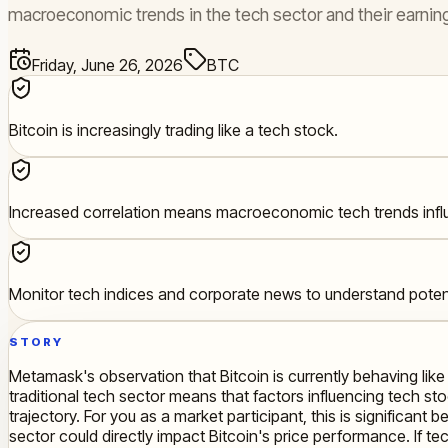
macroeconomic trends in the tech sector and their earning
Friday, June 26, 2026
BTC
Bitcoin is increasingly trading like a tech stock.
Increased correlation means macroeconomic tech trends influ
Monitor tech indices and corporate news to understand potent
STORY
Metamask's observation that Bitcoin is currently behaving like
traditional tech sector means that factors influencing tech st
trajectory. For you as a market participant, this is significan
sector could directly impact Bitcoin's price performance. If t