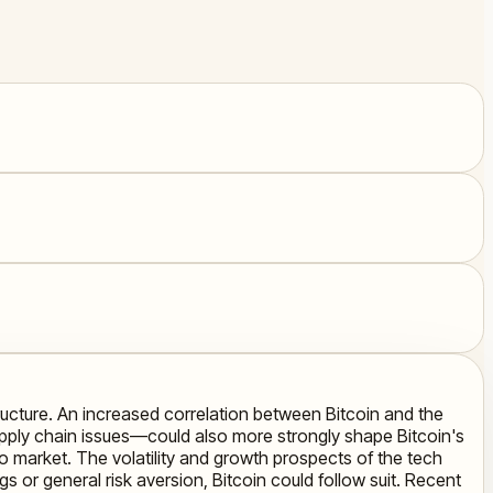
tructure. An increased correlation between Bitcoin and the
supply chain issues—could also more strongly shape Bitcoin's
to market. The volatility and growth prospects of the tech
 or general risk aversion, Bitcoin could follow suit. Recent