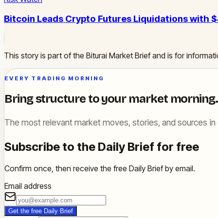
Bitcoin Leads Crypto Futures Liquidations with
This story is part of the Biturai Market Brief and is for inform
EVERY TRADING MORNING
Bring structure to your market morning.
The most relevant market moves, stories, and sources in 
Subscribe to the Daily Brief for free
Confirm once, then receive the free Daily Brief by email.
Email address
Get the free Daily Brief