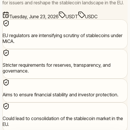
for issuers and reshape the stablecoin landscape in the EU.
Tuesday, June 23, 2026
USDT
USDC
EU regulators are intensifying scrutiny of stablecoins under
MiCA.
Stricter requirements for reserves, transparency, and
governance.
Aims to ensure financial stability and investor protection.
Could lead to consolidation of the stablecoin market in the
EU.