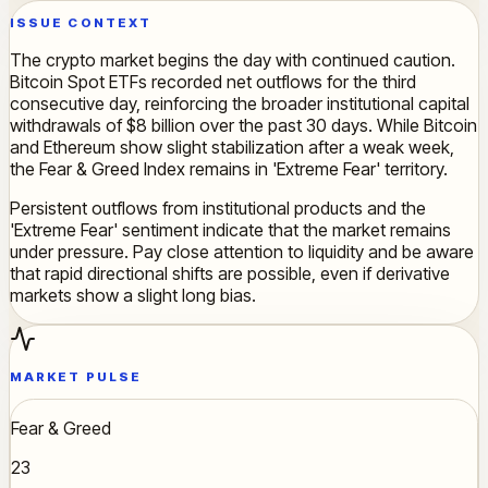
ISSUE CONTEXT
The crypto market begins the day with continued caution.
Bitcoin Spot ETFs recorded net outflows for the third
consecutive day, reinforcing the broader institutional capital
withdrawals of $8 billion over the past 30 days. While Bitcoin
and Ethereum show slight stabilization after a weak week,
the Fear & Greed Index remains in 'Extreme Fear' territory.
Persistent outflows from institutional products and the
'Extreme Fear' sentiment indicate that the market remains
under pressure. Pay close attention to liquidity and be aware
that rapid directional shifts are possible, even if derivative
markets show a slight long bias.
MARKET PULSE
Fear & Greed
23