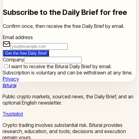
Subscribe to the Daily Brief for free
Confirm once, then receive the free Daily Brief by email.
Email address
Get the free Daily Brief
Company
I want to receive the Biturai Daily Brief by email.
Subscription is voluntary and can be withdrawn at any time.
Privacy
Biturai
Public crypto markets, sourced news, the Daily Brief, and an
optional English newsletter.
Trustpilot
Crypto trading involves substantial risk. Biturai provides
research, education, and tools; decisions and execution
remain yours.