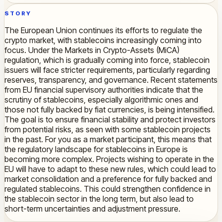
STORY
The European Union continues its efforts to regulate the
crypto market, with stablecoins increasingly coming into
focus. Under the Markets in Crypto-Assets (MiCA)
regulation, which is gradually coming into force, stablecoin
issuers will face stricter requirements, particularly regarding
reserves, transparency, and governance. Recent statements
from EU financial supervisory authorities indicate that the
scrutiny of stablecoins, especially algorithmic ones and
those not fully backed by fiat currencies, is being intensified.
The goal is to ensure financial stability and protect investors
from potential risks, as seen with some stablecoin projects
in the past. For you as a market participant, this means that
the regulatory landscape for stablecoins in Europe is
becoming more complex. Projects wishing to operate in the
EU will have to adapt to these new rules, which could lead to
market consolidation and a preference for fully backed and
regulated stablecoins. This could strengthen confidence in
the stablecoin sector in the long term, but also lead to
short-term uncertainties and adjustment pressure.