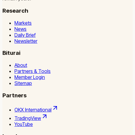
Research
Markets
News
Daily Brief
Newsletter
Biturai
About
Partners & Tools
Member Login
Sitemap
Partners
OKX International
TradingView
YouTube