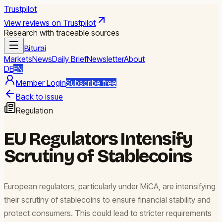
Trustpilot
View reviews on Trustpilot
Research with traceable sources
Biturai
Markets
News
Daily Brief
Newsletter
About
DE
EN
Member Login
Subscribe free
Back to issue
Regulation
EU Regulators Intensify
Scrutiny of Stablecoins
European regulators, particularly under MiCA, are intensifying
their scrutiny of stablecoins to ensure financial stability and
protect consumers. This could lead to stricter requirements