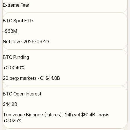
Extreme Fear
BTC Spot ETFs
-$68M
Net flow · 2026-06-23
BTC Funding
+0.0040%
20 perp markets · OI $44.8B
BTC Open Interest
$44.8B
Top venue Binance (Futures) · 24h vol $61.4B · basis
+0.025%