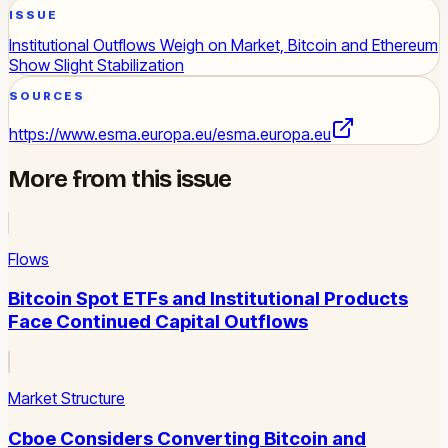
ISSUE
Institutional Outflows Weigh on Market, Bitcoin and Ethereum
Show Slight Stabilization
SOURCES
https://www.esma.europa.eu/
esma.europa.eu
More from this issue
Flows
Bitcoin Spot ETFs and Institutional Products
Face Continued Capital Outflows
Market Structure
Cboe Considers Converting Bitcoin and