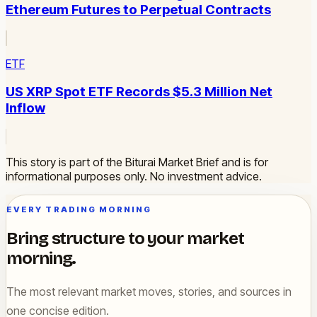
Ethereum Futures to Perpetual Contracts
ETF
US XRP Spot ETF Records $5.3 Million Net
Inflow
This story is part of the Biturai Market Brief and is for
informational purposes only. No investment advice.
EVERY TRADING MORNING
Bring structure to your market
morning.
The most relevant market moves, stories, and sources in
one concise edition.