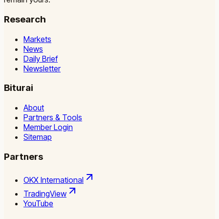
Research
Markets
News
Daily Brief
Newsletter
Biturai
About
Partners & Tools
Member Login
Sitemap
Partners
OKX International
TradingView
YouTube