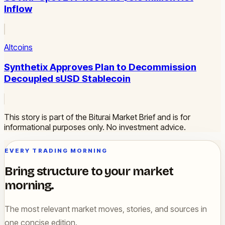
Inflow
Altcoins
Synthetix Approves Plan to Decommission
Decoupled sUSD Stablecoin
This story is part of the Biturai Market Brief and is for
informational purposes only. No investment advice.
EVERY TRADING MORNING
Bring structure to your market
morning.
The most relevant market moves, stories, and sources in
one concise edition.