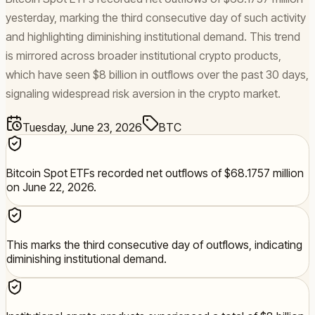
yesterday, marking the third consecutive day of such activity
and highlighting diminishing institutional demand. This trend
is mirrored across broader institutional crypto products,
which have seen $8 billion in outflows over the past 30 days,
signaling widespread risk aversion in the crypto market.
Tuesday, June 23, 2026
BTC
Bitcoin Spot ETFs recorded net outflows of $68.1757 million
on June 22, 2026.
This marks the third consecutive day of outflows, indicating
diminishing institutional demand.