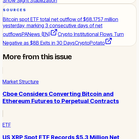
Show Slight Stabilization
SOURCES
Bitcoin spot ETF total net outflow of $68.1757 million
yesterday, marking 3 consecutive days of net
outflows
PANews (EN)
Crypto Institutional Flows Turn
Negative as $8B Exits in 30 Days
CryptoPotato
More from this issue
Market Structure
Cboe Considers Converting Bitcoin and
Ethereum Futures to Perpetual Contracts
ETF
US XRP Spot ETF Records $5.3 Million Net