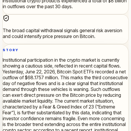
Institutional crypto products experienced a total of $8 billion
in outflows over the past 30 days.
The broad capital withdrawal signals general risk aversion
and could intensify price pressure on Bitcoin.
STORY
Institutional participation in the crypto market is currently
showing a cautious side, reflected in recent capital flows.
Yesterday, June 22, 2026, Bitcoin Spot ETFs recorded a net
outflow of $68.1757 million. This marks the third consecutive
day of negative flows and is a clear signal that institutional
demand through these vehicles is waning. Such outflows
can exert direct pressure on the Bitcoin price by reducing
available market liquidity. The current market situation,
characterized by a Fear & Greed Index of 23 ("Extreme
Fear"), is further substantiated by this data, indicating that
investor confidence remains fragile. Even more concerning
is the broader trend extending across the entire institutional
crypto sector: according to a recent report, institutional