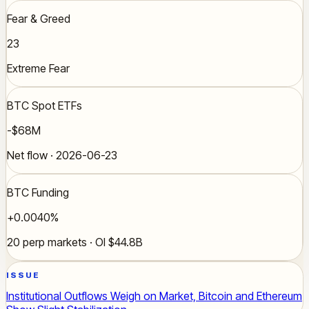
Fear & Greed
23
Extreme Fear
BTC Spot ETFs
-$68M
Net flow · 2026-06-23
BTC Funding
+0.0040%
20 perp markets · OI $44.8B
ISSUE
Institutional Outflows Weigh on Market, Bitcoin and Ethereum