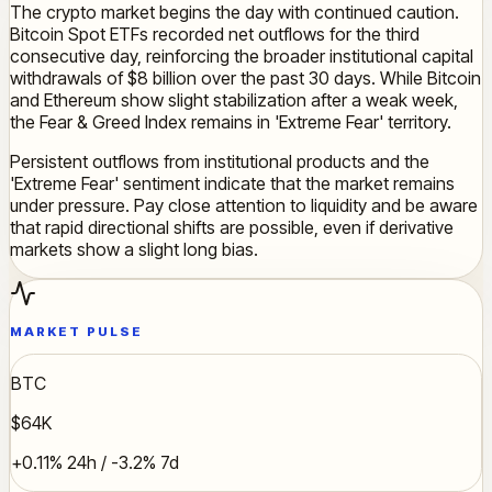
The crypto market begins the day with continued caution.
Bitcoin Spot ETFs recorded net outflows for the third
consecutive day, reinforcing the broader institutional capital
withdrawals of $8 billion over the past 30 days. While Bitcoin
and Ethereum show slight stabilization after a weak week,
the Fear & Greed Index remains in 'Extreme Fear' territory.
Persistent outflows from institutional products and the
'Extreme Fear' sentiment indicate that the market remains
under pressure. Pay close attention to liquidity and be aware
that rapid directional shifts are possible, even if derivative
markets show a slight long bias.
MARKET PULSE
BTC
$64K
+0.11% 24h / -3.2% 7d