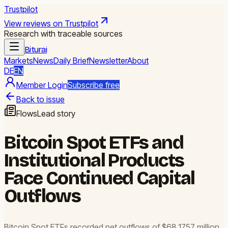
Trustpilot
View reviews on Trustpilot
Research with traceable sources
Biturai
Markets
News
Daily Brief
Newsletter
About
DE
EN
Member Login
Subscribe free
Back to issue
Flows
Lead story
Bitcoin Spot ETFs and
Institutional Products
Face Continued Capital
Outflows
Bitcoin Spot ETFs recorded net outflows of $68.1757 million