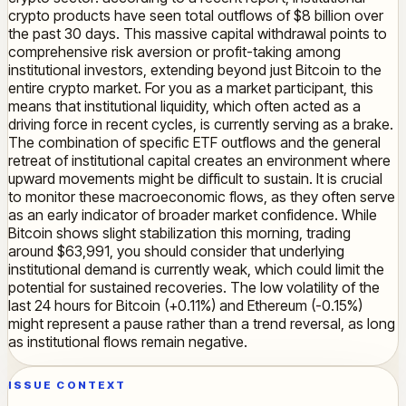
crypto products have seen total outflows of $8 billion over
the past 30 days. This massive capital withdrawal points to
comprehensive risk aversion or profit-taking among
institutional investors, extending beyond just Bitcoin to the
entire crypto market. For you as a market participant, this
means that institutional liquidity, which often acted as a
driving force in recent cycles, is currently serving as a brake.
The combination of specific ETF outflows and the general
retreat of institutional capital creates an environment where
upward movements might be difficult to sustain. It is crucial
to monitor these macroeconomic flows, as they often serve
as an early indicator of broader market confidence. While
Bitcoin shows slight stabilization this morning, trading
around $63,991, you should consider that underlying
institutional demand is currently weak, which could limit the
potential for sustained recoveries. The low volatility of the
last 24 hours for Bitcoin (+0.11%) and Ethereum (-0.15%)
might represent a pause rather than a trend reversal, as long
as institutional flows remain negative.
ISSUE CONTEXT