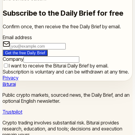
Subscribe to the Daily Brief for free
Confirm once, then receive the free Daily Brief by email.
Email address
Get the free Daily Brief
Company
I want to receive the Biturai Daily Brief by email.
Subscription is voluntary and can be withdrawn at any time.
Privacy
Biturai
Public crypto markets, sourced news, the Daily Brief, and an
optional English newsletter.
Trustpilot
Crypto trading involves substantial risk. Biturai provides
research, education, and tools; decisions and execution
remain yours.