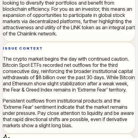
looking to diversify their portfolios and benefit from
blockchain efficiency. For you as an investor, this means an
expansion of opportunities to participate in global stock
markets via decentralized platforms, further highlighting the
attractiveness and utility of the LINK token as an integral part
of the Chainlink network.
ISSUE CONTEXT
The crypto market begins the day with continued caution.
Bitcoin Spot ETFs recorded net outflows for the third
consecutive day, reinforcing the broader institutional capital
withdrawals of $8 billion over the past 30 days. While Bitcoin
and Ethereum show slight stabilization after a weak week,
the Fear & Greed Index remains in 'Extreme Fear' territory.
Persistent outflows from institutional products and the
'Extreme Fear' sentiment indicate that the market remains
under pressure. Pay close attention to liquidity and be aware
that rapid directional shifts are possible, even if derivative
markets show a slight long bias.