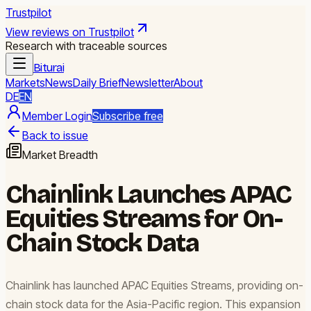
Trustpilot
View reviews on Trustpilot
Research with traceable sources
Biturai
Markets
News
Daily Brief
Newsletter
About
DE
EN
Member Login
Subscribe free
Back to issue
Market Breadth
Chainlink Launches APAC
Equities Streams for On-
Chain Stock Data
Chainlink has launched APAC Equities Streams, providing on-
chain stock data for the Asia-Pacific region. This expansion