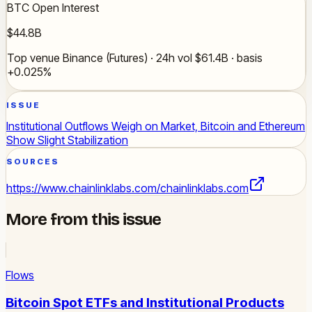
BTC Open Interest
$44.8B
Top venue Binance (Futures) · 24h vol $61.4B · basis
+0.025%
ISSUE
Institutional Outflows Weigh on Market, Bitcoin and Ethereum
Show Slight Stabilization
SOURCES
https://www.chainlinklabs.com/
chainlinklabs.com
More from this issue
Flows
Bitcoin Spot ETFs and Institutional Products