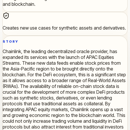
and blockchain.
Creates new use cases for synthetic assets and derivatives.
STORY
Chainlink, the leading decentralized oracle provider, has
expanded its services with the launch of APAC Equities
Streams. These new data feeds enable stock prices from
the Asia-Pacific region to be brought directly onto the
blockchain. For the DeFi ecosystem, this is a significant step
as it allows access to a broader range of Real-World Assets
(RWAs). The availability of reliable on-chain stock data is
crucial for the development of more complex DeFi products
such as synthetic stocks, derivatives, or even lending
protocols that use traditional assets as collateral. By
integrating APAC equity markets, Chainlink opens up a vast
and growing economic region to the blockchain world. This
could not only increase trading volume and liquidity in DeFi
protocols but also attract interest from traditional investors