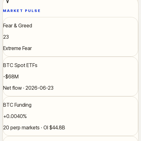
MARKET PULSE
Fear & Greed
23
Extreme Fear
BTC Spot ETFs
-$68M
Net flow · 2026-06-23
BTC Funding
+0.0040%
20 perp markets · OI $44.8B