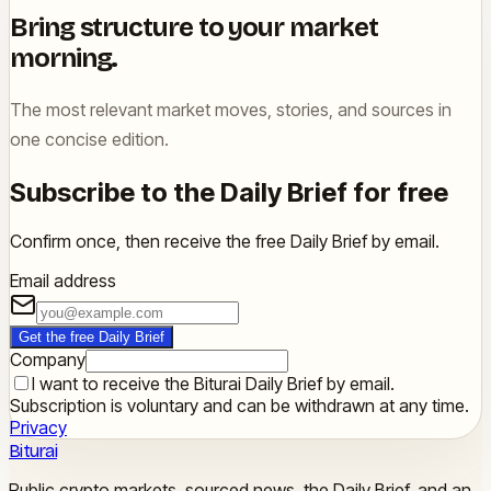
Bring structure to your market
morning.
The most relevant market moves, stories, and sources in
one concise edition.
Subscribe to the Daily Brief for free
Confirm once, then receive the free Daily Brief by email.
Email address
Get the free Daily Brief
Company
I want to receive the Biturai Daily Brief by email.
Subscription is voluntary and can be withdrawn at any time.
Privacy
Biturai
Public crypto markets, sourced news, the Daily Brief, and an