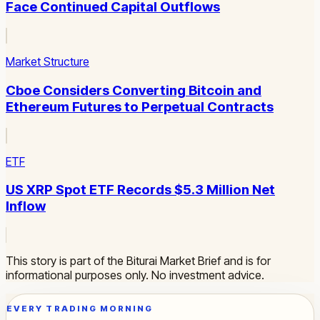
Face Continued Capital Outflows
Market Structure
Cboe Considers Converting Bitcoin and
Ethereum Futures to Perpetual Contracts
ETF
US XRP Spot ETF Records $5.3 Million Net
Inflow
This story is part of the Biturai Market Brief and is for
informational purposes only. No investment advice.
EVERY TRADING MORNING