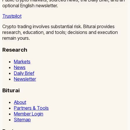
optional English newsletter.
Trustpilot
Crypto trading involves substantial risk. Biturai provides
research, education, and tools; decisions and execution
remain yours.
Research
Markets
News
Daily Brief
Newsletter
Biturai
About
Partners & Tools
Member Login
Sitemap