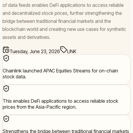
of data feeds enables DeFi applications to access reliable
and decentralized stock prices, further strengthening the
bridge between traditional financial markets and the
blockchain world and creating new use cases for synthetic
assets and derivatives.
Tuesday, June 23, 2026
LINK
Chainlink launched APAC Equities Streams for on-chain
stock data.
This enables DeFi applications to access reliable stock
prices from the Asia-Pacific region.
Strengthens the bridge between traditional financial markets