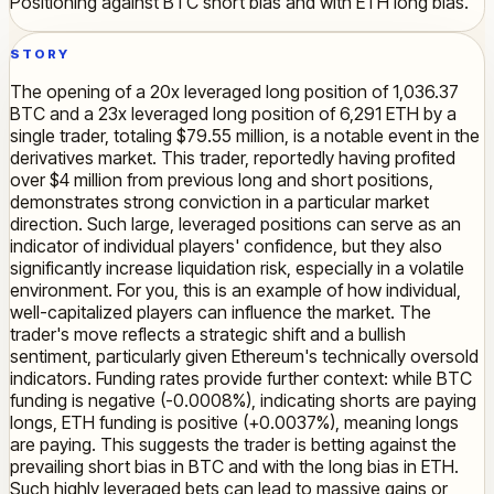
Positioning against BTC short bias and with ETH long bias.
STORY
The opening of a 20x leveraged long position of 1,036.37
BTC and a 23x leveraged long position of 6,291 ETH by a
single trader, totaling $79.55 million, is a notable event in the
derivatives market. This trader, reportedly having profited
over $4 million from previous long and short positions,
demonstrates strong conviction in a particular market
direction. Such large, leveraged positions can serve as an
indicator of individual players' confidence, but they also
significantly increase liquidation risk, especially in a volatile
environment. For you, this is an example of how individual,
well-capitalized players can influence the market. The
trader's move reflects a strategic shift and a bullish
sentiment, particularly given Ethereum's technically oversold
indicators. Funding rates provide further context: while BTC
funding is negative (-0.0008%), indicating shorts are paying
longs, ETH funding is positive (+0.0037%), meaning longs
are paying. This suggests the trader is betting against the
prevailing short bias in BTC and with the long bias in ETH.
Such highly leveraged bets can lead to massive gains or