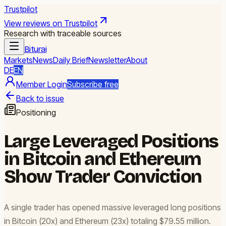
Trustpilot
View reviews on Trustpilot
Research with traceable sources
Biturai
Markets
News
Daily Brief
Newsletter
About
DE
EN
Member Login
Subscribe free
Back to issue
Positioning
Large Leveraged Positions
in Bitcoin and Ethereum
Show Trader Conviction
A single trader has opened massive leveraged long positions
in Bitcoin (20x) and Ethereum (23x) totaling $79.55 million.