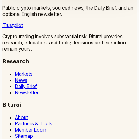
Public crypto markets, sourced news, the Daily Brief, and an
optional English newsletter.
Trustpilot
Crypto trading involves substantial risk. Biturai provides
research, education, and tools; decisions and execution
remain yours.
Research
Markets
News
Daily Brief
Newsletter
Biturai
About
Partners & Tools
Member Login
Sitemap