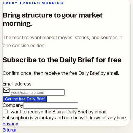
EVERY TRADING MORNING
Bring structure to your market
morning.
The most relevant market moves, stories, and sources in
one concise edition.
Subscribe to the Daily Brief for free
Confirm once, then receive the free Daily Brief by email.
Email address
Get the free Daily Brief
Company
I want to receive the Biturai Daily Brief by email.
Subscription is voluntary and can be withdrawn at any time.
Privacy
Biturai