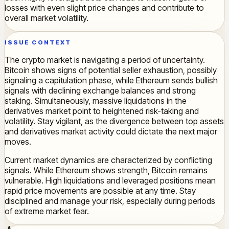
losses with even slight price changes and contribute to
overall market volatility.
ISSUE CONTEXT
The crypto market is navigating a period of uncertainty.
Bitcoin shows signs of potential seller exhaustion, possibly
signaling a capitulation phase, while Ethereum sends bullish
signals with declining exchange balances and strong
staking. Simultaneously, massive liquidations in the
derivatives market point to heightened risk-taking and
volatility. Stay vigilant, as the divergence between top assets
and derivatives market activity could dictate the next major
moves.
Current market dynamics are characterized by conflicting
signals. While Ethereum shows strength, Bitcoin remains
vulnerable. High liquidations and leveraged positions mean
rapid price movements are possible at any time. Stay
disciplined and manage your risk, especially during periods
of extreme market fear.