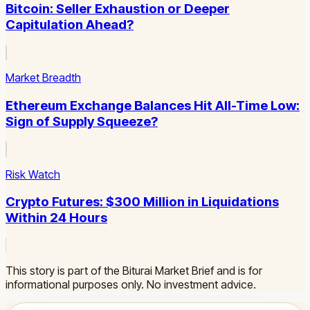
Bitcoin: Seller Exhaustion or Deeper
Capitulation Ahead?
Market Breadth
Ethereum Exchange Balances Hit All-Time Low:
Sign of Supply Squeeze?
Risk Watch
Crypto Futures: $300 Million in Liquidations
Within 24 Hours
This story is part of the Biturai Market Brief and is for
informational purposes only. No investment advice.