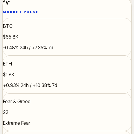
MARKET PULSE
BTC
$65.8K
-0.48% 24h / +7.35% 7d
ETH
$1.8K
+0.93% 24h / +10.38% 7d
Fear & Greed
22
Extreme Fear