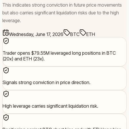
This indicates strong conviction in future price movements
but also carries significant liquidation risks due to the high
leverage.
Wednesday, June 17, 2026
BTC
ETH
Trader opens $79.55M leveraged long positions in BTC
(20x) and ETH (23x).
Signals strong conviction in price direction.
High leverage carries significant liquidation risk.