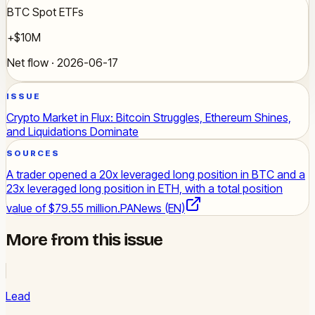
BTC Spot ETFs
+$10M
Net flow · 2026-06-17
ISSUE
Crypto Market in Flux: Bitcoin Struggles, Ethereum Shines,
and Liquidations Dominate
SOURCES
A trader opened a 20x leveraged long position in BTC and a
23x leveraged long position in ETH, with a total position
value of $79.55 million.
PANews (EN)
More from this issue
Lead