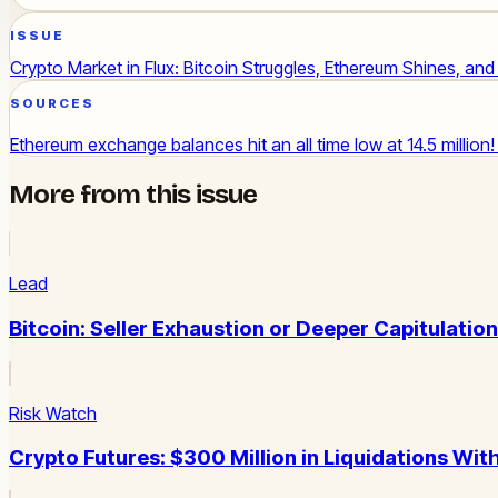
ISSUE
Crypto Market in Flux: Bitcoin Struggles, Ethereum Shines, an
SOURCES
Ethereum exchange balances hit an all time low at 14.5 million
More from this issue
Lead
Bitcoin: Seller Exhaustion or Deeper Capitulatio
Risk Watch
Crypto Futures: $300 Million in Liquidations Wit