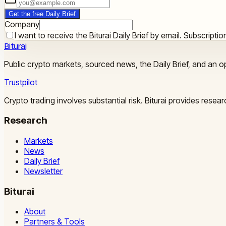
Get the free Daily Brief
Company
I want to receive the Biturai Daily Brief by email. Subscript
Biturai
Public crypto markets, sourced news, the Daily Brief, and an op
Trustpilot
Crypto trading involves substantial risk. Biturai provides rese
Research
Markets
News
Daily Brief
Newsletter
Biturai
About
Partners & Tools