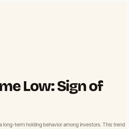
me Low: Sign of
 a long-term holding behavior among investors. This trend