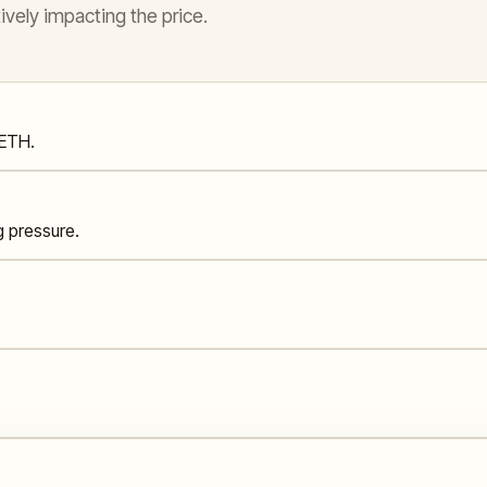
ively impacting the price.
 ETH.
g pressure.