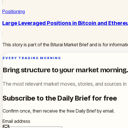
Positioning
Large Leveraged Positions in Bitcoin and Ether
This story is part of the Biturai Market Brief and is for inform
EVERY TRADING MORNING
Bring structure to your market morning.
The most relevant market moves, stories, and sources in 
Subscribe to the Daily Brief for free
Confirm once, then receive the free Daily Brief by email.
Email address