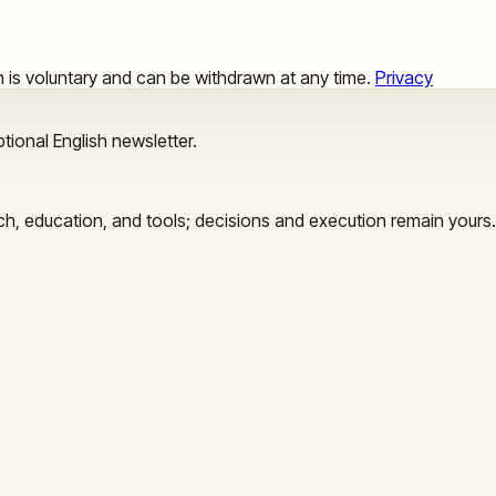
ion is voluntary and can be withdrawn at any time.
Privacy
tional English newsletter.
arch, education, and tools; decisions and execution remain yours.