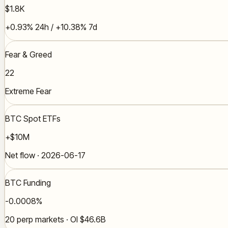
$1.8K
+0.93% 24h / +10.38% 7d
Fear & Greed
22
Extreme Fear
BTC Spot ETFs
+$10M
Net flow · 2026-06-17
BTC Funding
-0.0008%
20 perp markets · OI $46.6B