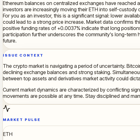
Ethereum balances on centralized exchanges have reached a hist
investors are increasingly moving their ETH into self-custody o
For you as an investor, this is a significant signal: lower ava
could lead to a strong price increase. Market data confirms t
positive funding rates of +0.0037% indicate that long positions
participation further underscores the community's long-term h
future.
ISSUE CONTEXT
The crypto market is navigating a period of uncertainty. Bitcoi
declining exchange balances and strong staking. Simultaneously,
between top assets and derivatives market activity could dict
Current market dynamics are characterized by conflicting sign
movements are possible at any time. Stay disciplined and mana
MARKET PULSE
ETH