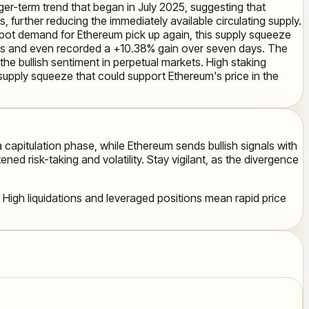
ger-term trend that began in July 2025, suggesting that
, further reducing the immediately available circulating supply.
d spot demand for Ethereum pick up again, this supply squeeze
hours and even recorded a +10.38% gain over seven days. The
 the bullish sentiment in perpetual markets. High staking
supply squeeze that could support Ethereum's price in the
a capitulation phase, while Ethereum sends bullish signals with
ed risk-taking and volatility. Stay vigilant, as the divergence
 High liquidations and leveraged positions mean rapid price