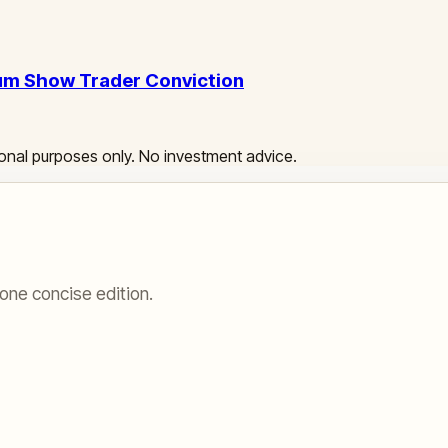
eum Show Trader Conviction
ational purposes only. No investment advice.
one concise edition.