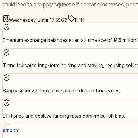
could lead to a supply squeeze if demand increases, posit
Wednesday, June 17, 2026
ETH
Ethereum exchange balances at an all-time low of 14.5 million
Trend indicates long-term holding and staking, reducing sellin
Supply squeeze could drive price if demand increases.
ETH price and positive funding rates confirm bullish bias.
STORY