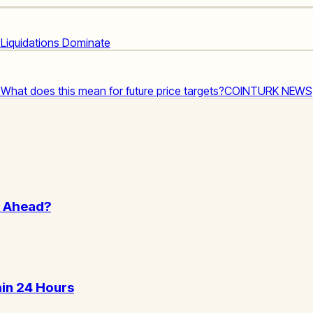
d Liquidations Dominate
! What does this mean for future price targets?
COINTURK NEWS
n Ahead?
hin 24 Hours