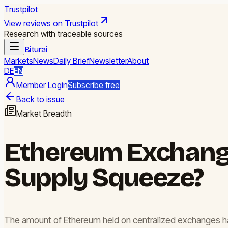
Trustpilot
View reviews on Trustpilot
Research with traceable sources
Biturai
Markets
News
Daily Brief
Newsletter
About
DE
EN
Member Login
Subscribe free
Back to issue
Market Breadth
Ethereum Exchange 
Supply Squeeze?
The amount of Ethereum held on centralized exchanges has 