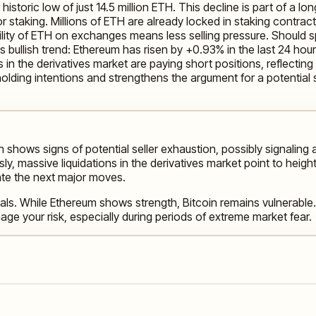
oric low of just 14.5 million ETH. This decline is part of a lon
r staking. Millions of ETH are already locked in staking contracts
ilability of ETH on exchanges means less selling pressure. Shoul
his bullish trend: Ethereum has risen by +0.93% in the last 24 
 in the derivatives market are paying short positions, reflecting
olding intentions and strengthens the argument for a potential 
n shows signs of potential seller exhaustion, possibly signaling 
 massive liquidations in the derivatives market point to heighten
ate the next major moves.
als. While Ethereum shows strength, Bitcoin remains vulnerable.
ge your risk, especially during periods of extreme market fear.