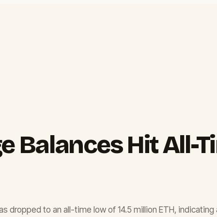
Balances Hit All-Ti
dropped to an all-time low of 14.5 million ETH, indicating