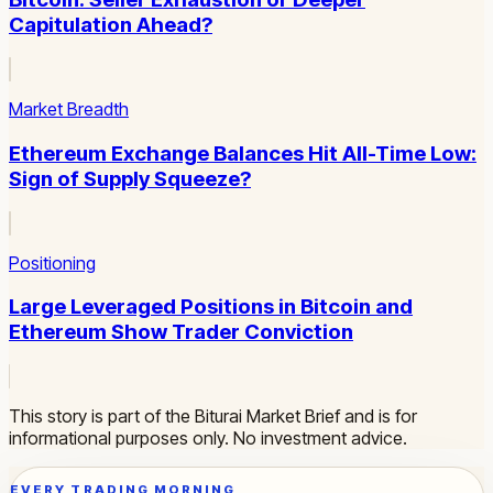
Capitulation Ahead?
Market Breadth
Ethereum Exchange Balances Hit All-Time Low:
Sign of Supply Squeeze?
Positioning
Large Leveraged Positions in Bitcoin and
Ethereum Show Trader Conviction
This story is part of the Biturai Market Brief and is for
informational purposes only. No investment advice.
EVERY TRADING MORNING