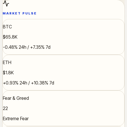
MARKET PULSE
BTC
$65.8K
-0.48% 24h / +7.35% 7d
ETH
$1.8K
+0.93% 24h / +10.38% 7d
Fear & Greed
22
Extreme Fear