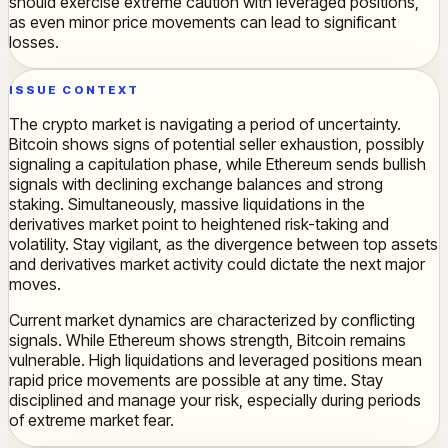
should exercise extreme caution with leveraged positions,
as even minor price movements can lead to significant
losses.
ISSUE CONTEXT
The crypto market is navigating a period of uncertainty.
Bitcoin shows signs of potential seller exhaustion, possibly
signaling a capitulation phase, while Ethereum sends bullish
signals with declining exchange balances and strong
staking. Simultaneously, massive liquidations in the
derivatives market point to heightened risk-taking and
volatility. Stay vigilant, as the divergence between top assets
and derivatives market activity could dictate the next major
moves.
Current market dynamics are characterized by conflicting
signals. While Ethereum shows strength, Bitcoin remains
vulnerable. High liquidations and leveraged positions mean
rapid price movements are possible at any time. Stay
disciplined and manage your risk, especially during periods
of extreme market fear.