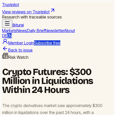
Trustpilot
View reviews on Trustpilot
Research with traceable sources
Biturai
Markets
News
Daily Brief
Newsletter
About
DE
EN
Member Login
Subscribe free
Back to issue
Risk Watch
Crypto Futures: $300
Million in Liquidations
Within 24 Hours
The crypto derivatives market saw approximately $300
million in liquidations over the past 24 hours, with a