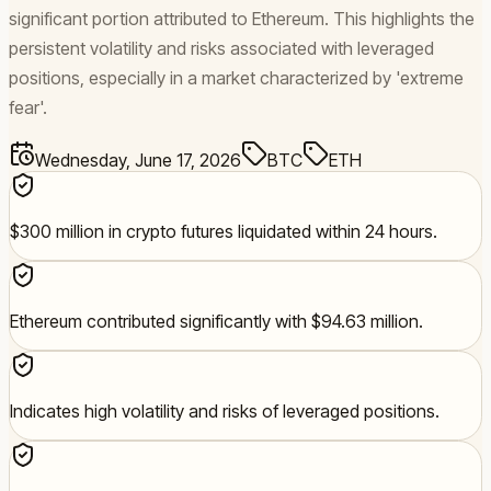
significant portion attributed to Ethereum. This highlights the
persistent volatility and risks associated with leveraged
positions, especially in a market characterized by 'extreme
fear'.
Wednesday, June 17, 2026
BTC
ETH
$300 million in crypto futures liquidated within 24 hours.
Ethereum contributed significantly with $94.63 million.
Indicates high volatility and risks of leveraged positions.