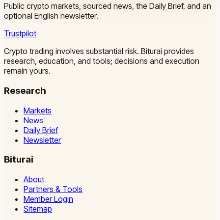
Public crypto markets, sourced news, the Daily Brief, and an
optional English newsletter.
Trustpilot
Crypto trading involves substantial risk. Biturai provides
research, education, and tools; decisions and execution
remain yours.
Research
Markets
News
Daily Brief
Newsletter
Biturai
About
Partners & Tools
Member Login
Sitemap