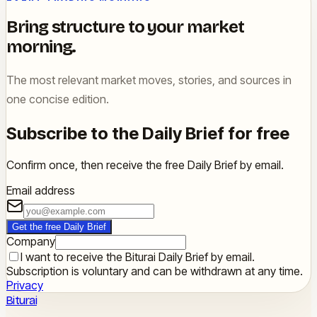
Bring structure to your market
morning.
The most relevant market moves, stories, and sources in
one concise edition.
Subscribe to the Daily Brief for free
Confirm once, then receive the free Daily Brief by email.
Email address
Get the free Daily Brief
Company
I want to receive the Biturai Daily Brief by email.
Subscription is voluntary and can be withdrawn at any time.
Privacy
Biturai