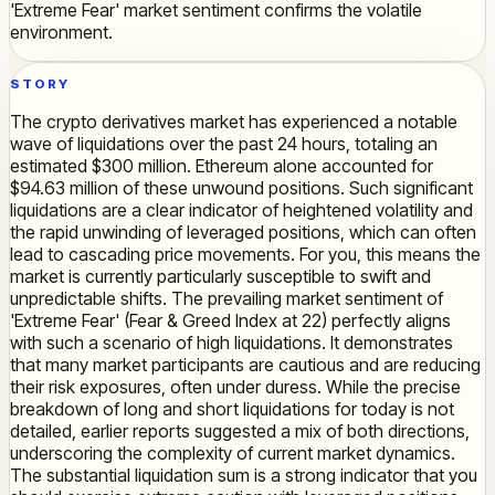
'Extreme Fear' market sentiment confirms the volatile
environment.
STORY
The crypto derivatives market has experienced a notable
wave of liquidations over the past 24 hours, totaling an
estimated $300 million. Ethereum alone accounted for
$94.63 million of these unwound positions. Such significant
liquidations are a clear indicator of heightened volatility and
the rapid unwinding of leveraged positions, which can often
lead to cascading price movements. For you, this means the
market is currently particularly susceptible to swift and
unpredictable shifts. The prevailing market sentiment of
'Extreme Fear' (Fear & Greed Index at 22) perfectly aligns
with such a scenario of high liquidations. It demonstrates
that many market participants are cautious and are reducing
their risk exposures, often under duress. While the precise
breakdown of long and short liquidations for today is not
detailed, earlier reports suggested a mix of both directions,
underscoring the complexity of current market dynamics.
The substantial liquidation sum is a strong indicator that you