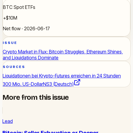
BTC Spot ETFs
+$10M
Net flow · 2026-06-17
ISSUE
Crypto Market in Flux: Bitcoin Struggles, Ethereum Shines,
and Liquidations Dominate
SOURCES
Liquidationen bei Krypto-Futures erreichen in 24 Stunden
300 Mio. US-Dollar
NS3 (Deutsch)
More from this issue
Lead
Bitcoin: Seller Exhaustion or Deeper