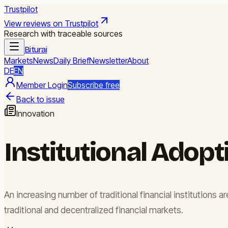
Trustpilot
View reviews on Trustpilot
Research with traceable sources
Biturai
Markets
News
Daily Brief
Newsletter
About
DE
EN
Member Login
Subscribe free
Back to issue
Innovation
Institutional Adopt
An increasing number of traditional financial institutions
traditional and decentralized financial markets.