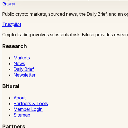
Biturai
Public crypto markets, sourced news, the Daily Brief, and an op
Trustpilot
Crypto trading involves substantial risk. Biturai provides rese
Research
Markets
News
Daily Brief
Newsletter
Biturai
About
Partners & Tools
Member Login
Sitemap
Partners