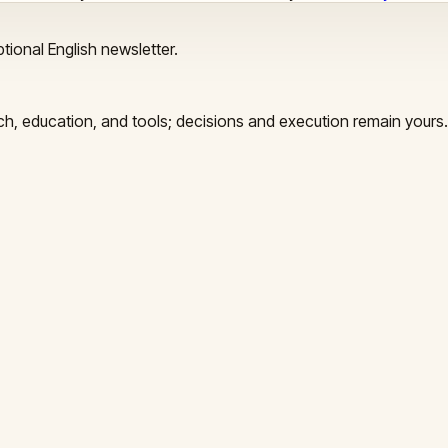
tional English newsletter.
arch, education, and tools; decisions and execution remain yours.