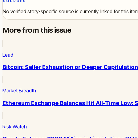
SOURCES
No verified story-specific source is currently linked for this ite
More from this issue
Lead
Bitcoin: Seller Exhaustion or Deeper Capitulatio
Market Breadth
Ethereum Exchange Balances Hit All-Time Low: S
Risk Watch