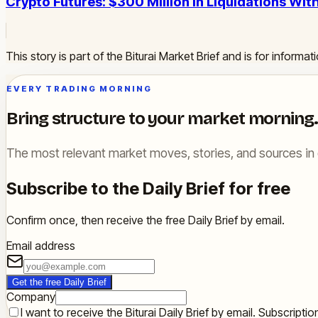
Crypto Futures: $300 Million in Liquidations Wit
This story is part of the Biturai Market Brief and is for inform
EVERY TRADING MORNING
Bring structure to your market morning.
The most relevant market moves, stories, and sources in 
Subscribe to the Daily Brief for free
Confirm once, then receive the free Daily Brief by email.
Email address
Get the free Daily Brief
Company
I want to receive the Biturai Daily Brief by email. Subscript