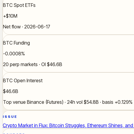
BTC Spot ETFs
+$10M
Net flow · 2026-06-17
BTC Funding
-0.0008%
20 perp markets · OI $46.6B
BTC Open Interest
$46.6B
Top venue Binance (Futures) · 24h vol $54.8B · basis +0.129%
ISSUE
Crypto Market in Flux: Bitcoin Struggles, Ethereum Shines, an