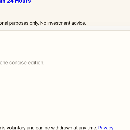
hin 24 Hours
ational purposes only. No investment advice.
one concise edition.
ion is voluntary and can be withdrawn at any time.
Privacy