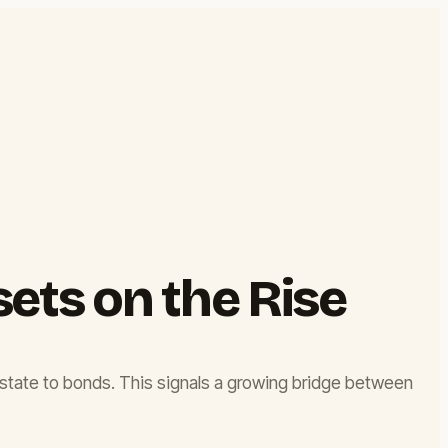
sets on the Rise
 estate to bonds. This signals a growing bridge between