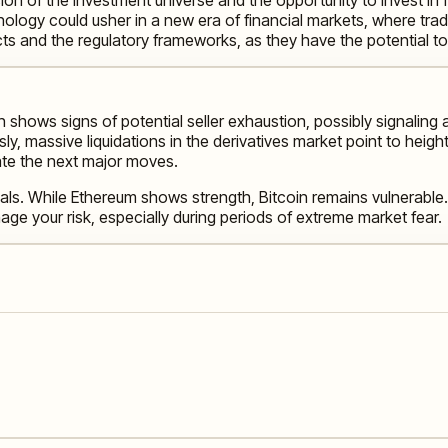
ology could usher in a new era of financial markets, where tradi
cts and the regulatory frameworks, as they have the potential
n shows signs of potential seller exhaustion, possibly signaling 
 massive liquidations in the derivatives market point to heighten
ate the next major moves.
als. While Ethereum shows strength, Bitcoin remains vulnerable.
ge your risk, especially during periods of extreme market fear.