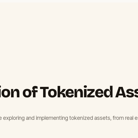
ion of Tokenized As
 are exploring and implementing tokenized assets, from real