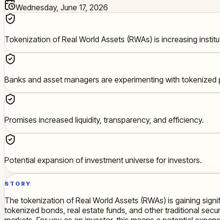
Wednesday, June 17, 2026
Tokenization of Real World Assets (RWAs) is increasing institut
Banks and asset managers are experimenting with tokenized 
Promises increased liquidity, transparency, and efficiency.
Potential expansion of investment universe for investors.
STORY
The tokenization of Real World Assets (RWAs) is gaining signi
tokenized bonds, real estate funds, and other traditional securi
markets. For you as an investor, this means a potential expans