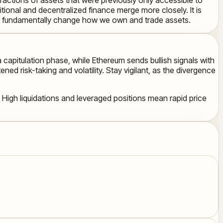
tional and decentralized finance merge more closely. It is
 to fundamentally change how we own and trade assets.
a capitulation phase, while Ethereum sends bullish signals with
ed risk-taking and volatility. Stay vigilant, as the divergence
 High liquidations and leveraged positions mean rapid price