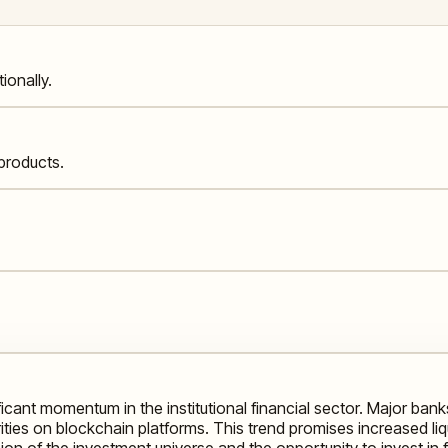
ionally.
products.
ficant momentum in the institutional financial sector. Major ba
ties on blockchain platforms. This trend promises increased liquid
ion of the investment universe and the opportunity to invest in 