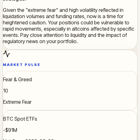
Given the "extreme fear" and high volatility reflected in
liquidation volumes and funding rates, now is a time for
heightened caution. Your positions could be vulnerable to
rapid movements, especially in altcoins affected by specific
events. Pay close attention to liquidity and the impact of
regulatory news on your portfolio.
MARKET PULSE
Fear & Greed
10
Extreme Fear
BTC Spot ETFs
-$91M