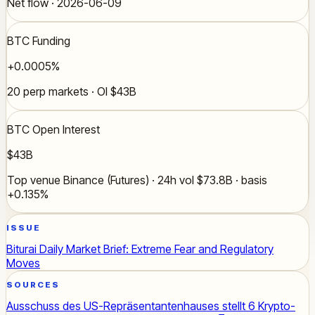
Net flow · 2026-06-09
BTC Funding
+0.0005%
20 perp markets · OI $43B
BTC Open Interest
$43B
Top venue Binance (Futures) · 24h vol $73.8B · basis
+0.135%
ISSUE
Biturai Daily Market Brief: Extreme Fear and Regulatory
Moves
SOURCES
Ausschuss des US-Repräsentantenhauses stellt 6 Krypto-