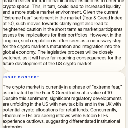
make it easier for traditional financial institutions to enter the
crypto space. This, in turn, could lead to increased liquidity
and a more stable market environment. Given the current
"Extreme Fear" sentiment in the market (Fear & Greed Index
at 10), such moves towards clarity might also lead to
heightened caution in the short term as market participants
assess the implications for their portfolios. However, in the
long run, such regulation is often seen as a necessary step
for the crypto market's maturation and integration into the
global economy. The legislative process will be closely
watched, as it will have far-reaching consequences for the
future development of the US crypto market.
ISSUE CONTEXT
The crypto market is currently in a phase of "extreme fear,"
as indicated by the Fear & Greed Index at a value of 10.
Despite this sentiment, significant regulatory developments
are unfolding in the US with new tax bills and in the UK with
potential crypto allocations for retail funds. Concurrently,
Ethereum ETFs are seeing inflows while Bitcoin ETFs
experience outflows, suggesting differentiated institutional
strategies.