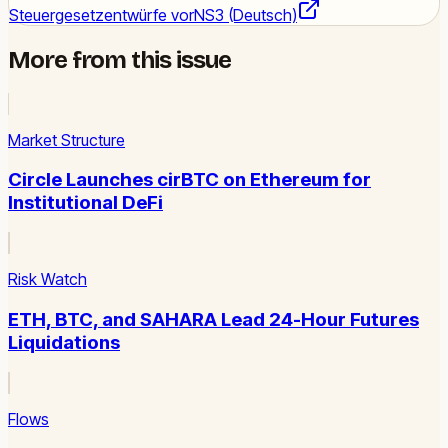
Steuergesetzentwürfe vor
NS3 (Deutsch)
More from this issue
Market Structure
Circle Launches cirBTC on Ethereum for
Institutional DeFi
Risk Watch
ETH, BTC, and SAHARA Lead 24-Hour Futures
Liquidations
Flows