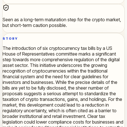
Seen as a long-term maturation step for the crypto market,
but short-term caution possible.
STORY
The introduction of six cryptocurrency tax bills by a US
House of Representatives committee marks a significant
step towards more comprehensive regulation of the digital
asset sector. This initiative underscores the growing
recognition of cryptocurrencies within the traditional
financial system and the need for clear guidelines for
investors and businesses. While the precise details of the
bills are yet to be fully disclosed, the sheer number of
proposals suggests a serious attempt to standardize the
taxation of crypto transactions, gains, and holdings. For the
market, this development could lead to a reduction in
regulatory uncertainty, which is often cited as a barrier to
broader institutional and retail investment. Clear tax
legislation could lower compliance costs for businesses and