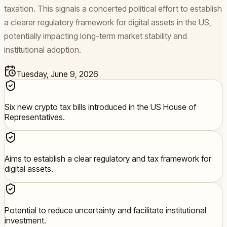
taxation. This signals a concerted political effort to establish
a clearer regulatory framework for digital assets in the US,
potentially impacting long-term market stability and
institutional adoption.
Tuesday, June 9, 2026
Six new crypto tax bills introduced in the US House of
Representatives.
Aims to establish a clear regulatory and tax framework for
digital assets.
Potential to reduce uncertainty and facilitate institutional
investment.