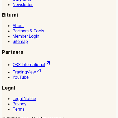
Newsletter
Biturai
About
Partners & Tools
Member Login
Sitemap
Partners
OKX International
TradingView
YouTube
Legal
Legal Notice
Privacy
Terms