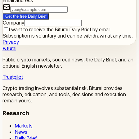
Email address
Get the free Daily Brief
Company
I want to receive the Biturai Daily Brief by email.
Subscription is voluntary and can be withdrawn at any time.
Privacy
Biturai
Public crypto markets, sourced news, the Daily Brief, and an
optional English newsletter.
Trustpilot
Crypto trading involves substantial risk. Biturai provides
research, education, and tools; decisions and execution
remain yours.
Research
Markets
News
Daily Brief