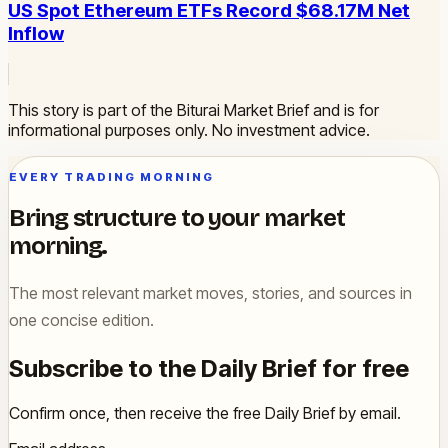
US Spot Ethereum ETFs Record $68.17M Net
Inflow
This story is part of the Biturai Market Brief and is for
informational purposes only. No investment advice.
EVERY TRADING MORNING
Bring structure to your market
morning.
The most relevant market moves, stories, and sources in
one concise edition.
Subscribe to the Daily Brief for free
Confirm once, then receive the free Daily Brief by email.