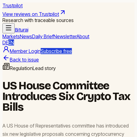
Trustpilot
View reviews on Trustpilot
Research with traceable sources
Biturai
Markets
News
Daily Brief
Newsletter
About
DE
EN
Member Login
Subscribe free
Back to issue
Regulation
Lead story
US House Committee
Introduces Six Crypto Tax
Bills
A US House of Representatives committee has introduced
six new legislative proposals concerning cryptocurrency