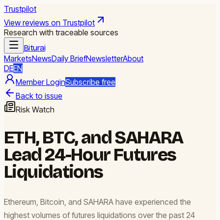
Trustpilot
View reviews on Trustpilot
Research with traceable sources
Biturai
Markets
News
Daily Brief
Newsletter
About
DE
EN
Member Login
Subscribe free
Back to issue
Risk Watch
ETH, BTC, and SAHARA
Lead 24-Hour Futures
Liquidations
Ethereum, Bitcoin, and SAHARA have experienced the
highest volumes of futures liquidations over the past 24