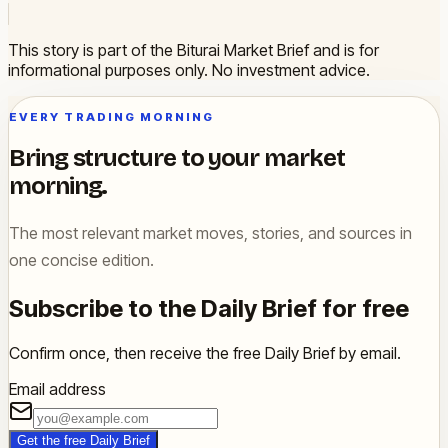
This story is part of the Biturai Market Brief and is for
informational purposes only. No investment advice.
EVERY TRADING MORNING
Bring structure to your market
morning.
The most relevant market moves, stories, and sources in
one concise edition.
Subscribe to the Daily Brief for free
Confirm once, then receive the free Daily Brief by email.
Email address
Get the free Daily Brief