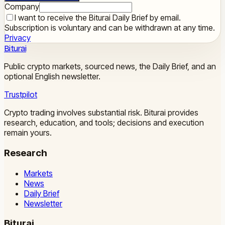
Company
I want to receive the Biturai Daily Brief by email.
Subscription is voluntary and can be withdrawn at any time.
Privacy
Biturai
Public crypto markets, sourced news, the Daily Brief, and an
optional English newsletter.
Trustpilot
Crypto trading involves substantial risk. Biturai provides
research, education, and tools; decisions and execution
remain yours.
Research
Markets
News
Daily Brief
Newsletter
Biturai