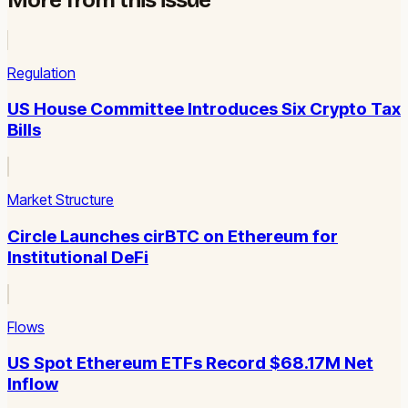
Regulation
US House Committee Introduces Six Crypto Tax
Bills
Market Structure
Circle Launches cirBTC on Ethereum for
Institutional DeFi
Flows
US Spot Ethereum ETFs Record $68.17M Net
Inflow