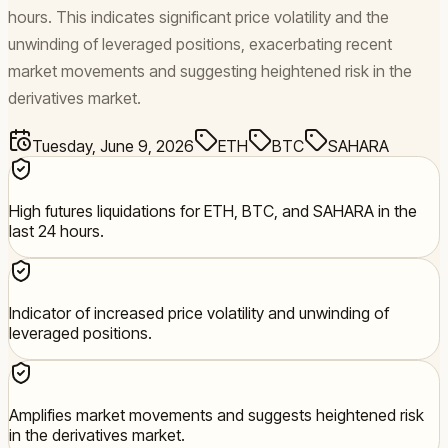
hours. This indicates significant price volatility and the
unwinding of leveraged positions, exacerbating recent
market movements and suggesting heightened risk in the
derivatives market.
Tuesday, June 9, 2026
ETH
BTC
SAHARA
High futures liquidations for ETH, BTC, and SAHARA in the
last 24 hours.
Indicator of increased price volatility and unwinding of
leveraged positions.
Amplifies market movements and suggests heightened risk
in the derivatives market.