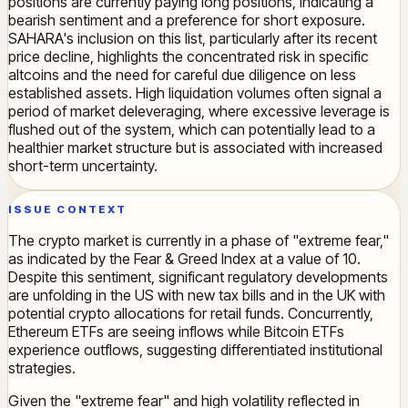
positions are currently paying long positions, indicating a
bearish sentiment and a preference for short exposure.
SAHARA's inclusion on this list, particularly after its recent
price decline, highlights the concentrated risk in specific
altcoins and the need for careful due diligence on less
established assets. High liquidation volumes often signal a
period of market deleveraging, where excessive leverage is
flushed out of the system, which can potentially lead to a
healthier market structure but is associated with increased
short-term uncertainty.
ISSUE CONTEXT
The crypto market is currently in a phase of "extreme fear,"
as indicated by the Fear & Greed Index at a value of 10.
Despite this sentiment, significant regulatory developments
are unfolding in the US with new tax bills and in the UK with
potential crypto allocations for retail funds. Concurrently,
Ethereum ETFs are seeing inflows while Bitcoin ETFs
experience outflows, suggesting differentiated institutional
strategies.
Given the "extreme fear" and high volatility reflected in