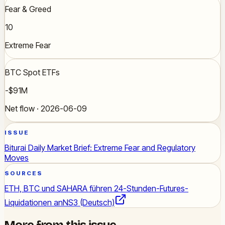
Fear & Greed
10
Extreme Fear
BTC Spot ETFs
-$91M
Net flow · 2026-06-09
ISSUE
Biturai Daily Market Brief: Extreme Fear and Regulatory
Moves
SOURCES
ETH, BTC und SAHARA führen 24-Stunden-Futures-
Liquidationen an
NS3 (Deutsch)
More from this issue