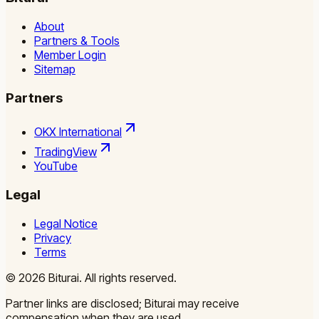
About
Partners & Tools
Member Login
Sitemap
Partners
OKX International
TradingView
YouTube
Legal
Legal Notice
Privacy
Terms
©
2026
Biturai.
All rights reserved.
Partner links are disclosed; Biturai may receive
compensation when they are used.