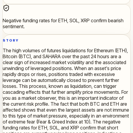
Negative funding rates for ETH, SOL, XRP confirm bearish
sentiment.
STORY
The high volumes of futures liquidations for Ethereum (ETH),
Bitcoin (BTC), and SAHARA over the past 24 hours are a
clear sign of increased market volatility and the associated
unwinding of leveraged positions. When an asset's price
rapidly drops or rises, positions traded with excessive
leverage can be automatically closed to prevent further
losses. This process, known as liquidation, can trigger
cascading effects that further amplify price movements. For
you as a market observer, this is an important indicator of
the current risk profile. The fact that both BTC and ETH are
affected shows that even the largest assets are not immune
to this type of market pressure, especially in an environment
of extreme fear (Fear & Greed Index at 10). The negative
funding rates for ETH, SOL, and XRP confirm that short