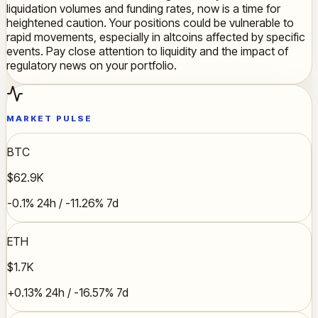
liquidation volumes and funding rates, now is a time for
heightened caution. Your positions could be vulnerable to
rapid movements, especially in altcoins affected by specific
events. Pay close attention to liquidity and the impact of
regulatory news on your portfolio.
MARKET PULSE
BTC
$62.9K
-0.1% 24h / -11.26% 7d
ETH
$1.7K
+0.13% 24h / -16.57% 7d