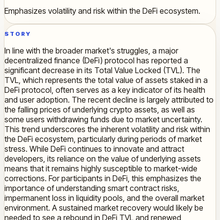
Emphasizes volatility and risk within the DeFi ecosystem.
STORY
In line with the broader market's struggles, a major
decentralized finance (DeFi) protocol has reported a
significant decrease in its Total Value Locked (TVL). The
TVL, which represents the total value of assets staked in a
DeFi protocol, often serves as a key indicator of its health
and user adoption. The recent decline is largely attributed to
the falling prices of underlying crypto assets, as well as
some users withdrawing funds due to market uncertainty.
This trend underscores the inherent volatility and risk within
the DeFi ecosystem, particularly during periods of market
stress. While DeFi continues to innovate and attract
developers, its reliance on the value of underlying assets
means that it remains highly susceptible to market-wide
corrections. For participants in DeFi, this emphasizes the
importance of understanding smart contract risks,
impermanent loss in liquidity pools, and the overall market
environment. A sustained market recovery would likely be
needed to see a rebound in DeFi TVL and renewed