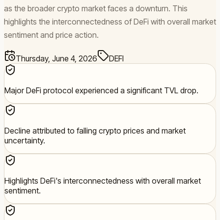
as the broader crypto market faces a downturn. This
highlights the interconnectedness of DeFi with overall market
sentiment and price action.
Thursday, June 4, 2026
DEFI
Major DeFi protocol experienced a significant TVL drop.
Decline attributed to falling crypto prices and market
uncertainty.
Highlights DeFi's interconnectedness with overall market
sentiment.