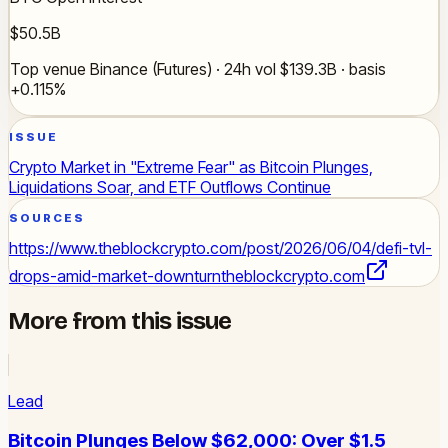
$50.5B
Top venue Binance (Futures) · 24h vol $139.3B · basis
+0.115%
ISSUE
Crypto Market in "Extreme Fear" as Bitcoin Plunges,
Liquidations Soar, and ETF Outflows Continue
SOURCES
https://www.theblockcrypto.com/post/2026/06/04/defi-tvl-
drops-amid-market-downturn
theblockcrypto.com
More from this issue
Lead
Bitcoin Plunges Below $62,000: Over $1.5