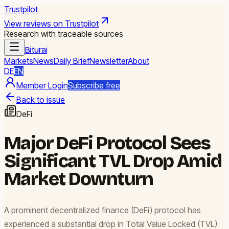
Trustpilot
View reviews on Trustpilot
Research with traceable sources
Biturai
Markets
News
Daily Brief
Newsletter
About
DE
EN
Member Login
Subscribe free
Back to issue
DeFi
Major DeFi Protocol Sees
Significant TVL Drop Amid
Market Downturn
A prominent decentralized finance (DeFi) protocol has
experienced a substantial drop in Total Value Locked (TVL)