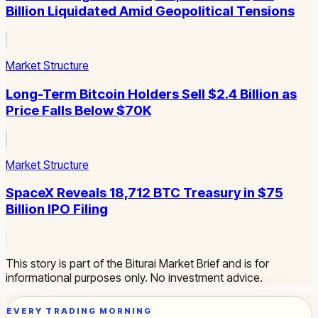
Billion Liquidated Amid Geopolitical Tensions
Market Structure
Long-Term Bitcoin Holders Sell $2.4 Billion as
Price Falls Below $70K
Market Structure
SpaceX Reveals 18,712 BTC Treasury in $75
Billion IPO Filing
This story is part of the Biturai Market Brief and is for
informational purposes only. No investment advice.
EVERY TRADING MORNING