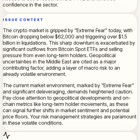
confidence in the sector.
ISSUE CONTEXT
The crypto market is gripped by "Extreme Fear" today, with
Bitcoin dropping below $62,000 and triggering over $1.5
billion in liquidations. This sharp downturn is exacerbated by
significant outflows from Bitcoin Spot ETFs and selling
pressure from even long-term holders. Geopolitical
uncertainties in the Middle East are cited as a major
contributing factor, adding a layer of macro risk to an
already volatile environment.
The current market environment, marked by "Extreme Fear"
and significant deleveraging, demands heightened caution.
Pay close attention to geopolitical developments and on-
chain metrics like long-term holder movements, as these
can signal further shifts in market sentiment and potential
price floors. Your risk management strategies are paramount
in these volatile conditions.