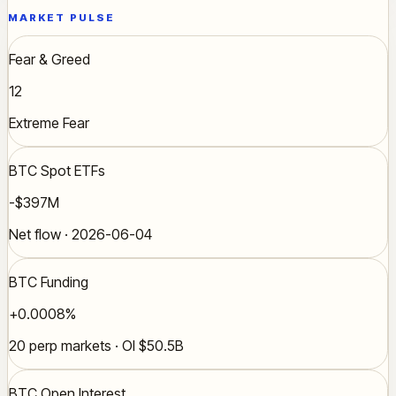
MARKET PULSE
Fear & Greed
12
Extreme Fear
BTC Spot ETFs
-$397M
Net flow · 2026-06-04
BTC Funding
+0.0008%
20 perp markets · OI $50.5B
BTC Open Interest