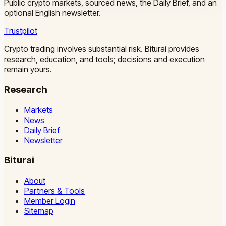
Public crypto markets, sourced news, the Daily Brief, and an
optional English newsletter.
Trustpilot
Crypto trading involves substantial risk. Biturai provides
research, education, and tools; decisions and execution
remain yours.
Research
Markets
News
Daily Brief
Newsletter
Biturai
About
Partners & Tools
Member Login
Sitemap