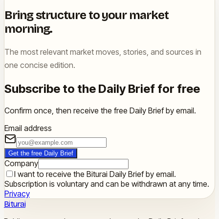
Bring structure to your market
morning.
The most relevant market moves, stories, and sources in
one concise edition.
Subscribe to the Daily Brief for free
Confirm once, then receive the free Daily Brief by email.
Email address
Get the free Daily Brief
Company
I want to receive the Biturai Daily Brief by email.
Subscription is voluntary and can be withdrawn at any time.
Privacy
Biturai