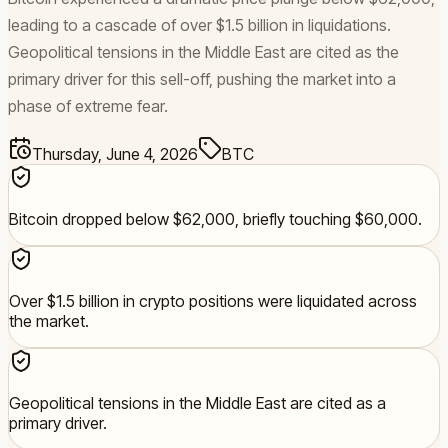
leading to a cascade of over $1.5 billion in liquidations.
Geopolitical tensions in the Middle East are cited as the
primary driver for this sell-off, pushing the market into a
phase of extreme fear.
Thursday, June 4, 2026
BTC
Bitcoin dropped below $62,000, briefly touching $60,000.
Over $1.5 billion in crypto positions were liquidated across
the market.
Geopolitical tensions in the Middle East are cited as a
primary driver.