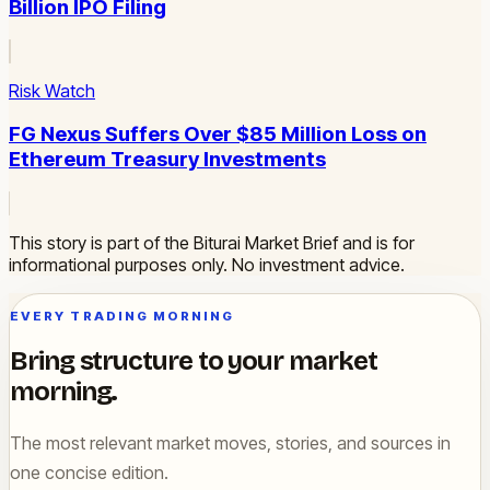
Billion IPO Filing
Risk Watch
FG Nexus Suffers Over $85 Million Loss on
Ethereum Treasury Investments
This story is part of the Biturai Market Brief and is for
informational purposes only. No investment advice.
EVERY TRADING MORNING
Bring structure to your market
morning.
The most relevant market moves, stories, and sources in
one concise edition.