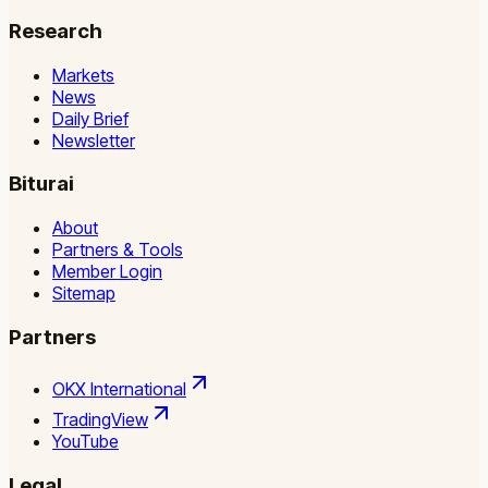
Research
Markets
News
Daily Brief
Newsletter
Biturai
About
Partners & Tools
Member Login
Sitemap
Partners
OKX International
TradingView
YouTube
Legal