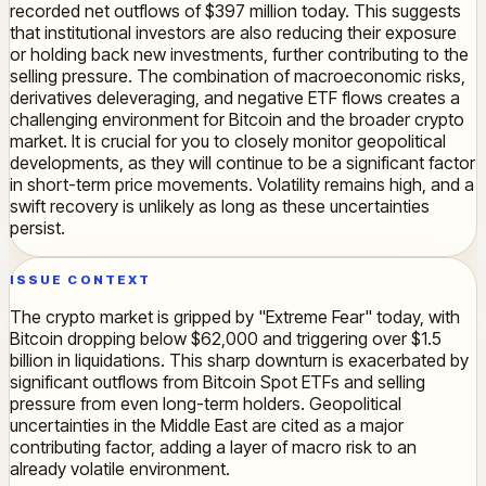
recorded net outflows of $397 million today. This suggests
that institutional investors are also reducing their exposure
or holding back new investments, further contributing to the
selling pressure. The combination of macroeconomic risks,
derivatives deleveraging, and negative ETF flows creates a
challenging environment for Bitcoin and the broader crypto
market. It is crucial for you to closely monitor geopolitical
developments, as they will continue to be a significant factor
in short-term price movements. Volatility remains high, and a
swift recovery is unlikely as long as these uncertainties
persist.
ISSUE CONTEXT
The crypto market is gripped by "Extreme Fear" today, with
Bitcoin dropping below $62,000 and triggering over $1.5
billion in liquidations. This sharp downturn is exacerbated by
significant outflows from Bitcoin Spot ETFs and selling
pressure from even long-term holders. Geopolitical
uncertainties in the Middle East are cited as a major
contributing factor, adding a layer of macro risk to an
already volatile environment.