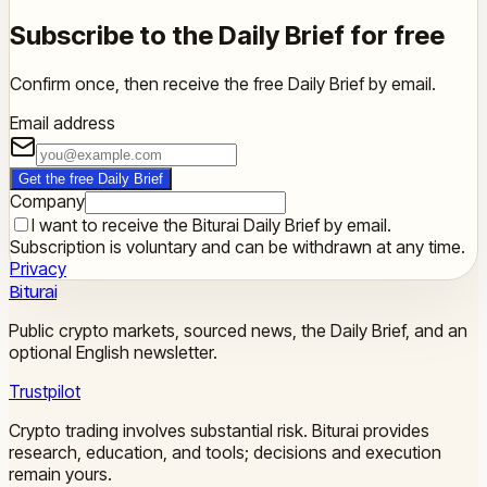
Subscribe to the Daily Brief for free
Confirm once, then receive the free Daily Brief by email.
Email address
Get the free Daily Brief
Company
I want to receive the Biturai Daily Brief by email.
Subscription is voluntary and can be withdrawn at any time.
Privacy
Biturai
Public crypto markets, sourced news, the Daily Brief, and an
optional English newsletter.
Trustpilot
Crypto trading involves substantial risk. Biturai provides
research, education, and tools; decisions and execution
remain yours.