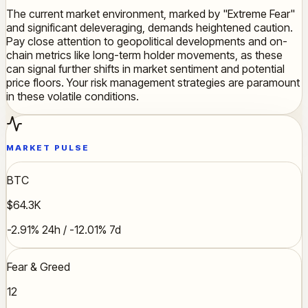
The current market environment, marked by "Extreme Fear"
and significant deleveraging, demands heightened caution.
Pay close attention to geopolitical developments and on-
chain metrics like long-term holder movements, as these
can signal further shifts in market sentiment and potential
price floors. Your risk management strategies are paramount
in these volatile conditions.
MARKET PULSE
BTC
$64.3K
-2.91% 24h / -12.01% 7d
Fear & Greed
12