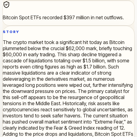
Bitcoin Spot ETFs recorded $397 million in net outflows.
STORY
The crypto market took a significant hit today as Bitcoin
plummeted below the crucial $62,000 mark, briefly touching
$60,000 in early trading. This sharp decline triggered a
cascade of liquidations totaling over $1.5 billion, with some
reports even citing figures as high as $1.7 billion. Such
massive liquidations are a clear indicator of strong
deleveraging in the derivatives market, as numerous
leveraged long positions were wiped out, further intensifying
the downward pressure on prices. The primary catalyst for
this sell-off appears to be the resurgence of geopolitical
tensions in the Middle East. Historically, risk assets like
cryptocurrencies react sensitively to global uncertainties, as
investors tend to seek safer havens. The current situation
has pushed overall market sentiment into "Extreme Fear," as
clearly indicated by the Fear & Greed Index reading of 12.
Adding to the price drops and liquidations, Bitcoin Spot ETFs