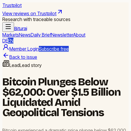
Trustpilot
View reviews on Trustpilot
Research with traceable sources
Biturai
Markets
News
Daily Brief
Newsletter
About
DE
EN
Member Login
Subscribe free
Back to issue
Lead
Lead story
Bitcoin Plunges Below
$62,000: Over $1.5 Billion
Liquidated Amid
Geopolitical Tensions
Bitcoin experienced a dramatic price plunge below $62,000,