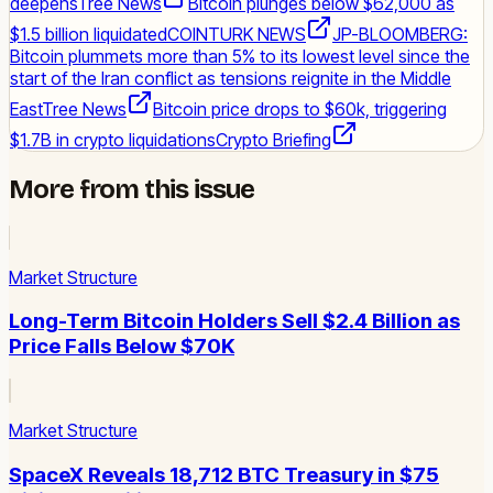
deepens
Tree News
Bitcoin plunges below $62,000 as
$1.5 billion liquidated
COINTURK NEWS
JP-BLOOMBERG:
Bitcoin plummets more than 5% to its lowest level since the
start of the Iran conflict as tensions reignite in the Middle
East
Tree News
Bitcoin price drops to $60k, triggering
$1.7B in crypto liquidations
Crypto Briefing
More from this issue
Market Structure
Long-Term Bitcoin Holders Sell $2.4 Billion as
Price Falls Below $70K
Market Structure
SpaceX Reveals 18,712 BTC Treasury in $75