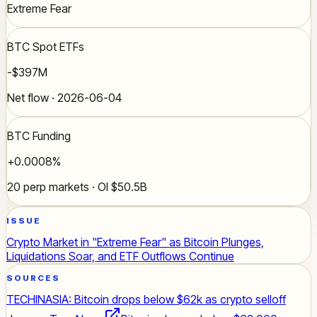
Extreme Fear
BTC Spot ETFs
-$397M
Net flow · 2026-06-04
BTC Funding
+0.0008%
20 perp markets · OI $50.5B
ISSUE
Crypto Market in "Extreme Fear" as Bitcoin Plunges,
Liquidations Soar, and ETF Outflows Continue
SOURCES
TECHINASIA: Bitcoin drops below $62k as crypto selloff