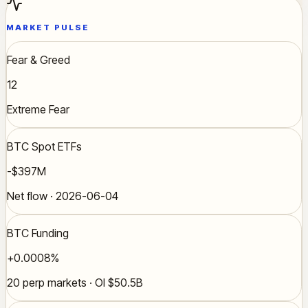
MARKET PULSE
Fear & Greed
12
Extreme Fear
BTC Spot ETFs
-$397M
Net flow · 2026-06-04
BTC Funding
+0.0008%
20 perp markets · OI $50.5B