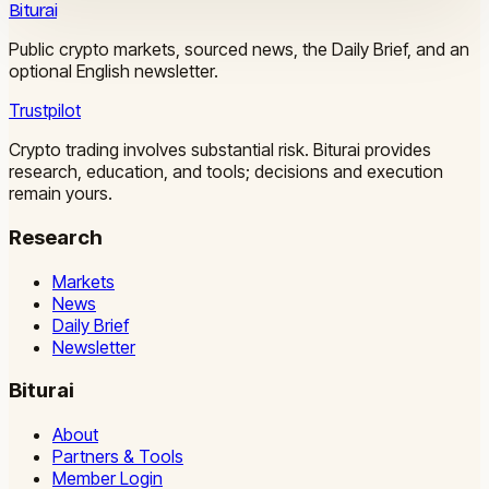
Biturai
Public crypto markets, sourced news, the Daily Brief, and an
optional English newsletter.
Trustpilot
Crypto trading involves substantial risk. Biturai provides
research, education, and tools; decisions and execution
remain yours.
Research
Markets
News
Daily Brief
Newsletter
Biturai
About
Partners & Tools
Member Login