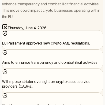
enhance transparency and combat illicit financial activities.
This move could impact crypto businesses operating within
the EU.
Thursday, June 4, 2026
EU Parliament approved new crypto AML regulations.
Aims to enhance transparency and combat illicit activities.
Will impose stricter oversight on crypto-asset service
providers (CASPs).