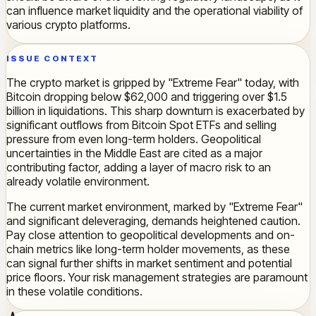
can influence market liquidity and the operational viability of
various crypto platforms.
ISSUE CONTEXT
The crypto market is gripped by "Extreme Fear" today, with
Bitcoin dropping below $62,000 and triggering over $1.5
billion in liquidations. This sharp downturn is exacerbated by
significant outflows from Bitcoin Spot ETFs and selling
pressure from even long-term holders. Geopolitical
uncertainties in the Middle East are cited as a major
contributing factor, adding a layer of macro risk to an
already volatile environment.
The current market environment, marked by "Extreme Fear"
and significant deleveraging, demands heightened caution.
Pay close attention to geopolitical developments and on-
chain metrics like long-term holder movements, as these
can signal further shifts in market sentiment and potential
price floors. Your risk management strategies are paramount
in these volatile conditions.