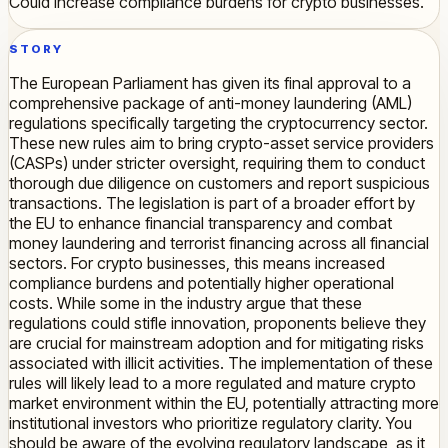
Could increase compliance burdens for crypto businesses.
STORY
The European Parliament has given its final approval to a
comprehensive package of anti-money laundering (AML)
regulations specifically targeting the cryptocurrency sector.
These new rules aim to bring crypto-asset service providers
(CASPs) under stricter oversight, requiring them to conduct
thorough due diligence on customers and report suspicious
transactions. The legislation is part of a broader effort by
the EU to enhance financial transparency and combat
money laundering and terrorist financing across all financial
sectors. For crypto businesses, this means increased
compliance burdens and potentially higher operational
costs. While some in the industry argue that these
regulations could stifle innovation, proponents believe they
are crucial for mainstream adoption and for mitigating risks
associated with illicit activities. The implementation of these
rules will likely lead to a more regulated and mature crypto
market environment within the EU, potentially attracting more
institutional investors who prioritize regulatory clarity. You
should be aware of the evolving regulatory landscape, as it