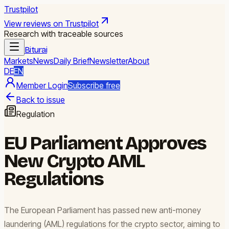
Trustpilot
View reviews on Trustpilot
Research with traceable sources
Biturai
Markets
News
Daily Brief
Newsletter
About
DE
EN
Member Login
Subscribe free
Back to issue
Regulation
EU Parliament Approves
New Crypto AML
Regulations
The European Parliament has passed new anti-money
laundering (AML) regulations for the crypto sector, aiming to