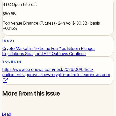
BTC Open Interest
$50.5B
Top venue Binance (Futures) · 24h vol $139.3B · basis
+0.115%
ISSUE
Crypto Market in "Extreme Fear" as Bitcoin Plunges,
Liquidations Soar, and ETF Outflows Continue
SOURCES
https://www.euronews.com/next/2026/06/04/eu-
parliament-approves-new-crypto-aml-rules
euronews.com
More from this issue
Lead