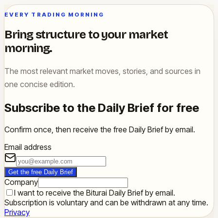
EVERY TRADING MORNING
Bring structure to your market
morning.
The most relevant market moves, stories, and sources in
one concise edition.
Subscribe to the Daily Brief for free
Confirm once, then receive the free Daily Brief by email.
Email address
Get the free Daily Brief
Company
I want to receive the Biturai Daily Brief by email.
Subscription is voluntary and can be withdrawn at any time.
Privacy