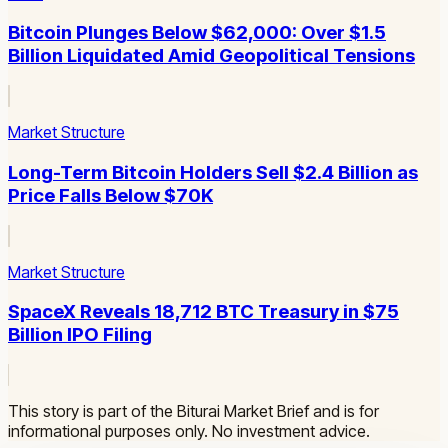
Bitcoin Plunges Below $62,000: Over $1.5
Billion Liquidated Amid Geopolitical Tensions
Market Structure
Long-Term Bitcoin Holders Sell $2.4 Billion as
Price Falls Below $70K
Market Structure
SpaceX Reveals 18,712 BTC Treasury in $75
Billion IPO Filing
This story is part of the Biturai Market Brief and is for
informational purposes only. No investment advice.