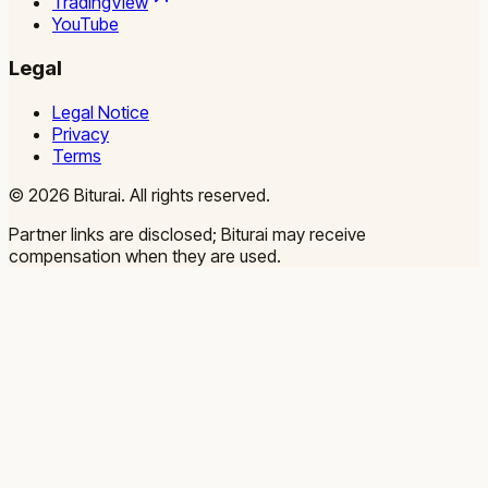
TradingView
YouTube
Legal
Legal Notice
Privacy
Terms
©
2026
Biturai.
All rights reserved.
Partner links are disclosed; Biturai may receive
compensation when they are used.