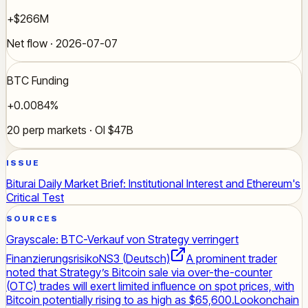
+$266M
Net flow · 2026-07-07
BTC Funding
+0.0084%
20 perp markets · OI $47B
ISSUE
Biturai Daily Market Brief: Institutional Interest and Ethereum's
Critical Test
SOURCES
Grayscale: BTC-Verkauf von Strategy verringert
Finanzierungsrisiko
NS3 (Deutsch)
A prominent trader
noted that Strategy’s Bitcoin sale via over-the-counter
(OTC) trades will exert limited influence on spot prices, with
Bitcoin potentially rising to as high as $65,600.
Lookonchain