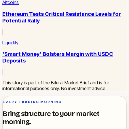
Altcoins
Ethereum Tests Critical Resistance Levels for
Potential Rally
Liquidity
'Smart Money' Bolsters Margin with USDC
Deposits
This story is part of the Biturai Market Brief and is for
informational purposes only. No investment advice.
EVERY TRADING MORNING
Bring structure to your market
morning.