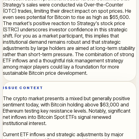
Strategy's sales were conducted via Over-the-Counter
(OTC) trades, limiting their direct impact on spot prices. He
even sees potential for Bitcoin to rise as high as $65,600.
The market's positive reaction to Strategy's stock price
(STRC) underscores investor confidence in this strategic
shift. For you as a market participant, this implies that
institutional demand remains robust and that strategic
adjustments by large holders are aimed at long-term stability
rather than short-term pressure. The combination of strong
ETF inflows and a thoughtful risk management strategy
among major players could lay a foundation for more
sustainable Bitcoin price development.
ISSUE CONTEXT
The crypto market presents a mixed but generally positive
sentiment today, with Bitcoin holding above $63,000 and
Ethereum testing key resistance levels. Notably, significant
net inflows into Bitcoin Spot ETFs signal renewed
institutional interest.
Current ETF inflows and strategic adjustments by major