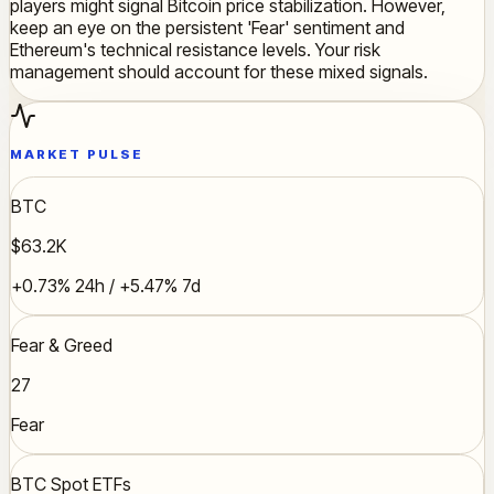
players might signal Bitcoin price stabilization. However,
keep an eye on the persistent 'Fear' sentiment and
Ethereum's technical resistance levels. Your risk
management should account for these mixed signals.
MARKET PULSE
BTC
$63.2K
+0.73% 24h / +5.47% 7d
Fear & Greed
27
Fear
BTC Spot ETFs