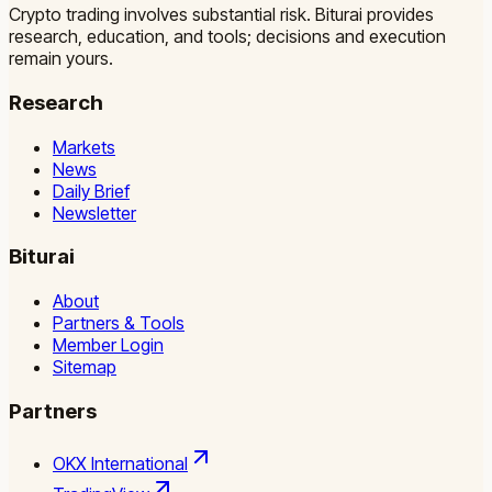
Crypto trading involves substantial risk. Biturai provides
research, education, and tools; decisions and execution
remain yours.
Research
Markets
News
Daily Brief
Newsletter
Biturai
About
Partners & Tools
Member Login
Sitemap
Partners
OKX International