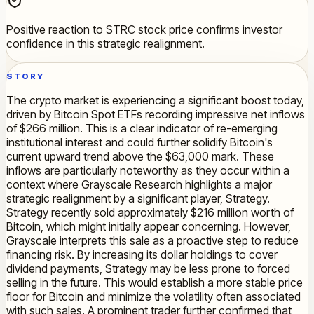
Positive reaction to STRC stock price confirms investor
confidence in this strategic realignment.
STORY
The crypto market is experiencing a significant boost today,
driven by Bitcoin Spot ETFs recording impressive net inflows
of $266 million. This is a clear indicator of re-emerging
institutional interest and could further solidify Bitcoin's
current upward trend above the $63,000 mark. These
inflows are particularly noteworthy as they occur within a
context where Grayscale Research highlights a major
strategic realignment by a significant player, Strategy.
Strategy recently sold approximately $216 million worth of
Bitcoin, which might initially appear concerning. However,
Grayscale interprets this sale as a proactive step to reduce
financing risk. By increasing its dollar holdings to cover
dividend payments, Strategy may be less prone to forced
selling in the future. This would establish a more stable price
floor for Bitcoin and minimize the volatility often associated
with such sales. A prominent trader further confirmed that