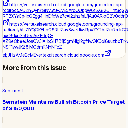
https://vertexaisearch.cloud.google.com/grounding-api-
redirect/AUZIYQFnYGNv5tJPJvE5ArdOUppW6f5X82CTht3qS
RTBXYs0p4xGEgg4HnDfxWz7cAi2zhzfsLfjAu0ARloQ2V0ddrQ1
https://vertexaisearch.cloud.google.com/grounding-api-
redirect/AUZIYQGKEbnQ9RUZay3wcUivsRpvZYTbJZm7mIr
uxs8dxnSaUeoAjZF6qC-
XZ9eObeeUosCV3IA_bSH7B1j5gmNIgI2gf4wGK6ol8uuzbcTr
NSF1vwJKZ8IMGdmRNYNFcZ-
abJHzAMe2cME
vertexaisearch.cloud.google.com
More from this issue
Sentiment
Bernstein Maintains Bullish Bitcoin Price Target
of $150,000