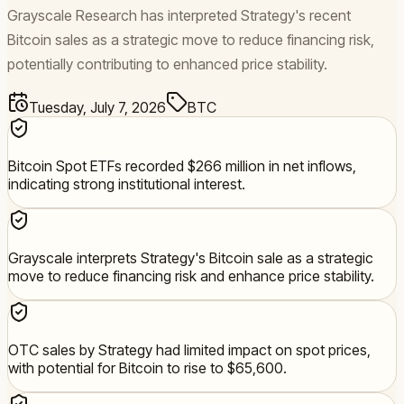
Grayscale Research has interpreted Strategy's recent
Bitcoin sales as a strategic move to reduce financing risk,
potentially contributing to enhanced price stability.
Tuesday, July 7, 2026
BTC
Bitcoin Spot ETFs recorded $266 million in net inflows,
indicating strong institutional interest.
Grayscale interprets Strategy's Bitcoin sale as a strategic
move to reduce financing risk and enhance price stability.
OTC sales by Strategy had limited impact on spot prices,
with potential for Bitcoin to rise to $65,600.