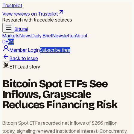
Trustpilot
View reviews on Trustpilot
Research with traceable sources
Biturai
Markets
News
Daily Brief
Newsletter
About
DE
EN
Member Login
Subscribe free
Back to issue
ETF
Lead story
Bitcoin Spot ETFs See
Inflows, Grayscale
Reduces Financing Risk
Bitcoin Spot ETFs recorded net inflows of $266 million
today, signaling renewed institutional interest. Concurrently,