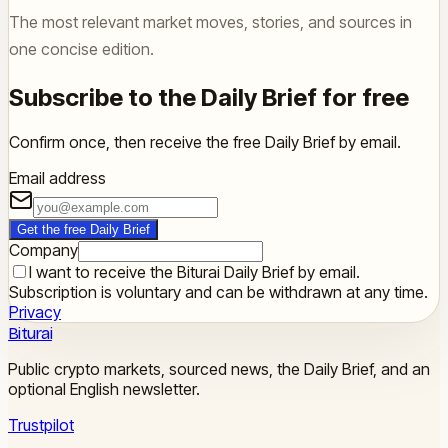
The most relevant market moves, stories, and sources in
one concise edition.
Subscribe to the Daily Brief for free
Confirm once, then receive the free Daily Brief by email.
Email address
Get the free Daily Brief
Company
I want to receive the Biturai Daily Brief by email.
Subscription is voluntary and can be withdrawn at any time.
Privacy
Biturai
Public crypto markets, sourced news, the Daily Brief, and an
optional English newsletter.
Trustpilot