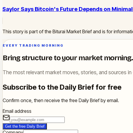
Saylor Says Bitcoin's Future Depends on Minima
This story is part of the Biturai Market Brief and is for inform
EVERY TRADING MORNING
Bring structure to your market morning.
The most relevant market moves, stories, and sources in 
Subscribe to the Daily Brief for free
Confirm once, then receive the free Daily Brief by email.
Email address
Get the free Daily Brief
Company