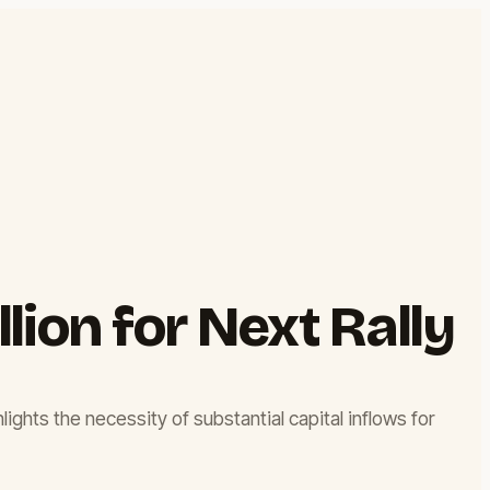
lion for Next Rally
hlights the necessity of substantial capital inflows for