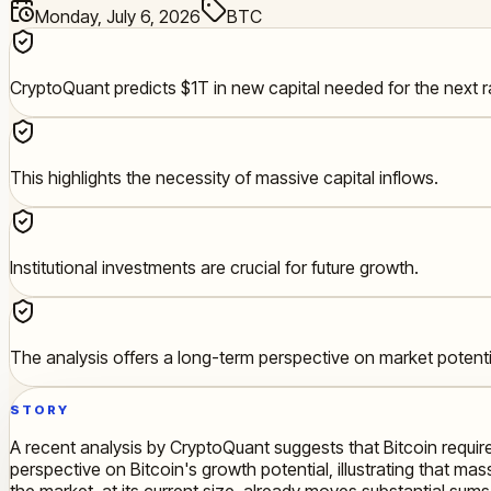
Monday, July 6, 2026
BTC
CryptoQuant predicts $1T in new capital needed for the next ra
This highlights the necessity of massive capital inflows.
Institutional investments are crucial for future growth.
The analysis offers a long-term perspective on market potenti
STORY
A recent analysis by CryptoQuant suggests that Bitcoin requir
perspective on Bitcoin's growth potential, illustrating that mass
the market, at its current size, already moves substantial sums,