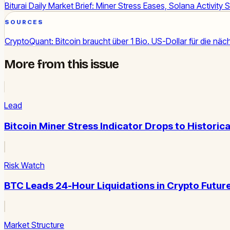
Biturai Daily Market Brief: Miner Stress Eases, Solana Activity 
SOURCES
CryptoQuant: Bitcoin braucht über 1 Bio. US-Dollar für die näch
More from this issue
Lead
Bitcoin Miner Stress Indicator Drops to Historica
Risk Watch
BTC Leads 24-Hour Liquidations in Crypto Futur
Market Structure