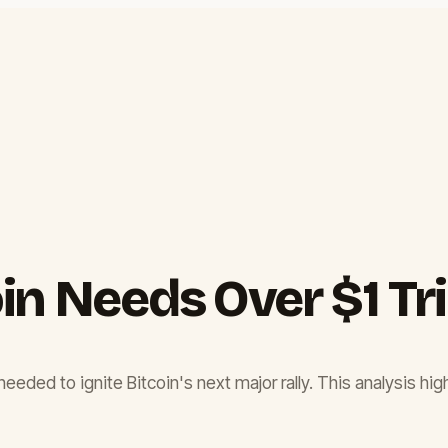
n Needs Over $1 Tril
needed to ignite Bitcoin's next major rally. This analysis hig