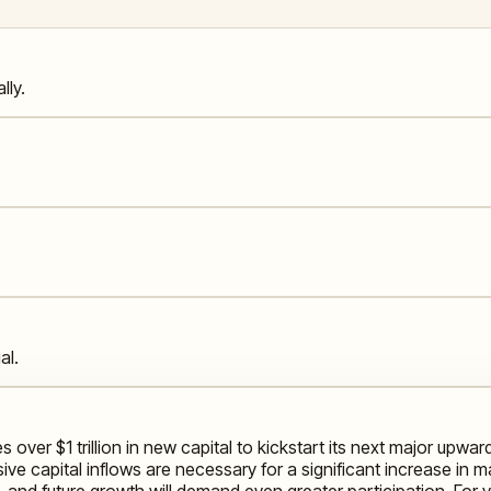
lly.
al.
es over $1 trillion in new capital to kickstart its next major
ive capital inflows are necessary for a significant increase in mar
 and future growth will demand even greater participation. For yo