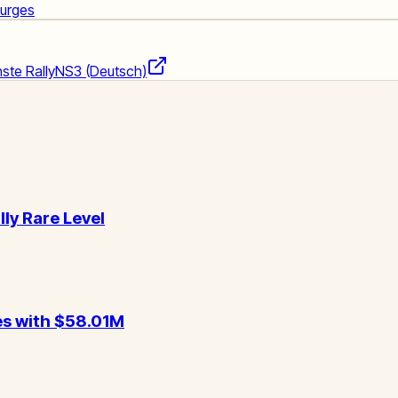
Surges
ste Rally
NS3 (Deutsch)
lly Rare Level
es with $58.01M