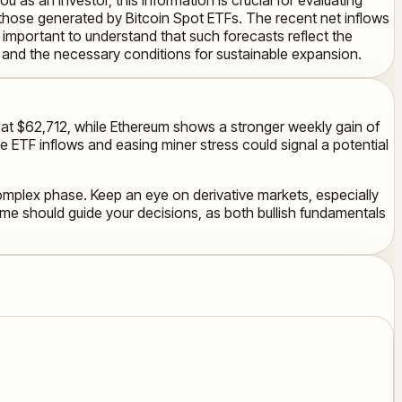
as those generated by Bitcoin Spot ETFs. The recent net inflows
t's important to understand that such forecasts reflect the
l and the necessary conditions for sustainable expansion.
ble at $62,712, while Ethereum shows a stronger weekly gain of
e ETF inflows and easing miner stress could signal a potential
complex phase. Keep an eye on derivative markets, especially
rame should guide your decisions, as both bullish fundamentals