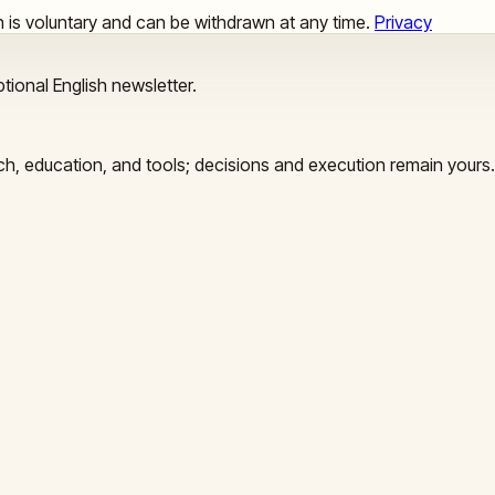
ion is voluntary and can be withdrawn at any time.
Privacy
tional English newsletter.
arch, education, and tools; decisions and execution remain yours.