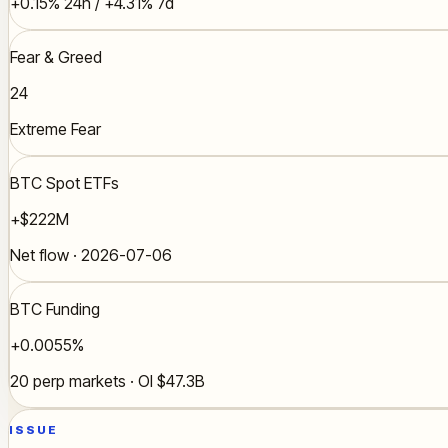
+0.15% 24h / +4.31% 7d
Fear & Greed
24
Extreme Fear
BTC Spot ETFs
+$222M
Net flow · 2026-07-06
BTC Funding
+0.0055%
20 perp markets · OI $47.3B
ISSUE