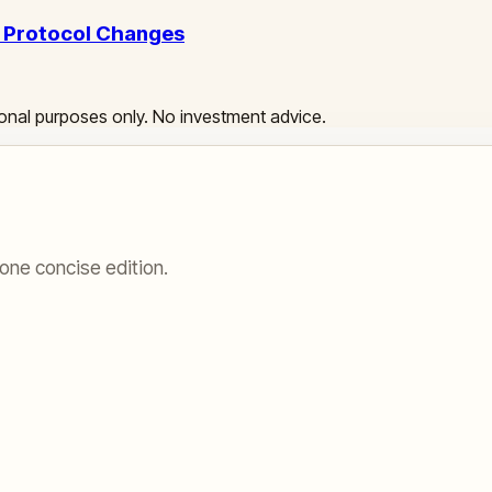
l Protocol Changes
ational purposes only. No investment advice.
one concise edition.