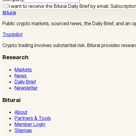
I want to receive the Biturai Daily Brief by email. Subscript
Biturai
Public crypto markets, sourced news, the Daily Brief, and an op
Trustpilot
Crypto trading involves substantial risk. Biturai provides rese
Research
Markets
News
Daily Brief
Newsletter
Biturai
About
Partners & Tools
Member Login
Sitemap