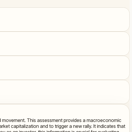
 upward movement. This assessment provides a macroeconomic
ket capitalization and to trigger a new rally. It indicates that
u as an investor, this information is crucial for evaluating