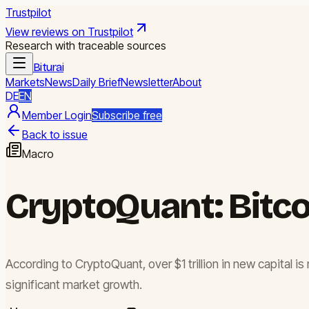
Trustpilot
View reviews on Trustpilot
Research with traceable sources
Biturai
Markets
News
Daily Brief
Newsletter
About
DE
EN
Member Login
Subscribe free
Back to issue
Macro
CryptoQuant: Bitcoi
According to CryptoQuant, over $1 trillion in new capital is 
significant market growth.