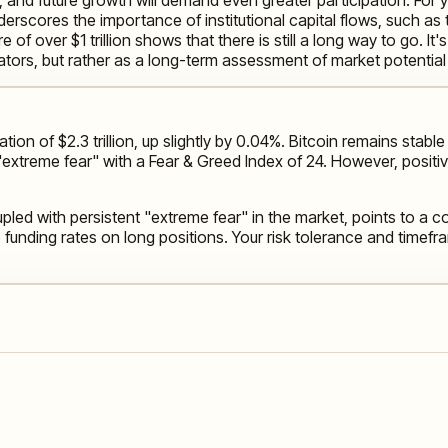
 underscores the importance of institutional capital flows, such 
re of over $1 trillion shows that there is still a long way to go. I
ators, but rather as a long-term assessment of market potentia
tion of $2.3 trillion, up slightly by 0.04%. Bitcoin remains sta
 "extreme fear" with a Fear & Greed Index of 24. However, positiv
pled with persistent "extreme fear" in the market, points to a 
e funding rates on long positions. Your risk tolerance and timef