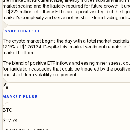
market scaling and the liquidity required for future growth. It
of $222 million into these ETFs are a positive step, but the figu
market's complexity and serve not as short-term trading indic
ISSUE CONTEXT
The crypto market begins the day with a total market capitaliza
12.15% at $1,761.34. Despite this, market sentiment remains in
market bottom.
The blend of positive ETF inflows and easing miner stress, cou
for liquidation cascades that could be triggered by the positiv
and short-term volatility are present.
MARKET PULSE
BTC
$62.7K