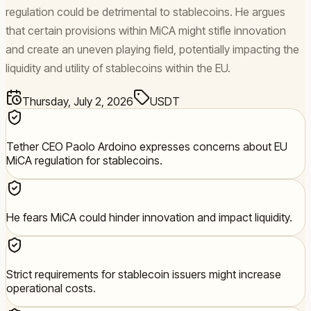
regulation could be detrimental to stablecoins. He argues
that certain provisions within MiCA might stifle innovation
and create an uneven playing field, potentially impacting the
liquidity and utility of stablecoins within the EU.
Thursday, July 2, 2026
USDT
Tether CEO Paolo Ardoino expresses concerns about EU
MiCA regulation for stablecoins.
He fears MiCA could hinder innovation and impact liquidity.
Strict requirements for stablecoin issuers might increase
operational costs.