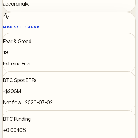
accordingly.
MARKET PULSE
Fear & Greed
19
Extreme Fear
BTC Spot ETFs
-$296M
Net flow · 2026-07-02
BTC Funding
+0.0040%