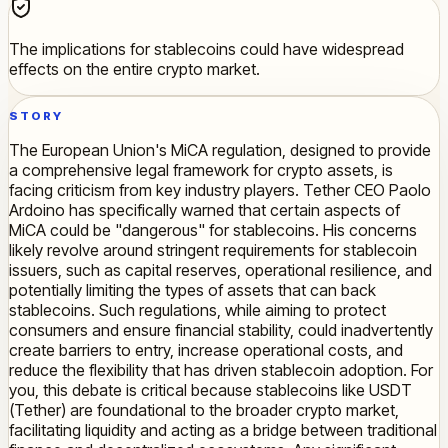
The implications for stablecoins could have widespread
effects on the entire crypto market.
STORY
The European Union's MiCA regulation, designed to provide
a comprehensive legal framework for crypto assets, is
facing criticism from key industry players. Tether CEO Paolo
Ardoino has specifically warned that certain aspects of
MiCA could be "dangerous" for stablecoins. His concerns
likely revolve around stringent requirements for stablecoin
issuers, such as capital reserves, operational resilience, and
potentially limiting the types of assets that can back
stablecoins. Such regulations, while aiming to protect
consumers and ensure financial stability, could inadvertently
create barriers to entry, increase operational costs, and
reduce the flexibility that has driven stablecoin adoption. For
you, this debate is critical because stablecoins like USDT
(Tether) are foundational to the broader crypto market,
facilitating liquidity and acting as a bridge between traditional