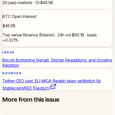
20 perp markets · OI $46.5B
BTC Open Interest
$46.5B
Top venue Binance (Futures) · 24h vol $90.1B · basis
+0.021%
ISSUE
Bitcoin Bottoming Signals, Stricter Regulations, and Growing
Adoption
SOURCES
Tether-CEO sagt, EU-MiCA-Regeln seien gefährlich für
Stablecoins
NS3 (Deutsch)
More from this issue