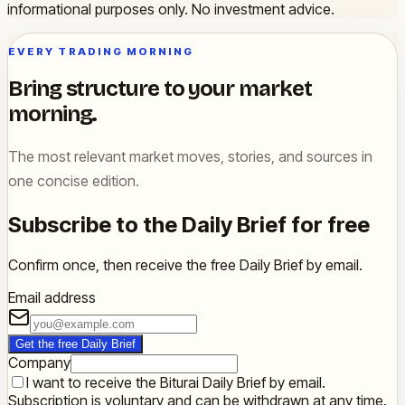
informational purposes only. No investment advice.
EVERY TRADING MORNING
Bring structure to your market
morning.
The most relevant market moves, stories, and sources in
one concise edition.
Subscribe to the Daily Brief for free
Confirm once, then receive the free Daily Brief by email.
Email address
Get the free Daily Brief
Company
I want to receive the Biturai Daily Brief by email.
Subscription is voluntary and can be withdrawn at any time.