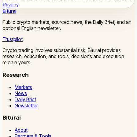
Privacy
Biturai
Public crypto markets, sourced news, the Daily Brief, and an
optional English newsletter.
Trustpilot
Crypto trading involves substantial risk. Biturai provides
research, education, and tools; decisions and execution
remain yours.
Research
Markets
News
Daily Brief
Newsletter
Biturai
About
Partners & Tools