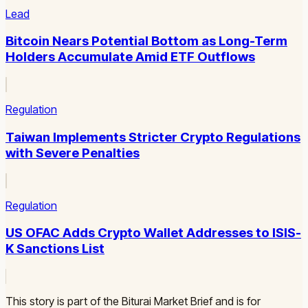
Lead
Bitcoin Nears Potential Bottom as Long-Term
Holders Accumulate Amid ETF Outflows
Regulation
Taiwan Implements Stricter Crypto Regulations
with Severe Penalties
Regulation
US OFAC Adds Crypto Wallet Addresses to ISIS-
K Sanctions List
This story is part of the Biturai Market Brief and is for