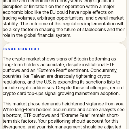
finance and decentralized ecosystems. Any significant
disruption or limitation on their operation within a major
economic bloc like the EU could have ripple effects on
trading volumes, arbitrage opportunities, and overall market
stability. The outcome of this regulatory implementation will
be a key factor in shaping the future of stablecoins and their
role in the global financial system.
ISSUE CONTEXT
The crypto market shows signs of Bitcoin bottoming as
long-term holders accumulate, despite institutional ETF
outflows and an "Extreme Fear" sentiment. Concurrently,
countries like Taiwan are drastically tightening crypto
regulations, and the U.S. is expanding its sanctions lists to
include crypto addresses. Despite these challenges, record
crypto card top-ups signal growing mainstream adoption.
This market phase demands heightened vigilance from you.
While long-term holders accumulate and some analysts see
a bottom, ETF outflows and "Extreme Fear" remain short-
term risk factors. Your positioning should account for this
divergence, and your risk management should be adjusted