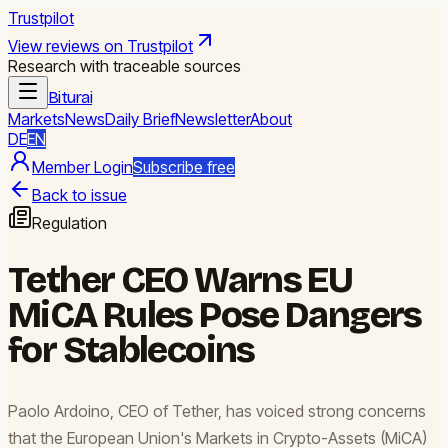
Trustpilot
View reviews on Trustpilot
Research with traceable sources
Biturai
Markets
News
Daily Brief
Newsletter
About
DE
EN
Member Login
Subscribe free
Back to issue
Regulation
Tether CEO Warns EU
MiCA Rules Pose Dangers
for Stablecoins
Paolo Ardoino, CEO of Tether, has voiced strong concerns
that the European Union's Markets in Crypto-Assets (MiCA)