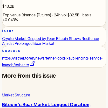
$43.2B
Top venue Binance (Futures) · 24h vol $32.5B · basis
+0.043%
ISSUE
Crypto Market Gripped by Fear: Bitcoin Shows Resilience
Amidst Prolonged Bear Market
SOURCES
https://tether.to/en/news/tether-gold-xaut-lending-service-
launch/
tether.to
More from this issue
Market Structure
Bitcoin's Bear Market: Longest Duration,