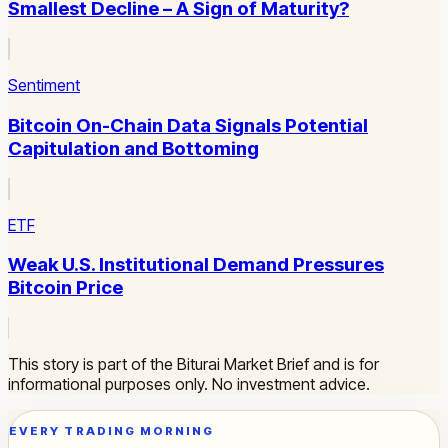
Smallest Decline – A Sign of Maturity?
Sentiment
Bitcoin On-Chain Data Signals Potential
Capitulation and Bottoming
ETF
Weak U.S. Institutional Demand Pressures
Bitcoin Price
This story is part of the Biturai Market Brief and is for
informational purposes only. No investment advice.
EVERY TRADING MORNING