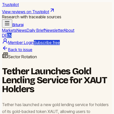
Trustpilot
View reviews on Trustpilot
Research with traceable sources
Biturai
Markets
News
Daily Brief
Newsletter
About
DE
EN
Member Login
Subscribe free
Back to issue
Sector Rotation
Tether Launches Gold
Lending Service for XAUT
Holders
Tether has launched a new gold lending service for holders
of its gold-backed token XAUT, allowing users to