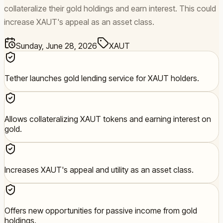
collateralize their gold holdings and earn interest. This could
increase XAUT's appeal as an asset class.
Sunday, June 28, 2026
XAUT
Tether launches gold lending service for XAUT holders.
Allows collateralizing XAUT tokens and earning interest on
gold.
Increases XAUT's appeal and utility as an asset class.
Offers new opportunities for passive income from gold
holdings.