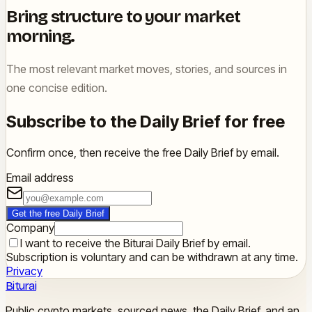
Bring structure to your market
morning.
The most relevant market moves, stories, and sources in
one concise edition.
Subscribe to the Daily Brief for free
Confirm once, then receive the free Daily Brief by email.
Email address
Get the free Daily Brief
Company
I want to receive the Biturai Daily Brief by email.
Subscription is voluntary and can be withdrawn at any time.
Privacy
Biturai
Public crypto markets, sourced news, the Daily Brief, and an