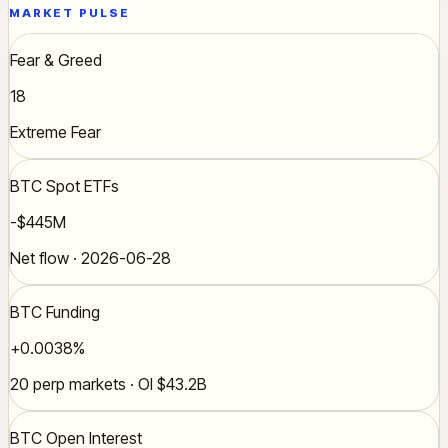
MARKET PULSE
Fear & Greed
18
Extreme Fear
BTC Spot ETFs
-$445M
Net flow · 2026-06-28
BTC Funding
+0.0038%
20 perp markets · OI $43.2B
BTC Open Interest