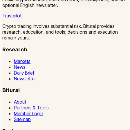
optional English newsletter.
Trustpilot
Crypto trading involves substantial risk. Biturai provides
research, education, and tools; decisions and execution
remain yours.
Research
Markets
News
Daily Brief
Newsletter
Biturai
About
Partners & Tools
Member Login
Sitemap