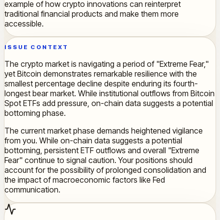
example of how crypto innovations can reinterpret
traditional financial products and make them more
accessible.
ISSUE CONTEXT
The crypto market is navigating a period of "Extreme Fear,"
yet Bitcoin demonstrates remarkable resilience with the
smallest percentage decline despite enduring its fourth-
longest bear market. While institutional outflows from Bitcoin
Spot ETFs add pressure, on-chain data suggests a potential
bottoming phase.
The current market phase demands heightened vigilance
from you. While on-chain data suggests a potential
bottoming, persistent ETF outflows and overall "Extreme
Fear" continue to signal caution. Your positions should
account for the possibility of prolonged consolidation and
the impact of macroeconomic factors like Fed
communication.