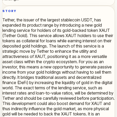
STORY
Tether, the issuer of the largest stablecoin USDT, has
expanded its product range by introducing a new gold
lending service for holders of its gold-backed token XAUT
(Tether Gold). This service allows XAUT holders to use their
tokens as collateral for loans while earning interest on their
deposited gold holdings. The launch of this service is a
strategic move by Tether to enhance the utility and
attractiveness of XAUT, positioning it as a more versatile
asset class within the crypto ecosystem. For you as an
investor, this means a new opportunity to generate passive
income from your gold holdings without having to sell them
directly. It bridges traditional assets and decentralized
finance (DeFi) by increasing the liquidity of gold in the digital
world. The exact terms of the lending service, such as
interest rates and loan-to-value ratios, will be determined by
Tether and should be carefully reviewed before participation.
This development could also boost demand for XAUT and
thus indirectly influence the gold market, as more physical
gold will be needed to back the XAUT tokens. It is an