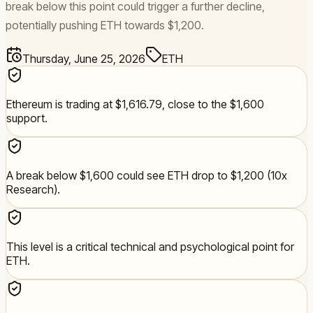
break below this point could trigger a further decline,
potentially pushing ETH towards $1,200.
Thursday, June 25, 2026
ETH
Ethereum is trading at $1,616.79, close to the $1,600
support.
A break below $1,600 could see ETH drop to $1,200 (10x
Research).
This level is a critical technical and psychological point for
ETH.