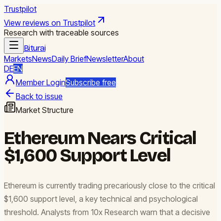
Trustpilot
View reviews on Trustpilot
Research with traceable sources
Biturai
Markets
News
Daily Brief
Newsletter
About
DE
EN
Member Login
Subscribe free
Back to issue
Market Structure
Ethereum Nears Critical
$1,600 Support Level
Ethereum is currently trading precariously close to the critical
$1,600 support level, a key technical and psychological
threshold. Analysts from 10x Research warn that a decisive