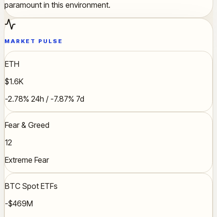
paramount in this environment.
MARKET PULSE
ETH
$1.6K
-2.78% 24h / -7.87% 7d
Fear & Greed
12
Extreme Fear
BTC Spot ETFs
-$469M