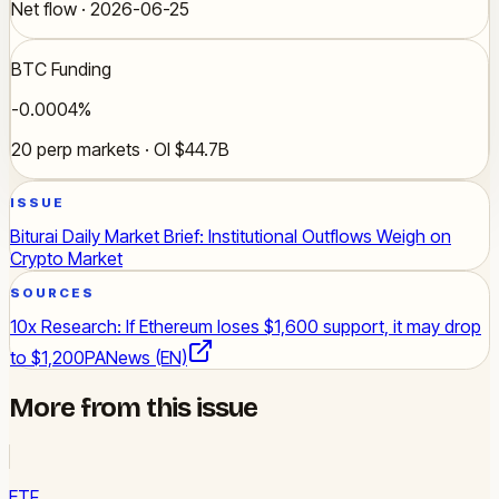
Net flow · 2026-06-25
BTC Funding
-0.0004%
20 perp markets · OI $44.7B
ISSUE
Biturai Daily Market Brief: Institutional Outflows Weigh on
Crypto Market
SOURCES
10x Research: If Ethereum loses $1,600 support, it may drop
to $1,200
PANews (EN)
More from this issue
ETF