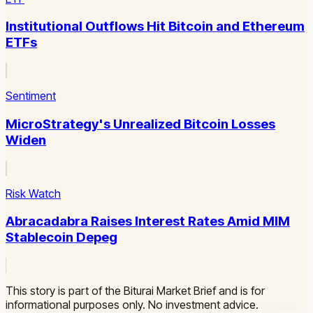
Institutional Outflows Hit Bitcoin and Ethereum
ETFs
Sentiment
MicroStrategy's Unrealized Bitcoin Losses
Widen
Risk Watch
Abracadabra Raises Interest Rates Amid MIM
Stablecoin Depeg
This story is part of the Biturai Market Brief and is for
informational purposes only. No investment advice.