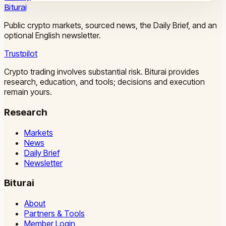
Biturai
Public crypto markets, sourced news, the Daily Brief, and an
optional English newsletter.
Trustpilot
Crypto trading involves substantial risk. Biturai provides
research, education, and tools; decisions and execution
remain yours.
Research
Markets
News
Daily Brief
Newsletter
Biturai
About
Partners & Tools
Member Login