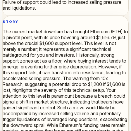
Failure of support could lead to increased selling pressure
and liquidations.
STORY
The current market downturn has brought Ethereum (ETH) to
a pivotal point, with its price hovering around $1,616.79, just
above the crucial $1,600 support level. This level is not
merely a number; it represents a significant technical
battleground for you and investors. Historically, strong
support zones act as a floor, where buying interest tends to
emerge, preventing further price depreciation. However, if
this support fails, it can transform into resistance, leading to
accelerated selling pressure. The warning from 10x
Research, suggesting a potential drop to $1,200 if $1,600 is
lost, highlights the severity of this technical setup. Your
attention to this level is paramount because a breach could
signal a shift in market structure, indicating that bears have
gained significant control. Such a move would likely be
accompanied by increased selling volume and potentially
trigger liquidations of leveraged long positions, exacerbating
the downward spiral. While Ethereum's funding rates remain