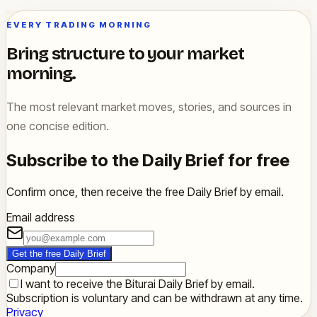
EVERY TRADING MORNING
Bring structure to your market
morning.
The most relevant market moves, stories, and sources in
one concise edition.
Subscribe to the Daily Brief for free
Confirm once, then receive the free Daily Brief by email.
Email address
Get the free Daily Brief
Company
I want to receive the Biturai Daily Brief by email.
Subscription is voluntary and can be withdrawn at any time.
Privacy