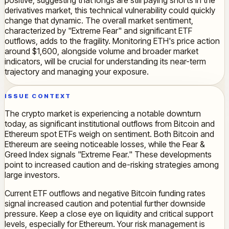
positive, suggesting that longs are still paying shorts in the
derivatives market, this technical vulnerability could quickly
change that dynamic. The overall market sentiment,
characterized by "Extreme Fear" and significant ETF
outflows, adds to the fragility. Monitoring ETH's price action
around $1,600, alongside volume and broader market
indicators, will be crucial for understanding its near-term
trajectory and managing your exposure.
ISSUE CONTEXT
The crypto market is experiencing a notable downturn
today, as significant institutional outflows from Bitcoin and
Ethereum spot ETFs weigh on sentiment. Both Bitcoin and
Ethereum are seeing noticeable losses, while the Fear &
Greed Index signals "Extreme Fear." These developments
point to increased caution and de-risking strategies among
large investors.
Current ETF outflows and negative Bitcoin funding rates
signal increased caution and potential further downside
pressure. Keep a close eye on liquidity and critical support
levels, especially for Ethereum. Your risk management is