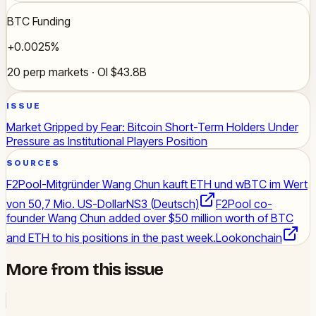
BTC Funding
+0.0025%
20 perp markets · OI $43.8B
ISSUE
Market Gripped by Fear: Bitcoin Short-Term Holders Under
Pressure as Institutional Players Position
SOURCES
F2Pool-Mitgründer Wang Chun kauft ETH und wBTC im Wert
von 50,7 Mio. US-Dollar
NS3 (Deutsch)
F2Pool co-
founder Wang Chun added over $50 million worth of BTC
and ETH to his positions in the past week.
Lookonchain
More from this issue