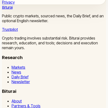
Privacy
Biturai
Public crypto markets, sourced news, the Daily Brief, and an
optional English newsletter.
Trustpilot
Crypto trading involves substantial risk. Biturai provides
research, education, and tools; decisions and execution
remain yours.
Research
Markets
News
Daily Brief
Newsletter
Biturai
About
Partners & Tools