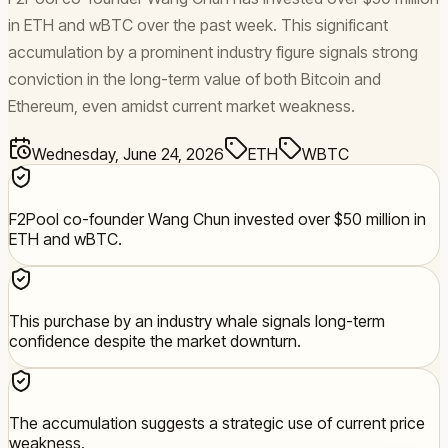
in ETH and wBTC over the past week. This significant
accumulation by a prominent industry figure signals strong
conviction in the long-term value of both Bitcoin and
Ethereum, even amidst current market weakness.
Wednesday, June 24, 2026
ETH
WBTC
F2Pool co-founder Wang Chun invested over $50 million in
ETH and wBTC.
This purchase by an industry whale signals long-term
confidence despite the market downturn.
The accumulation suggests a strategic use of current price
weakness.