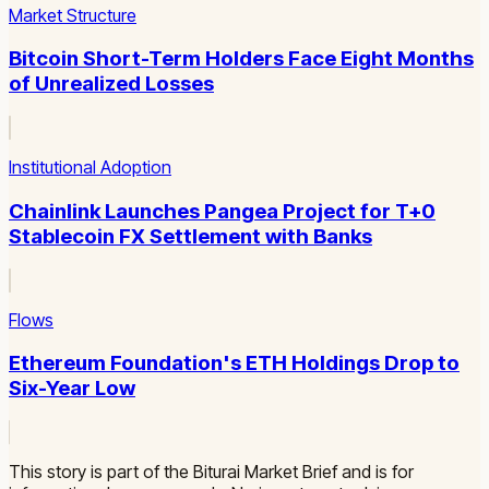
Market Structure
Bitcoin Short-Term Holders Face Eight Months
of Unrealized Losses
Institutional Adoption
Chainlink Launches Pangea Project for T+0
Stablecoin FX Settlement with Banks
Flows
Ethereum Foundation's ETH Holdings Drop to
Six-Year Low
This story is part of the Biturai Market Brief and is for