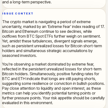
and a long-term perspective.
ISSUE CONTEXT
The crypto market is navigating a period of extreme
uncertainty, marked by an 'Extreme Fear' index reading of 17.
Bitcoin and Ethereum continue to see declines, while
outflows from BTC Spot ETFs further weigh on sentiment.
Yet, amidst these turbulences, divergent signals emerge,
such as persistent unrealized losses for Bitcoin short-term
holders and simultaneous strategic accumulations by
seasoned investors.
You're observing a market dominated by extreme fear,
reflected in the persistent unrealized losses for short-term
Bitcoin holders. Simultaneously, positive funding rates for
BTC and ETH indicate that longs are still paying shorts,
suggesting some resilience or conviction in bullish positions.
Pay close attention to liquidity and open interest, as these
metrics can help you identify potential turning points or
further pressure points. Your risk appetite should be carefully
evaluated in this environment.