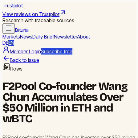
Trustpilot
View reviews on Trustpilot
Research with traceable sources
Biturai
Markets
News
Daily Brief
Newsletter
About
DE
EN
Member Login
Subscribe free
Back to issue
Flows
F2Pool Co-founder Wang
Chun Accumulates Over
$50 Million in ETH and
wBTC
F2Pool co-founder Wang Chun has invested over $50 million