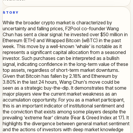
STORY
While the broader crypto market is characterized by
uncertainty and falling prices, F2Pool co-founder Wang
Chun has sent a clear signal: he invested over $50 million in
Ethereum (ETH) and Wrapped Bitcoin (wBTC) in the past
week. This move by a well-known 'whale' is notable as it
represents a significant capital allocation from a seasoned
investor. Such purchases can be interpreted as a bullish
signal, indicating confidence in the long-term value of these
top assets, regardless of short-term market downturns.
Given that Bitcoin has fallen by 2.18% and Ethereum by
3.80% in the last 24 hours, Wang Chun's move could be
seen as a strategic buy-the-dip. It demonstrates that some
major players view the current market weakness as an
accumulation opportunity. For you as a market participant,
this is an important indicator of institutional sentiment and
the conviction that exists among some players despite the
prevailing 'extreme fear' climate (Fear & Greed Index at 17). It
highlights the divergence between general market sentiment
and the actions of investors with deep market knowledge