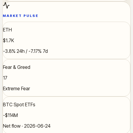
MARKET PULSE
ETH
$1.7K
-3.8% 24h / -7.17% 7d
Fear & Greed
17
Extreme Fear
BTC Spot ETFs
-$114M
Net flow · 2026-06-24