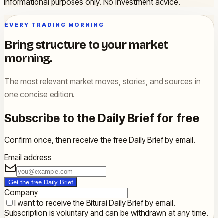
informational purposes only. No investment advice.
EVERY TRADING MORNING
Bring structure to your market
morning.
The most relevant market moves, stories, and sources in
one concise edition.
Subscribe to the Daily Brief for free
Confirm once, then receive the free Daily Brief by email.
Email address
Get the free Daily Brief
Company
I want to receive the Biturai Daily Brief by email.
Subscription is voluntary and can be withdrawn at any time.