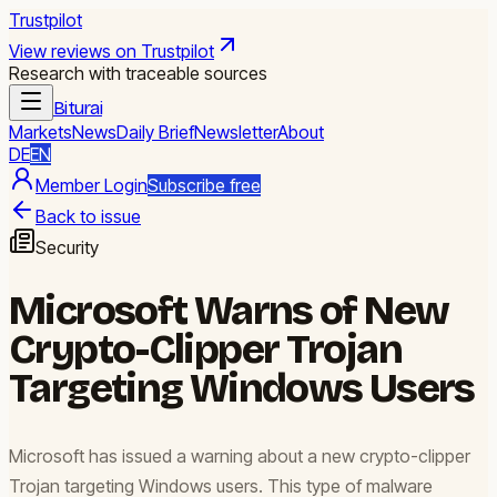
Trustpilot
View reviews on Trustpilot
Research with traceable sources
Biturai
Markets
News
Daily Brief
Newsletter
About
DE
EN
Member Login
Subscribe free
Back to issue
Security
Microsoft Warns of New
Crypto-Clipper Trojan
Targeting Windows Users
Microsoft has issued a warning about a new crypto-clipper
Trojan targeting Windows users. This type of malware