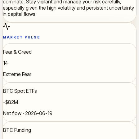
dominate. Stay vigilant and manage your risk carefully,
especially given the high volatility and persistent uncertainty
in capital flows.
MARKET PULSE
Fear & Greed
14
Extreme Fear
BTC Spot ETFs
-$82M
Net flow · 2026-06-19
BTC Funding