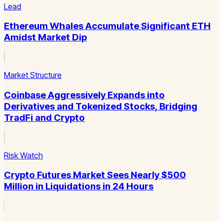
Lead
Ethereum Whales Accumulate Significant ETH
Amidst Market Dip
Market Structure
Coinbase Aggressively Expands into
Derivatives and Tokenized Stocks, Bridging
TradFi and Crypto
Risk Watch
Crypto Futures Market Sees Nearly $500
Million in Liquidations in 24 Hours