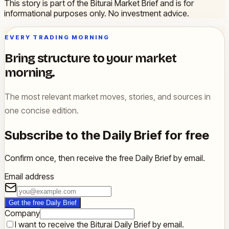
This story is part of the Biturai Market Brief and is for
informational purposes only. No investment advice.
EVERY TRADING MORNING
Bring structure to your market
morning.
The most relevant market moves, stories, and sources in
one concise edition.
Subscribe to the Daily Brief for free
Confirm once, then receive the free Daily Brief by email.
Email address
Get the free Daily Brief
Company
I want to receive the Biturai Daily Brief by email.