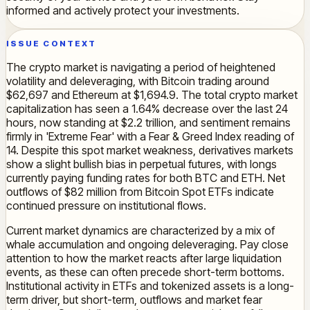
informed and actively protect your investments.
ISSUE CONTEXT
The crypto market is navigating a period of heightened
volatility and deleveraging, with Bitcoin trading around
$62,697 and Ethereum at $1,694.9. The total crypto market
capitalization has seen a 1.64% decrease over the last 24
hours, now standing at $2.2 trillion, and sentiment remains
firmly in 'Extreme Fear' with a Fear & Greed Index reading of
14. Despite this spot market weakness, derivatives markets
show a slight bullish bias in perpetual futures, with longs
currently paying funding rates for both BTC and ETH. Net
outflows of $82 million from Bitcoin Spot ETFs indicate
continued pressure on institutional flows.
Current market dynamics are characterized by a mix of
whale accumulation and ongoing deleveraging. Pay close
attention to how the market reacts after large liquidation
events, as these can often precede short-term bottoms.
Institutional activity in ETFs and tokenized assets is a long-
term driver, but short-term, outflows and market fear