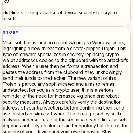
Highlights the importance of device security for crypto
assets.
STORY
Microsoft has issued an urgent warning to Windows users,
highlighting a new threat from a crypto-clipper Trojan. This
type of malware specializes in secretly replacing crypto
wallet addresses copied to the clipboard with the attacker's
address. When a user then performs a transaction and
pastes the address from the clipboard, they unknowingly
send their funds to the hacker. The new variant of this
Trojan is particularly sophisticated and aims to remain
undetected. For you as a crypto user, this is a serious
reminder of the need for increased vigilance and robust
security measures. Always carefully verify the destination
address of your transactions before confirming them, and
use trusted antivirus software. The threat posed by such
malware underscores that the security of your digital assets
depends not only on blockchain technology but also on the
security of your device and your own behavior. Stay