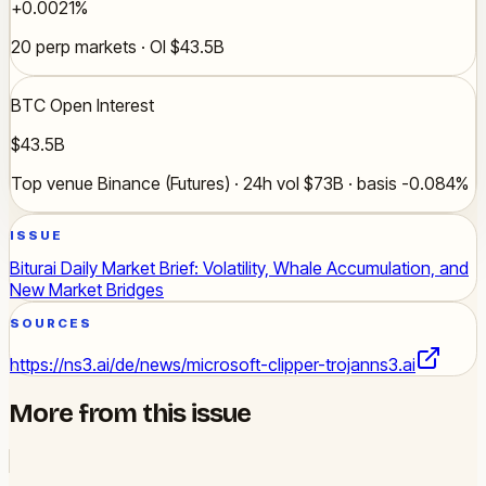
+0.0021%
20 perp markets · OI $43.5B
BTC Open Interest
$43.5B
Top venue Binance (Futures) · 24h vol $73B · basis -0.084%
ISSUE
Biturai Daily Market Brief: Volatility, Whale Accumulation, and
New Market Bridges
SOURCES
https://ns3.ai/de/news/microsoft-clipper-trojan
ns3.ai
More from this issue