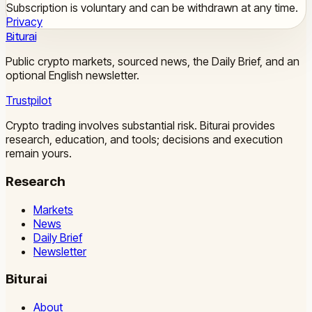
Subscription is voluntary and can be withdrawn at any time.
Privacy
Biturai
Public crypto markets, sourced news, the Daily Brief, and an
optional English newsletter.
Trustpilot
Crypto trading involves substantial risk. Biturai provides
research, education, and tools; decisions and execution
remain yours.
Research
Markets
News
Daily Brief
Newsletter
Biturai
About