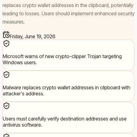
replaces crypto wallet addresses in the clipboard, potentially
leading to losses. Users should implement enhanced security
measures.
Friday, June 19, 2026
Microsoft warns of new crypto-clipper Trojan targeting
Windows users.
Malware replaces crypto wallet addresses in clipboard with
attacker's address.
Users must carefully verify destination addresses and use
antivirus software.