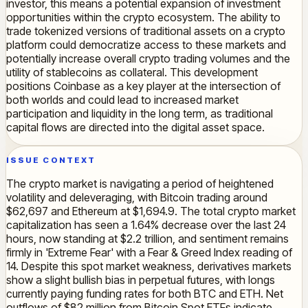
investor, this means a potential expansion of investment
opportunities within the crypto ecosystem. The ability to
trade tokenized versions of traditional assets on a crypto
platform could democratize access to these markets and
potentially increase overall crypto trading volumes and the
utility of stablecoins as collateral. This development
positions Coinbase as a key player at the intersection of
both worlds and could lead to increased market
participation and liquidity in the long term, as traditional
capital flows are directed into the digital asset space.
ISSUE CONTEXT
The crypto market is navigating a period of heightened
volatility and deleveraging, with Bitcoin trading around
$62,697 and Ethereum at $1,694.9. The total crypto market
capitalization has seen a 1.64% decrease over the last 24
hours, now standing at $2.2 trillion, and sentiment remains
firmly in 'Extreme Fear' with a Fear & Greed Index reading of
14. Despite this spot market weakness, derivatives markets
show a slight bullish bias in perpetual futures, with longs
currently paying funding rates for both BTC and ETH. Net
outflows of $82 million from Bitcoin Spot ETFs indicate