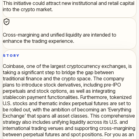
This initiative could attract new institutional and retail capital
into the crypto market.
Cross-margining and unified liquidity are intended to
enhance the trading experience.
STORY
Coinbase, one of the largest cryptocurrency exchanges, is
taking a significant step to bridge the gap between
traditional finance and the crypto space. The company
plans to introduce stock derivatives, including pre-IPO
perpetuals and stock options, as well as integrating
stablecoin payment functionalities. Furthermore, tokenized
U.S. stocks and thematic index perpetual futures are set to
be rolled out, with the ambition of becoming an 'Everything
Exchange' that spans all asset classes. This comprehensive
strategy also includes unifying liquidity across its U.S. and
international trading venues and supporting cross-margining
between perpetual futures and spot positions. For you as an