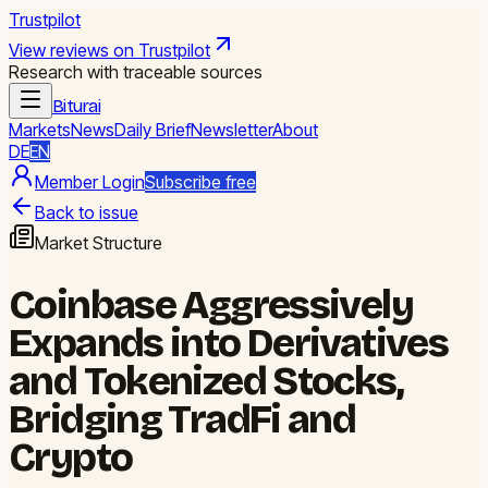
Trustpilot
View reviews on Trustpilot
Research with traceable sources
Biturai
Markets
News
Daily Brief
Newsletter
About
DE
EN
Member Login
Subscribe free
Back to issue
Market Structure
Coinbase Aggressively
Expands into Derivatives
and Tokenized Stocks,
Bridging TradFi and
Crypto