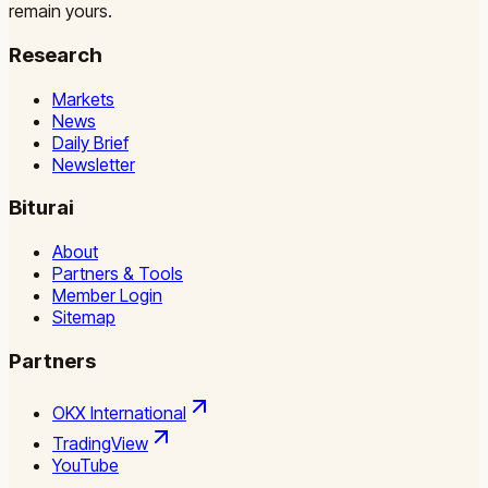
remain yours.
Research
Markets
News
Daily Brief
Newsletter
Biturai
About
Partners & Tools
Member Login
Sitemap
Partners
OKX International
TradingView
YouTube