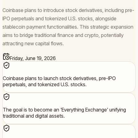
Coinbase plans to introduce stock derivatives, including pre-
IPO perpetuals and tokenized U.S. stocks, alongside
stablecoin payment functionalities. This strategic expansion
aims to bridge traditional finance and crypto, potentially
attracting new capital flows.
Friday, June 19, 2026
Coinbase plans to launch stock derivatives, pre-IPO
perpetuals, and tokenized U.S. stocks.
The goal is to become an 'Everything Exchange' unifying
traditional and digital assets.