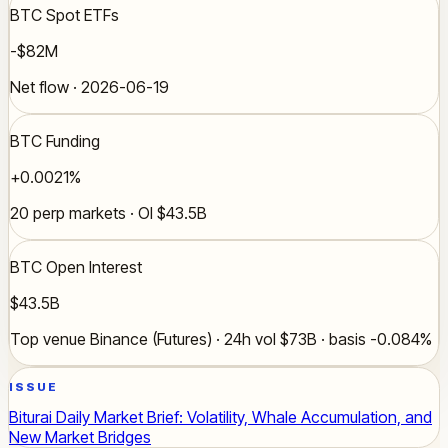
BTC Spot ETFs
-$82M
Net flow · 2026-06-19
BTC Funding
+0.0021%
20 perp markets · OI $43.5B
BTC Open Interest
$43.5B
Top venue Binance (Futures) · 24h vol $73B · basis -0.084%
ISSUE
Biturai Daily Market Brief: Volatility, Whale Accumulation, and
New Market Bridges