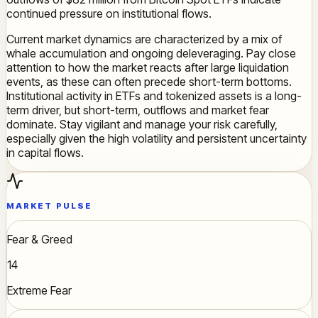
continued pressure on institutional flows.
Current market dynamics are characterized by a mix of
whale accumulation and ongoing deleveraging. Pay close
attention to how the market reacts after large liquidation
events, as these can often precede short-term bottoms.
Institutional activity in ETFs and tokenized assets is a long-
term driver, but short-term, outflows and market fear
dominate. Stay vigilant and manage your risk carefully,
especially given the high volatility and persistent uncertainty
in capital flows.
MARKET PULSE
Fear & Greed
14
Extreme Fear