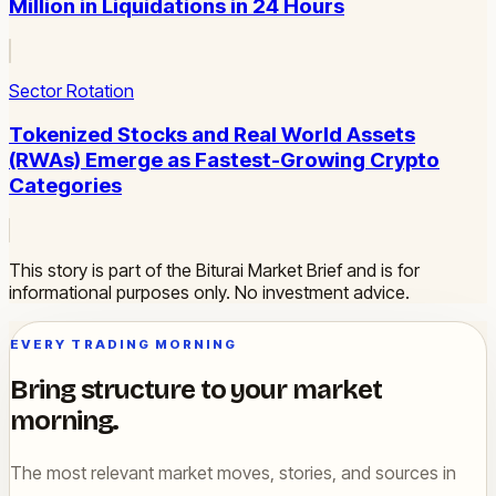
Million in Liquidations in 24 Hours
Sector Rotation
Tokenized Stocks and Real World Assets
(RWAs) Emerge as Fastest-Growing Crypto
Categories
This story is part of the Biturai Market Brief and is for
informational purposes only. No investment advice.
EVERY TRADING MORNING
Bring structure to your market
morning.
The most relevant market moves, stories, and sources in