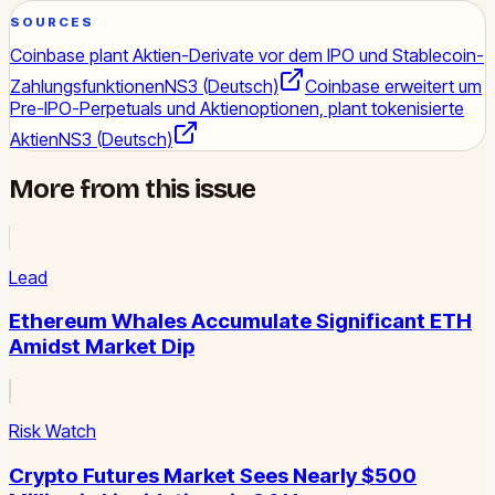
SOURCES
Coinbase plant Aktien-Derivate vor dem IPO und Stablecoin-
Zahlungsfunktionen
NS3 (Deutsch)
Coinbase erweitert um
Pre-IPO-Perpetuals und Aktienoptionen, plant tokenisierte
Aktien
NS3 (Deutsch)
More from this issue
Lead
Ethereum Whales Accumulate Significant ETH
Amidst Market Dip
Risk Watch
Crypto Futures Market Sees Nearly $500