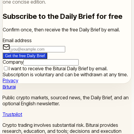
one concise edition.
Subscribe to the Daily Brief for free
Confirm once, then receive the free Daily Brief by email.
Email address
Get the free Daily Brief
Company
I want to receive the Biturai Daily Brief by email.
Subscription is voluntary and can be withdrawn at any time.
Privacy
Biturai
Public crypto markets, sourced news, the Daily Brief, and an
optional English newsletter.
Trustpilot
Crypto trading involves substantial risk. Biturai provides
research, education, and tools; decisions and execution