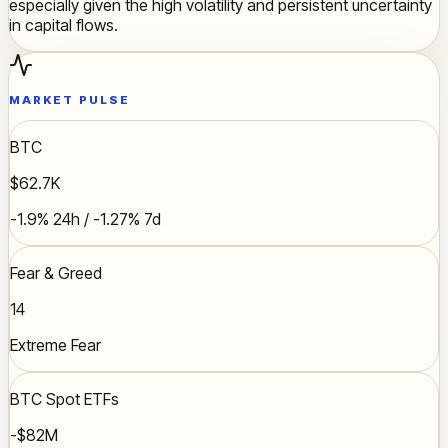
especially given the high volatility and persistent uncertainty
in capital flows.
MARKET PULSE
BTC
$62.7K
-1.9% 24h / -1.27% 7d
Fear & Greed
14
Extreme Fear
BTC Spot ETFs
-$82M