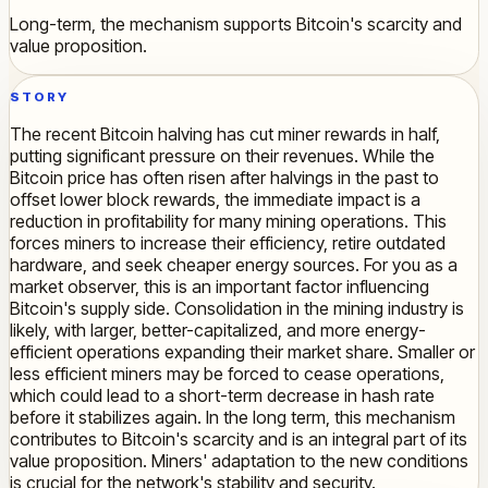
Long-term, the mechanism supports Bitcoin's scarcity and
value proposition.
STORY
The recent Bitcoin halving has cut miner rewards in half,
putting significant pressure on their revenues. While the
Bitcoin price has often risen after halvings in the past to
offset lower block rewards, the immediate impact is a
reduction in profitability for many mining operations. This
forces miners to increase their efficiency, retire outdated
hardware, and seek cheaper energy sources. For you as a
market observer, this is an important factor influencing
Bitcoin's supply side. Consolidation in the mining industry is
likely, with larger, better-capitalized, and more energy-
efficient operations expanding their market share. Smaller or
less efficient miners may be forced to cease operations,
which could lead to a short-term decrease in hash rate
before it stabilizes again. In the long term, this mechanism
contributes to Bitcoin's scarcity and is an integral part of its
value proposition. Miners' adaptation to the new conditions
is crucial for the network's stability and security.