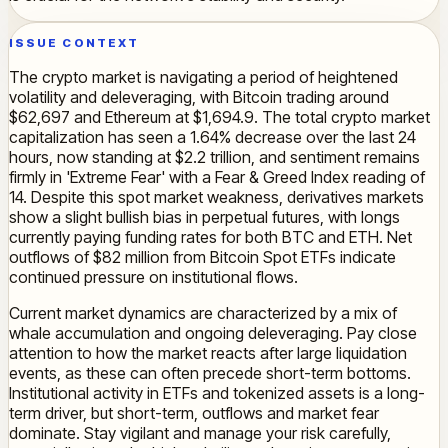
ISSUE CONTEXT
The crypto market is navigating a period of heightened
volatility and deleveraging, with Bitcoin trading around
$62,697 and Ethereum at $1,694.9. The total crypto market
capitalization has seen a 1.64% decrease over the last 24
hours, now standing at $2.2 trillion, and sentiment remains
firmly in 'Extreme Fear' with a Fear & Greed Index reading of
14. Despite this spot market weakness, derivatives markets
show a slight bullish bias in perpetual futures, with longs
currently paying funding rates for both BTC and ETH. Net
outflows of $82 million from Bitcoin Spot ETFs indicate
continued pressure on institutional flows.
Current market dynamics are characterized by a mix of
whale accumulation and ongoing deleveraging. Pay close
attention to how the market reacts after large liquidation
events, as these can often precede short-term bottoms.
Institutional activity in ETFs and tokenized assets is a long-
term driver, but short-term, outflows and market fear
dominate. Stay vigilant and manage your risk carefully,