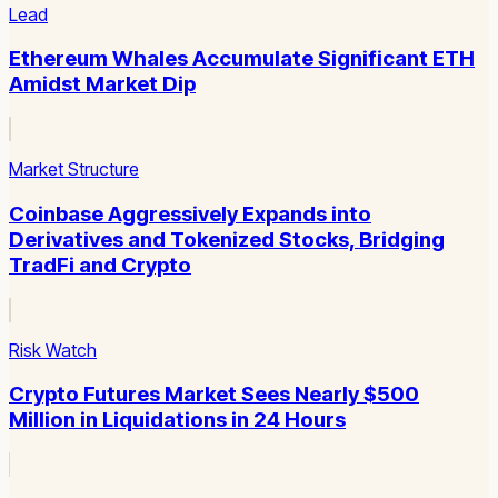
Lead
Ethereum Whales Accumulate Significant ETH
Amidst Market Dip
Market Structure
Coinbase Aggressively Expands into
Derivatives and Tokenized Stocks, Bridging
TradFi and Crypto
Risk Watch
Crypto Futures Market Sees Nearly $500
Million in Liquidations in 24 Hours