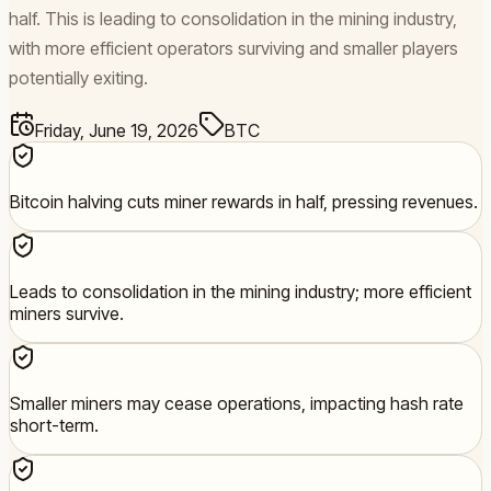
half. This is leading to consolidation in the mining industry,
with more efficient operators surviving and smaller players
potentially exiting.
Friday, June 19, 2026
BTC
Bitcoin halving cuts miner rewards in half, pressing revenues.
Leads to consolidation in the mining industry; more efficient
miners survive.
Smaller miners may cease operations, impacting hash rate
short-term.