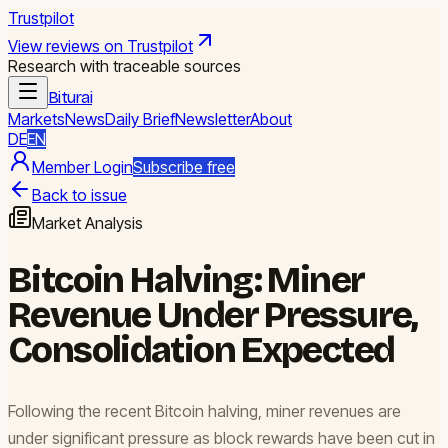
Trustpilot
View reviews on Trustpilot
Research with traceable sources
Biturai
Markets
News
Daily Brief
Newsletter
About
DE
EN
Member Login
Subscribe free
Back to issue
Market Analysis
Bitcoin Halving: Miner
Revenue Under Pressure,
Consolidation Expected
Following the recent Bitcoin halving, miner revenues are
under significant pressure as block rewards have been cut in