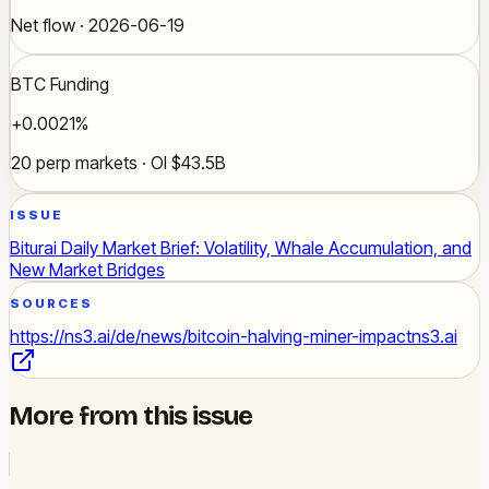
Net flow · 2026-06-19
BTC Funding
+0.0021%
20 perp markets · OI $43.5B
ISSUE
Biturai Daily Market Brief: Volatility, Whale Accumulation, and
New Market Bridges
SOURCES
https://ns3.ai/de/news/bitcoin-halving-miner-impact
ns3.ai
More from this issue