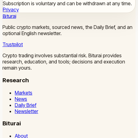
Subscription is voluntary and can be withdrawn at any time.
Privacy
Biturai
Public crypto markets, sourced news, the Daily Brief, and an
optional English newsletter.
Trustpilot
Crypto trading involves substantial risk. Biturai provides
research, education, and tools; decisions and execution
remain yours.
Research
Markets
News
Daily Brief
Newsletter
Biturai
About