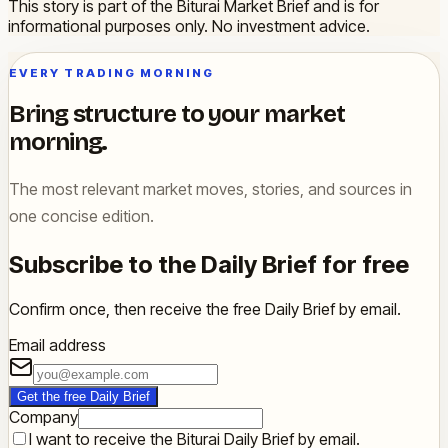
This story is part of the Biturai Market Brief and is for
informational purposes only. No investment advice.
EVERY TRADING MORNING
Bring structure to your market
morning.
The most relevant market moves, stories, and sources in
one concise edition.
Subscribe to the Daily Brief for free
Confirm once, then receive the free Daily Brief by email.
Email address
Get the free Daily Brief
Company
I want to receive the Biturai Daily Brief by email.