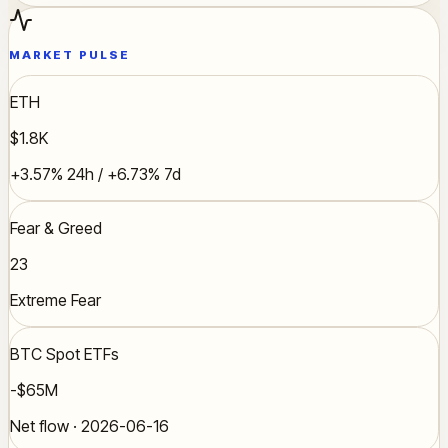
MARKET PULSE
ETH
$1.8K
+3.57% 24h / +6.73% 7d
Fear & Greed
23
Extreme Fear
BTC Spot ETFs
-$65M
Net flow · 2026-06-16