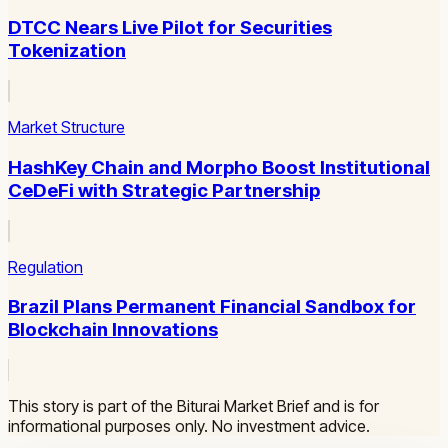
DTCC Nears Live Pilot for Securities
Tokenization
Market Structure
HashKey Chain and Morpho Boost Institutional
CeDeFi with Strategic Partnership
Regulation
Brazil Plans Permanent Financial Sandbox for
Blockchain Innovations
This story is part of the Biturai Market Brief and is for
informational purposes only. No investment advice.