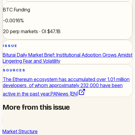
BTC Funding
-0.0016%
20 perp markets · OI $47.1B
ISSUE
Biturai Daily Market Brief: Institutional Adoption Grows Amidst
Lingering Fear and Volatility
SOURCES
The Ethereum ecosystem has accumulated over 1.01 million
developers, of whom approximately 232,000 have been
active in the past year.
PANews (EN)
More from this issue
Market Structure