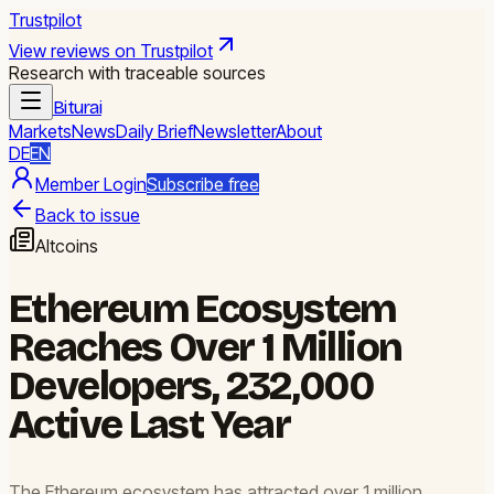
Trustpilot
View reviews on Trustpilot
Research with traceable sources
Biturai
Markets
News
Daily Brief
Newsletter
About
DE
EN
Member Login
Subscribe free
Back to issue
Altcoins
Ethereum Ecosystem
Reaches Over 1 Million
Developers, 232,000
Active Last Year
The Ethereum ecosystem has attracted over 1 million