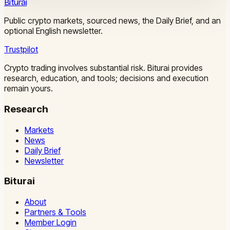
Biturai
Public crypto markets, sourced news, the Daily Brief, and an
optional English newsletter.
Trustpilot
Crypto trading involves substantial risk. Biturai provides
research, education, and tools; decisions and execution
remain yours.
Research
Markets
News
Daily Brief
Newsletter
Biturai
About
Partners & Tools
Member Login