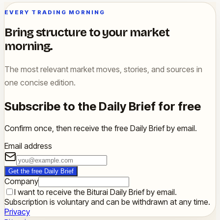
EVERY TRADING MORNING
Bring structure to your market
morning.
The most relevant market moves, stories, and sources in
one concise edition.
Subscribe to the Daily Brief for free
Confirm once, then receive the free Daily Brief by email.
Email address
Get the free Daily Brief
Company
I want to receive the Biturai Daily Brief by email.
Subscription is voluntary and can be withdrawn at any time.
Privacy