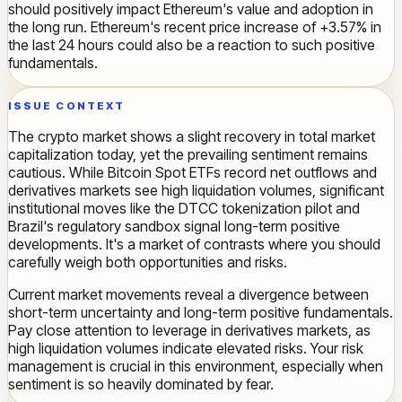
should positively impact Ethereum's value and adoption in
the long run. Ethereum's recent price increase of +3.57% in
the last 24 hours could also be a reaction to such positive
fundamentals.
ISSUE CONTEXT
The crypto market shows a slight recovery in total market
capitalization today, yet the prevailing sentiment remains
cautious. While Bitcoin Spot ETFs record net outflows and
derivatives markets see high liquidation volumes, significant
institutional moves like the DTCC tokenization pilot and
Brazil's regulatory sandbox signal long-term positive
developments. It's a market of contrasts where you should
carefully weigh both opportunities and risks.
Current market movements reveal a divergence between
short-term uncertainty and long-term positive fundamentals.
Pay close attention to leverage in derivatives markets, as
high liquidation volumes indicate elevated risks. Your risk
management is crucial in this environment, especially when
sentiment is so heavily dominated by fear.