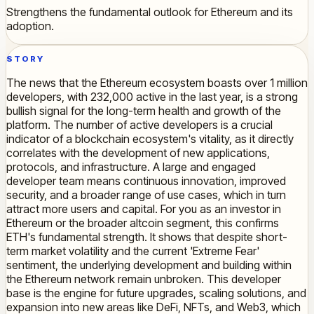
Strengthens the fundamental outlook for Ethereum and its
adoption.
STORY
The news that the Ethereum ecosystem boasts over 1 million
developers, with 232,000 active in the last year, is a strong
bullish signal for the long-term health and growth of the
platform. The number of active developers is a crucial
indicator of a blockchain ecosystem's vitality, as it directly
correlates with the development of new applications,
protocols, and infrastructure. A large and engaged
developer team means continuous innovation, improved
security, and a broader range of use cases, which in turn
attract more users and capital. For you as an investor in
Ethereum or the broader altcoin segment, this confirms
ETH's fundamental strength. It shows that despite short-
term market volatility and the current 'Extreme Fear'
sentiment, the underlying development and building within
the Ethereum network remain unbroken. This developer
base is the engine for future upgrades, scaling solutions, and
expansion into new areas like DeFi, NFTs, and Web3, which