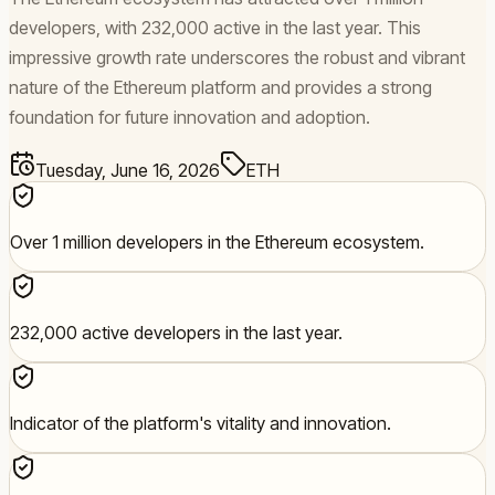
developers, with 232,000 active in the last year. This
impressive growth rate underscores the robust and vibrant
nature of the Ethereum platform and provides a strong
foundation for future innovation and adoption.
Tuesday, June 16, 2026
ETH
Over 1 million developers in the Ethereum ecosystem.
232,000 active developers in the last year.
Indicator of the platform's vitality and innovation.