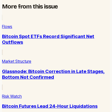
More from this issue
Flows
Bitcoin Spot ETFs Record Significant Net
Outflows
Market Structure
Glassnode: Bitcoin Correction in Late Stages,
Bottom Not Confirmed
Risk Watch
Bitcoin Futures Lead 24-Hour Liquidations