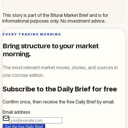
This story is part of the Biturai Market Brief and is for
informational purposes only. No investment advice.
EVERY TRADING MORNING
Bring structure to your market
morning.
The most relevant market moves, stories, and sources in
one concise edition.
Subscribe to the Daily Brief for free
Confirm once, then receive the free Daily Brief by email.
Email address
Get the free Daily Brief