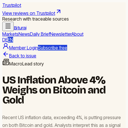
Trustpilot
View reviews on Trustpilot
Research with traceable sources
Biturai
Markets
News
Daily Brief
Newsletter
About
DE
EN
Member Login
Subscribe free
Back to issue
Macro
Lead story
US Inflation Above 4%
Weighs on Bitcoin and
Gold
Recent US inflation data, exceeding 4%, is putting pressure
on both Bitcoin and gold. Analysts interpret this as a signal