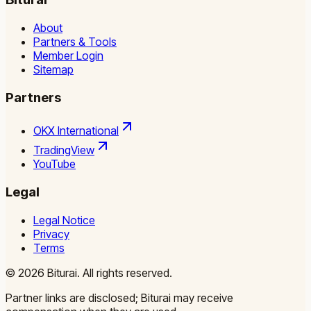
About
Partners & Tools
Member Login
Sitemap
Partners
OKX International
TradingView
YouTube
Legal
Legal Notice
Privacy
Terms
©
2026
Biturai.
All rights reserved.
Partner links are disclosed; Biturai may receive