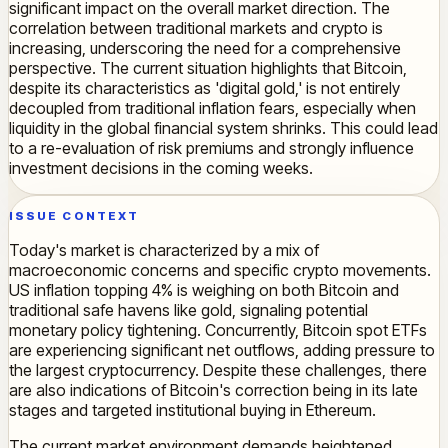
significant impact on the overall market direction. The
correlation between traditional markets and crypto is
increasing, underscoring the need for a comprehensive
perspective. The current situation highlights that Bitcoin,
despite its characteristics as 'digital gold,' is not entirely
decoupled from traditional inflation fears, especially when
liquidity in the global financial system shrinks. This could lead
to a re-evaluation of risk premiums and strongly influence
investment decisions in the coming weeks.
ISSUE CONTEXT
Today's market is characterized by a mix of
macroeconomic concerns and specific crypto movements.
US inflation topping 4% is weighing on both Bitcoin and
traditional safe havens like gold, signaling potential
monetary policy tightening. Concurrently, Bitcoin spot ETFs
are experiencing significant net outflows, adding pressure to
the largest cryptocurrency. Despite these challenges, there
are also indications of Bitcoin's correction being in its late
stages and targeted institutional buying in Ethereum.
The current market environment demands heightened