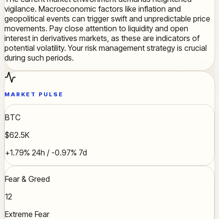
vigilance. Macroeconomic factors like inflation and
geopolitical events can trigger swift and unpredictable price
movements. Pay close attention to liquidity and open
interest in derivatives markets, as these are indicators of
potential volatility. Your risk management strategy is crucial
during such periods.
MARKET PULSE
BTC
$62.5K
+1.79% 24h / -0.97% 7d
Fear & Greed
12
Extreme Fear