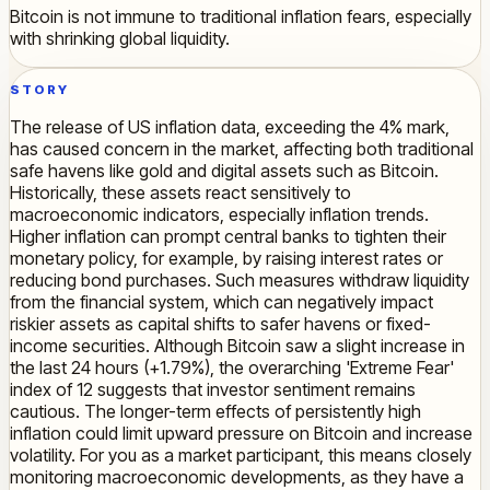
Bitcoin is not immune to traditional inflation fears, especially
with shrinking global liquidity.
STORY
The release of US inflation data, exceeding the 4% mark,
has caused concern in the market, affecting both traditional
safe havens like gold and digital assets such as Bitcoin.
Historically, these assets react sensitively to
macroeconomic indicators, especially inflation trends.
Higher inflation can prompt central banks to tighten their
monetary policy, for example, by raising interest rates or
reducing bond purchases. Such measures withdraw liquidity
from the financial system, which can negatively impact
riskier assets as capital shifts to safer havens or fixed-
income securities. Although Bitcoin saw a slight increase in
the last 24 hours (+1.79%), the overarching 'Extreme Fear'
index of 12 suggests that investor sentiment remains
cautious. The longer-term effects of persistently high
inflation could limit upward pressure on Bitcoin and increase
volatility. For you as a market participant, this means closely
monitoring macroeconomic developments, as they have a