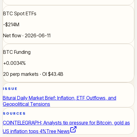
BTC Spot ETFs
-$214M
Net flow · 2026-06-11
BTC Funding
+0.0034%
20 perp markets · OI $43.4B
ISSUE
Biturai Daily Market Brief: Inflation, ETF Outflows, and
Geopolitical Tensions
SOURCES
COINTELEGRAPH: Analysts tip pressure for Bitcoin, gold as
US inflation tops 4%
Tree News