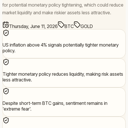
for potential monetary policy tightening, which could reduce
market liquidity and make riskier assets less attractive.
Thursday, June 11, 2026
BTC
GOLD
US inflation above 4% signals potentially tighter monetary
policy.
Tighter monetary policy reduces liquidity, making risk assets
less attractive.
Despite short-term BTC gains, sentiment remains in
'extreme fear'.