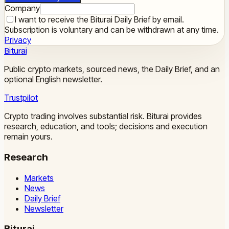
Company
I want to receive the Biturai Daily Brief by email.
Subscription is voluntary and can be withdrawn at any time.
Privacy
Biturai
Public crypto markets, sourced news, the Daily Brief, and an
optional English newsletter.
Trustpilot
Crypto trading involves substantial risk. Biturai provides
research, education, and tools; decisions and execution
remain yours.
Research
Markets
News
Daily Brief
Newsletter
Biturai