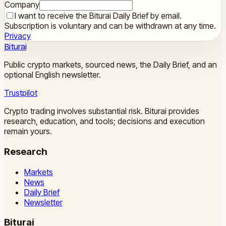
Company
I want to receive the Biturai Daily Brief by email.
Subscription is voluntary and can be withdrawn at any time.
Privacy
Biturai
Public crypto markets, sourced news, the Daily Brief, and an
optional English newsletter.
Trustpilot
Crypto trading involves substantial risk. Biturai provides
research, education, and tools; decisions and execution
remain yours.
Research
Markets
News
Daily Brief
Newsletter
Biturai