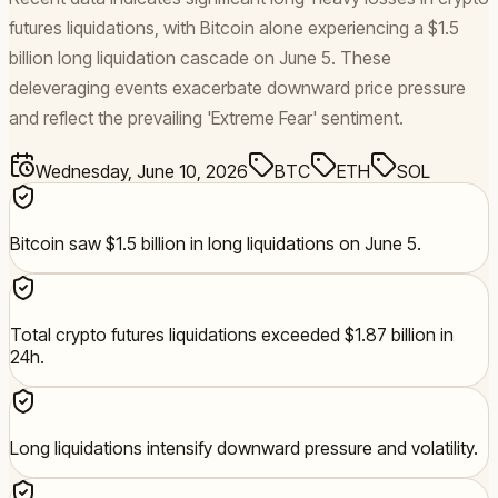
futures liquidations, with Bitcoin alone experiencing a $1.5
billion long liquidation cascade on June 5. These
deleveraging events exacerbate downward price pressure
and reflect the prevailing 'Extreme Fear' sentiment.
Wednesday, June 10, 2026
BTC
ETH
SOL
Bitcoin saw $1.5 billion in long liquidations on June 5.
Total crypto futures liquidations exceeded $1.87 billion in
24h.
Long liquidations intensify downward pressure and volatility.