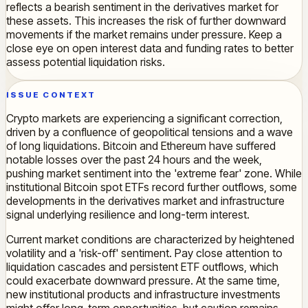
reflects a bearish sentiment in the derivatives market for
these assets. This increases the risk of further downward
movements if the market remains under pressure. Keep a
close eye on open interest data and funding rates to better
assess potential liquidation risks.
ISSUE CONTEXT
Crypto markets are experiencing a significant correction,
driven by a confluence of geopolitical tensions and a wave
of long liquidations. Bitcoin and Ethereum have suffered
notable losses over the past 24 hours and the week,
pushing market sentiment into the 'extreme fear' zone. While
institutional Bitcoin spot ETFs record further outflows, some
developments in the derivatives market and infrastructure
signal underlying resilience and long-term interest.
Current market conditions are characterized by heightened
volatility and a 'risk-off' sentiment. Pay close attention to
liquidation cascades and persistent ETF outflows, which
could exacerbate downward pressure. At the same time,
new institutional products and infrastructure investments
might offer long-term opportunities, but caution remains