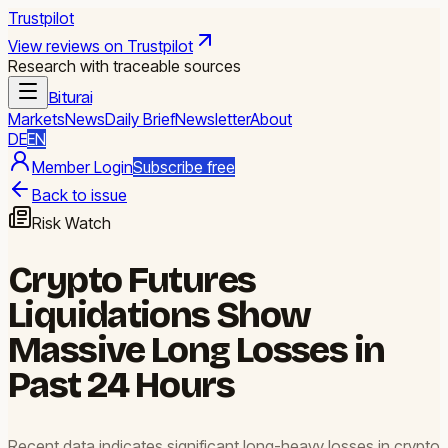
Trustpilot
View reviews on Trustpilot
Research with traceable sources
Biturai
Markets
News
Daily Brief
Newsletter
About
DE
EN
Member Login
Subscribe free
Back to issue
Risk Watch
Crypto Futures
Liquidations Show
Massive Long Losses in
Past 24 Hours
Recent data indicates significant long-heavy losses in crypto