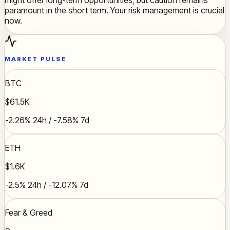
paramount in the short term. Your risk management is crucial
now.
MARKET PULSE
BTC
$61.5K
-2.26% 24h / -7.58% 7d
ETH
$1.6K
-2.5% 24h / -12.07% 7d
Fear & Greed