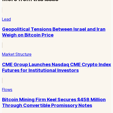
Lead
Geopolitical Tensions Between Israel and Iran
Weigh on Bitcoin Price
Market Structure
CME Group Launches Nasdaq CME Crypto Index
Futures for Institutional Investors
Flows
Bitcoin Mining Firm Keel Secures $458 Million
Through Convertible Promissory Notes