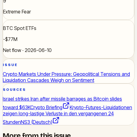
9
Extreme Fear
BTC Spot ETFs
-$77M
Net flow · 2026-06-10
ISSUE
Crypto Markets Under Pressure: Geopolitical Tensions and
Liquidation Cascades Weigh on Sentiment
SOURCES
Israel strikes Iran after missile barrages as Bitcoin slides
toward $63K
Crypto Briefing
Krypto-Futures-Liquidationen
zeigen long-lastige Verluste in den vergangenen 24
Stunden
NS3 (Deutsch)
More from this issue