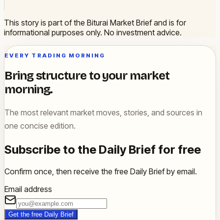
This story is part of the Biturai Market Brief and is for
informational purposes only. No investment advice.
EVERY TRADING MORNING
Bring structure to your market
morning.
The most relevant market moves, stories, and sources in
one concise edition.
Subscribe to the Daily Brief for free
Confirm once, then receive the free Daily Brief by email.
Email address
Get the free Daily Brief