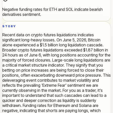
Negative funding rates for ETH and SOL indicate bearish
derivatives sentiment.
STORY
Recent data on crypto futures liquidations indicates
significant long-heavy losses. On June 5, 2026, Bitcoin
alone experienced a $1.5 billion long liquidation cascade.
Broader crypto futures liquidations exceeded $1.87 billion in
24 hours as of June 6, with long positions accounting for the
majority of forced closures. Large-scale long liquidations are
a critical market structure indicator. They signify that you
betting on price increases are being forced to close their
positions, often exacerbating downward price pressure. This
deleveraging event contributes to market volatility and
reflects the prevailing 'Extreme Fear' sentiment we are
currently observing in the market. For you as a trader, it's
important to understand that such cascades can lead to a
quicker and deeper correction as liquidity is suddenly
withdrawn. Funding rates for Ethereum and Solana are
negative, indicating that shorts are paying longs, which