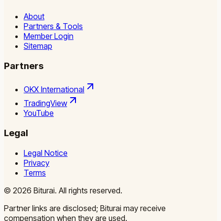
About
Partners & Tools
Member Login
Sitemap
Partners
OKX International
TradingView
YouTube
Legal
Legal Notice
Privacy
Terms
©
2026
Biturai.
All rights reserved.
Partner links are disclosed; Biturai may receive
compensation when they are used.