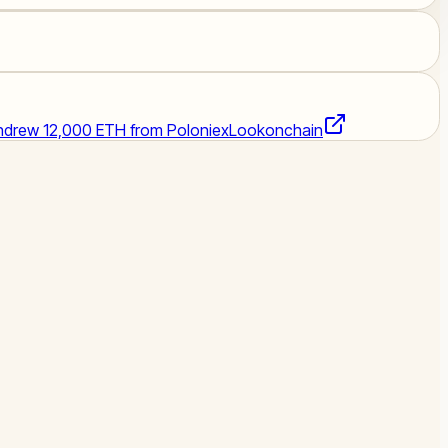
thdrew 12,000 ETH from Poloniex
Lookonchain