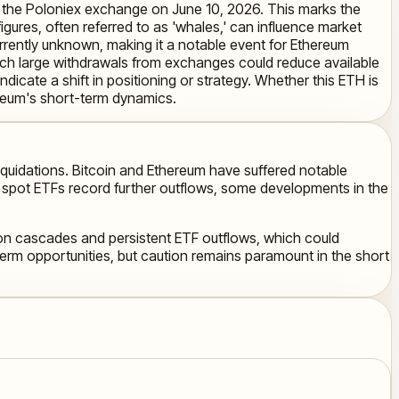
om the Poloniex exchange on June 10, 2026. This marks the
ures, often referred to as 'whales,' can influence market
urrently unknown, making it a notable event for Ethereum
such large withdrawals from exchanges could reduce available
 indicate a shift in positioning or strategy. Whether this ETH is
hereum's short-term dynamics.
liquidations. Bitcoin and Ethereum have suffered notable
in spot ETFs record further outflows, some developments in the
ation cascades and persistent ETF outflows, which could
term opportunities, but caution remains paramount in the short