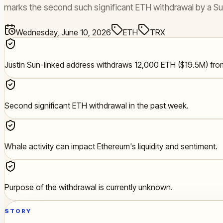
marks the second such significant ETH withdrawal by a Su
Wednesday, June 10, 2026
ETH
TRX
Justin Sun-linked address withdraws 12,000 ETH ($19.5M) fro
Second significant ETH withdrawal in the past week.
Whale activity can impact Ethereum's liquidity and sentiment.
Purpose of the withdrawal is currently unknown.
STORY