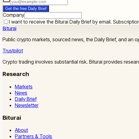
Get the free Daily Brief
Company
I want to receive the Biturai Daily Brief by email. Subscript
Biturai
Public crypto markets, sourced news, the Daily Brief, and an op
Trustpilot
Crypto trading involves substantial risk. Biturai provides rese
Research
Markets
News
Daily Brief
Newsletter
Biturai
About
Partners & Tools