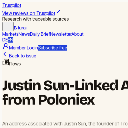
Trustpilot
View reviews on Trustpilot
Research with traceable sources
Biturai
Markets
News
Daily Brief
Newsletter
About
DE
EN
Member Login
Subscribe free
Back to issue
Flows
Justin Sun-Linked 
from Poloniex
An address associated with Justin Sun, the founder of Tro