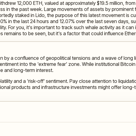
withdrew 12,000 ETH, valued at approximately $19.5 million, fr
s in the past week. Large movements of assets by prominent fig
ortedly staked in Lido, the purpose of this latest movement is c
50% in the last 24 hours and 12.07% over the last seven days, 
ility. For you, it's important to track such whale activity as it can
s remains to be seen, but it's a factor that could influence Et
en by a confluence of geopolitical tensions and a wave of long 
ntiment into the 'extreme fear' zone. While institutional Bitco
ce and long-term interest.
tility and a 'risk-off' sentiment. Pay close attention to liquid
onal products and infrastructure investments might offer long-