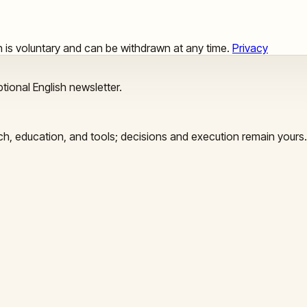
ion is voluntary and can be withdrawn at any time.
Privacy
tional English newsletter.
arch, education, and tools; decisions and execution remain yours.