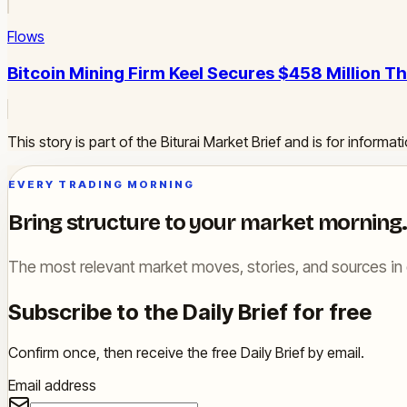
Flows
Bitcoin Mining Firm Keel Secures $458 Million 
This story is part of the Biturai Market Brief and is for inform
EVERY TRADING MORNING
Bring structure to your market morning.
The most relevant market moves, stories, and sources in 
Subscribe to the Daily Brief for free
Confirm once, then receive the free Daily Brief by email.
Email address