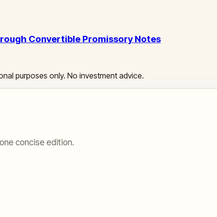
Through Convertible Promissory Notes
ational purposes only. No investment advice.
one concise edition.