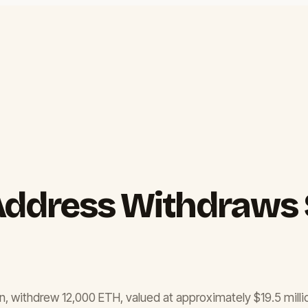
Address Withdraws $
n, withdrew 12,000 ETH, valued at approximately $19.5 milli