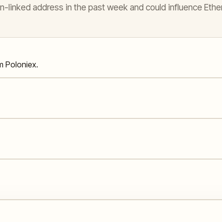
n-linked address in the past week and could influence Ethe
m Poloniex.