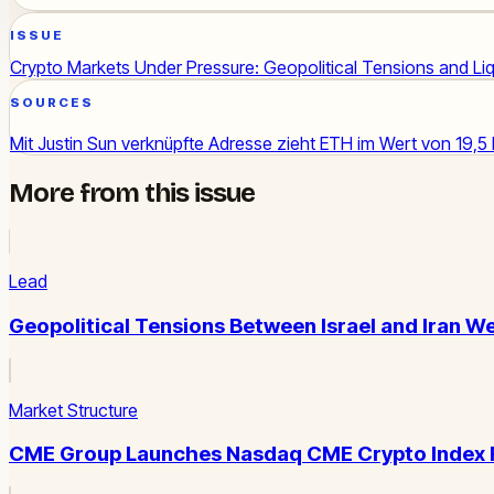
ISSUE
Crypto Markets Under Pressure: Geopolitical Tensions and L
SOURCES
Mit Justin Sun verknüpfte Adresse zieht ETH im Wert von 19,5
More from this issue
Lead
Geopolitical Tensions Between Israel and Iran We
Market Structure
CME Group Launches Nasdaq CME Crypto Index Fut