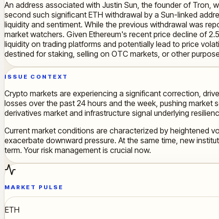
An address associated with Justin Sun, the founder of Tron, 
second such significant ETH withdrawal by a Sun-linked addres
liquidity and sentiment. While the previous withdrawal was rep
market watchers. Given Ethereum's recent price decline of 2.
liquidity on trading platforms and potentially lead to price volat
destined for staking, selling on OTC markets, or other purpose
ISSUE CONTEXT
Crypto markets are experiencing a significant correction, driv
losses over the past 24 hours and the week, pushing market se
derivatives market and infrastructure signal underlying resilien
Current market conditions are characterized by heightened vola
exacerbate downward pressure. At the same time, new instituti
term. Your risk management is crucial now.
MARKET PULSE
ETH