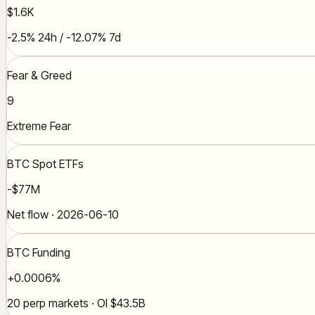
$1.6K
-2.5% 24h / -12.07% 7d
Fear & Greed
9
Extreme Fear
BTC Spot ETFs
-$77M
Net flow · 2026-06-10
BTC Funding
+0.0006%
20 perp markets · OI $43.5B