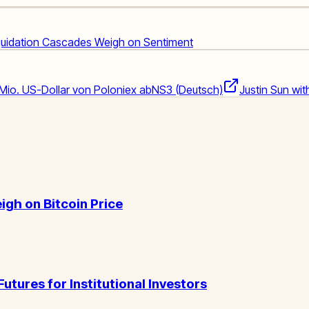
iquidation Cascades Weigh on Sentiment
 Mio. US-Dollar von Poloniex ab
NS3 (Deutsch)
Justin Sun wi
igh on Bitcoin Price
ures for Institutional Investors