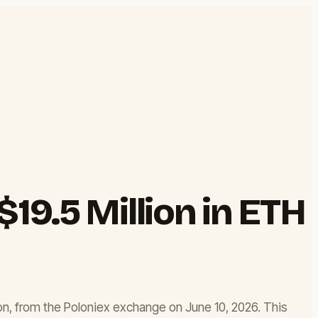
19.5 Million in ETH
on, from the Poloniex exchange on June 10, 2026. This