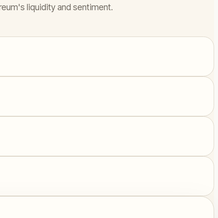
reum's liquidity and sentiment.